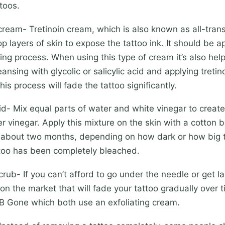
toos.
eam- Tretinoin cream, which is also known as all-trans 
p layers of skin to expose the tattoo ink. It should be a
ing process. When using this type of cream it’s also help
eansing with glycolic or salicylic acid and applying treti
is process will fade the tattoo significantly.
 Mix equal parts of water and white vinegar to create a
er vinegar. Apply this mixture on the skin with a cotton b
 about two months, depending on how dark or how big t
attoo has been completely bleached.
- If you can’t afford to go under the needle or get la
n the market that will fade your tattoo gradually over 
 B Gone which both use an exfoliating cream.