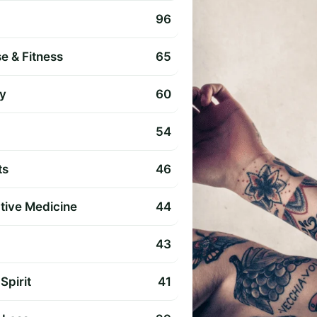
96
e & Fitness
65
y
60
54
ts
46
ative Medicine
44
43
Spirit
41