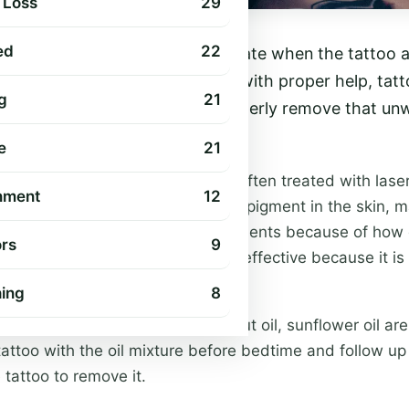
 Loss
29
ed
22
m of art. Sometimes it’s unfortunate when the tattoo 
 they try to redo it. However, with proper help, tat
g
21
ere are some tips on how to properly remove that un
ring or trouble at all.
e
21
was made- Visible tattoos are often treated with laser 
nment
12
hich break up and disperse the pigment in the skin, mak
oos still remain after many treatments because of how
rs
9
in. Tattoo removal can’t be 100% effective because it i
 has been destroyed.
hing
8
sing cream- Aloe vera, coconut oil, sunflower oil are 
attoo with the oil mixture before bedtime and follow up 
e tattoo to remove it.