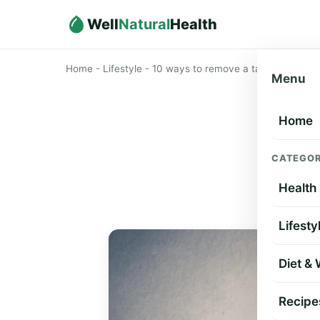
Well
Natural
Health
Home
-
Lifestyle
-
10 ways to remove a tattoo
Menu
Home
10
CATEGOR
Health
Lifesty
Diet &
Recipe