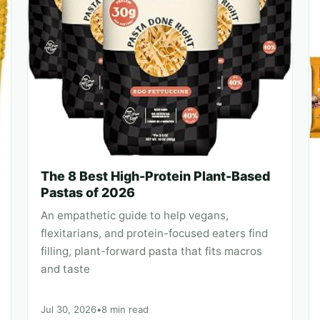
The 8 Best High-Protein Plant-Based
Pastas of 2026
An empathetic guide to help vegans,
flexitarians, and protein-focused eaters find
filling, plant-forward pasta that fits macros
and taste
Jul 30, 2026
•
8 min read