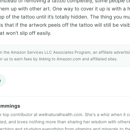
nstead of removing a tattoo completely, some people ch
hem up with other art. One way to cover it up is with a 
p of the tattoo until it’s totally hidden. The thing you
 that if the artwork peels off the tattoo will still be visib
t won’t slip off easily.
 in the Amazon Services LLC Associates Program, an affiliate adverti
r us to earn fees by linking to Amazon.com and affiliated sites.
p
ummings
e top contributor at wellnaturalhealth.com. She's a whiz when it c
ated, and loves nothing more than sharing her wisdom with other
rching and studying everything from vitamins and minerals to the