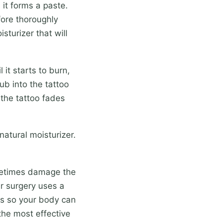
it forms a paste.
efore thoroughly
isturizer that will
it starts to burn,
b into the tattoo
 the tattoo fades
atural moisturizer.
metimes damage the
er surgery uses a
es so your body can
the most effective