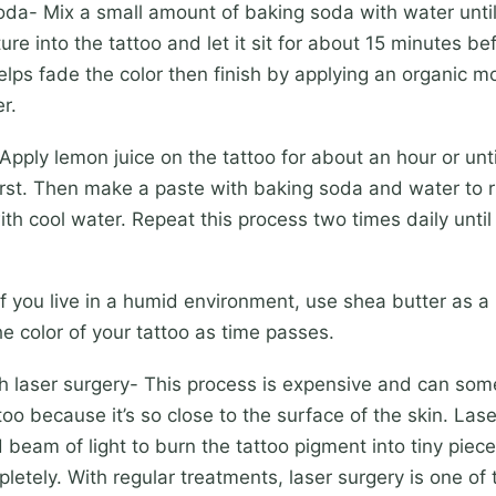
- Mix a small amount of baking soda with water until 
ure into the tattoo and let it sit for about 15 minutes b
 helps fade the color then finish by applying an organic mo
r.
ly lemon juice on the tattoo for about an hour or until 
rst. Then make a paste with baking soda and water to ru
with cool water. Repeat this process two times daily until
you live in a humid environment, use shea butter as a n
the color of your tattoo as time passes.
 laser surgery- This process is expensive and can so
too because it’s so close to the surface of the skin. Las
 beam of light to burn the tattoo pigment into tiny piec
letely. With regular treatments, laser surgery is one of 