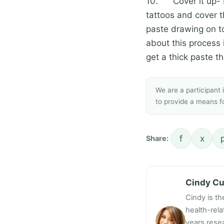
10. Cover it up- I
tattoos and cover t
paste drawing on to
about this process is
get a thick paste tha
We are a participant
to provide a means fo
f
x
Share:
Cindy C
Cindy is th
health-rel
years resea