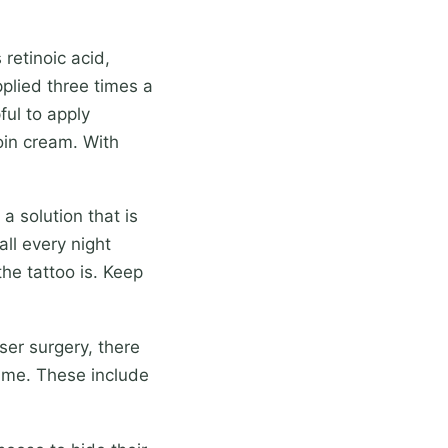
retinoic acid,
pplied three times a
ful to apply
noin cream. With
 solution that is
all every night
he tattoo is. Keep
ser surgery, there
time. These include