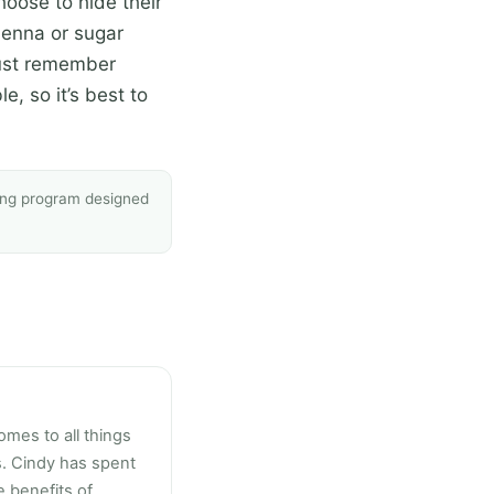
oose to hide their
henna or sugar
 must remember
le, so it’s best to
sing program designed
omes to all things
s. Cindy has spent
 benefits of