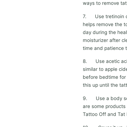
ways to remove tat
7. Use tretinoin cr
helps remove the to
day during the heal
moisturizer after cl
time and patience th
8. Use acetic acid-
similar to apple cid
before bedtime for
this up until the t
9. Use a body scrub
are some products o
Tattoo Off and Tat