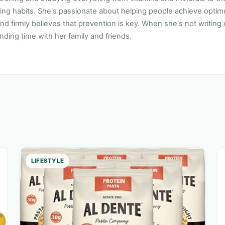
ting habits. She's passionate about helping people achieve opti
nd firmly believes that prevention is key. When she's not writing
ding time with her family and friends.
LIFESTYLE