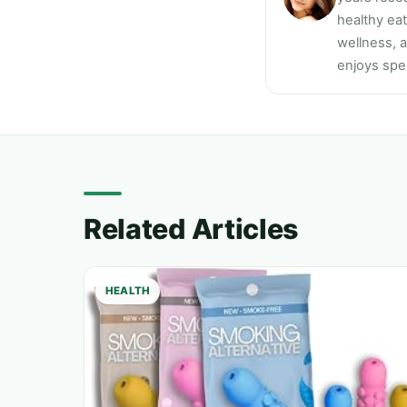
healthy ea
wellness, a
enjoys spen
Related Articles
HEALTH