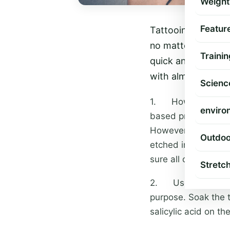
Weight
Featur
Tattooing is a for
no matter how hard
Trainin
quick and easy. H
with almost no scar
Scienc
1. How the tattoo 
enviro
based procedures, w
However, some tatt
Outdoo
etched into your sk
sure all of the ink
Stretc
2. Use a good clean
purpose. Soak the t
salicylic acid on th