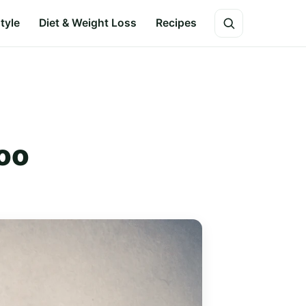
style
Diet & Weight Loss
Recipes
too