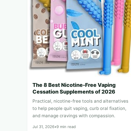
The 8 Best Nicotine-Free Vaping
Cessation Supplements of 2026
Practical, nicotine-free tools and alternatives
to help people quit vaping, curb oral fixation,
and manage cravings with compassion.
Jul 31, 2026
•
9 min read