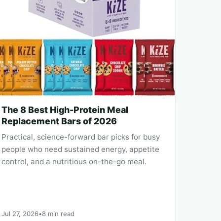
The 8 Best High-Protein Meal
Replacement Bars of 2026
Practical, science-forward bar picks for busy
people who need sustained energy, appetite
control, and a nutritious on-the-go meal.
Jul 27, 2026
•
8 min read