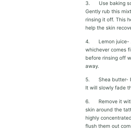
3. Use baking soda
Gently rub this mixt
rinsing it off. This
help the skin recove
4. Lemon juice- App
whichever comes fi
before rinsing off 
away.
5. Shea butter- If 
It will slowly fade 
6. Remove it with
skin around the tat
highly concentrated
flush them out comp