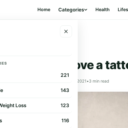
Home
Categories
Health
Life
LIFESTYLE
 ways to remove a tat
IES
221
Cindy Cummings
•
Sep 2, 2021
•
3 min read
le
143
 Weight Loss
123
s
116