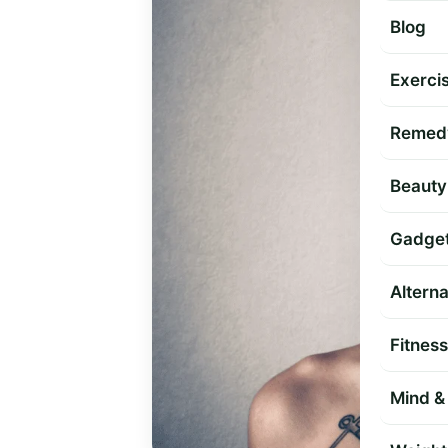
Blog
Exercis
Remed
Beauty
Gadge
Altern
Fitness
Mind & 