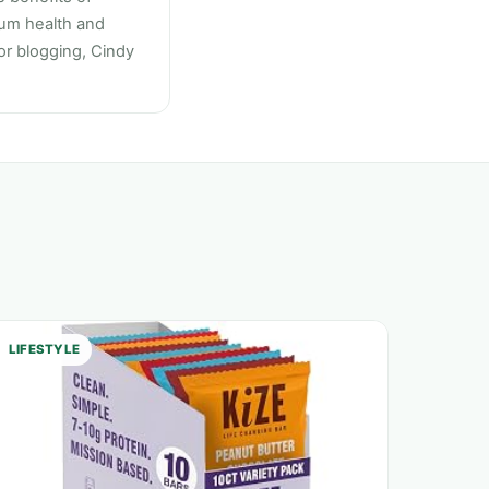
mum health and
 or blogging, Cindy
LIFESTYLE