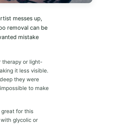
artist messes up,
too removal can be
wanted mistake
therapy or light-
ing it less visible.
 deep they were
s impossible to make
great for this
with glycolic or