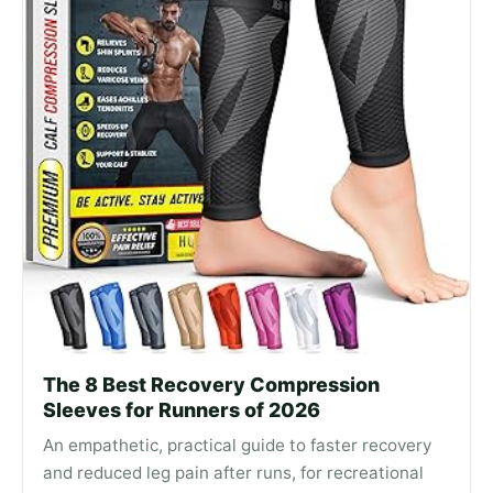
The 8 Best Recovery Compression
Sleeves for Runners of 2026
An empathetic, practical guide to faster recovery
and reduced leg pain after runs, for recreational