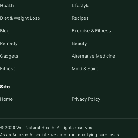
Health
Lifestyle
Diet & Weight Loss
Recipes
Blog
Exercise & Fitness
Remedy
Beauty
Gadgets
Alternative Medicine
Fitness
Mind & Spirit
Site
Home
Privacy Policy
© 2026 Well Natural Health. All rights reserved.
As an Amazon Associate we earn from qualifying purchases.