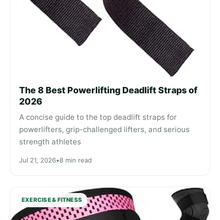
The 8 Best Powerlifting Deadlift Straps of
2026
A concise guide to the top deadlift straps for
powerlifters, grip-challenged lifters, and serious
strength athletes
Jul 21, 2026
•
8 min read
EXERCISE & FITNESS