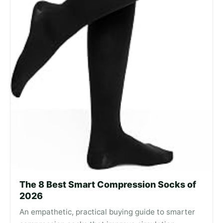
The 8 Best Smart Compression Socks of
2026
An empathetic, practical buying guide to smarter