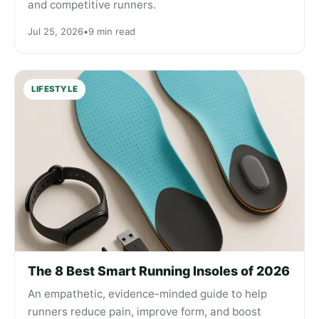
and competitive runners.
Jul 25, 2026
•
9 min read
LIFESTYLE
The 8 Best Smart Running Insoles of 2026
An empathetic, evidence-minded guide to help
runners reduce pain, improve form, and boost