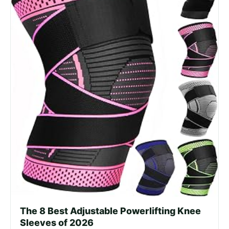
The 8 Best Adjustable Powerlifting Knee
Sleeves of 2026