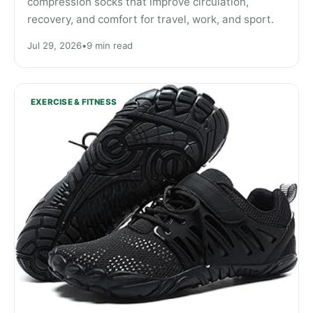
compression socks that improve circulation,
recovery, and comfort for travel, work, and sport.
Jul 29, 2026
•
9 min read
EXERCISE & FITNESS