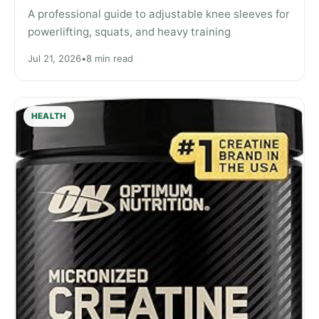
A professional guide to adjustable knee sleeves for
powerlifting, squats, and heavy training
Jul 21, 2026
•
8 min read
HEALTH