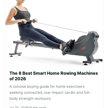
The 8 Best Smart Home Rowing Machines
of 2026
A concise buying guide for home exercisers
seeking connected, low-impact cardio and full-
body strength workouts
Jul 20, 2026
•
9 min read