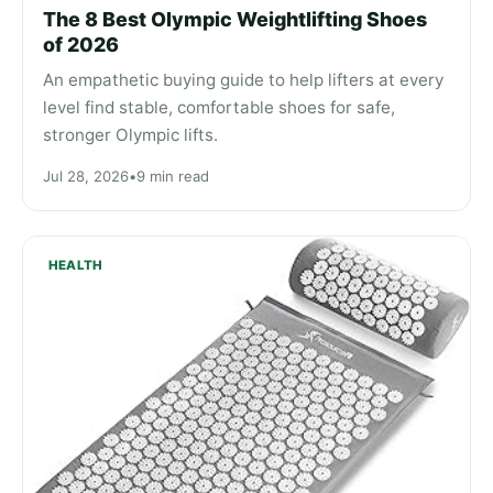
The 8 Best Olympic Weightlifting Shoes
of 2026
An empathetic buying guide to help lifters at every
level find stable, comfortable shoes for safe,
stronger Olympic lifts.
Jul 28, 2026
•
9 min read
HEALTH