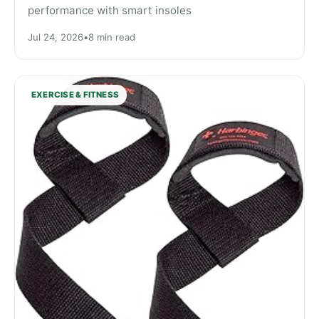
performance with smart insoles
Jul 24, 2026
•
8 min read
EXERCISE & FITNESS