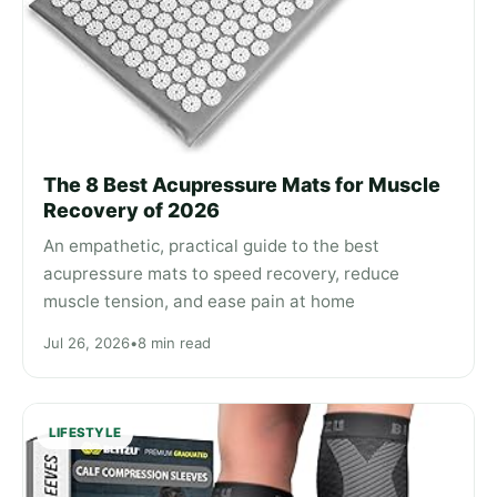
The 8 Best Acupressure Mats for Muscle
Recovery of 2026
An empathetic, practical guide to the best
acupressure mats to speed recovery, reduce
muscle tension, and ease pain at home
Jul 26, 2026
•
8 min read
LIFESTYLE