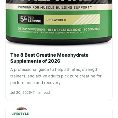
The 8 Best Creatine Monohydrate
Supplements of 2026
A professional guide to help athletes, strength
trainers, and active adults pick pure creatine for
performance and recovery
Jul 20, 2026
•
7 min read
LIFESTYLE