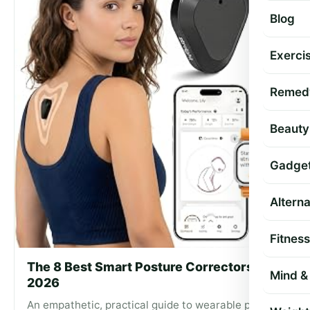
Blog
Exercis
Remed
Beauty
Gadge
Altern
Fitness
The 8 Best Smart Posture Correctors of
Mind & 
2026
An empathetic, practical guide to wearable posture