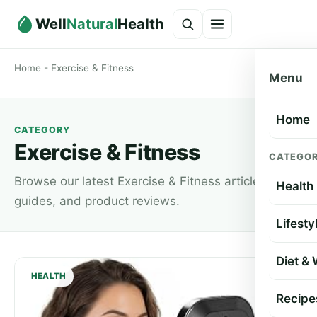
Well
Natural
Health
Home
-
Exercise & Fitness
Menu
Home
CATEGORY
Exercise & Fitness
CATEGOR
Browse our latest Exercise & Fitness articles,
Health
guides, and product reviews.
Lifesty
Diet &
HEALTH
Recipe