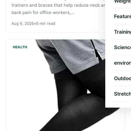
Weight
trainers and braces that help reduce neck and
back pain for office workers,…
Featur
Aug 6, 2026
•
9 min read
Trainin
Scienc
HEALTH
enviro
Outdoo
Stretc