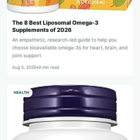
The 8 Best Liposomal Omega‑3
Supplements of 2026
An empathetic, research-led guide to help you
choose bioavailable omega-3s for heart, brain, and
joint support
Aug 5, 2026
•
9 min read
HEALTH