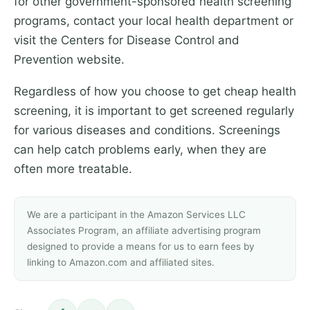
for other government-sponsored health screening
programs, contact your local health department or
visit the Centers for Disease Control and
Prevention website.
Regardless of how you choose to get cheap health
screening, it is important to get screened regularly
for various diseases and conditions. Screenings
can help catch problems early, when they are
often more treatable.
We are a participant in the Amazon Services LLC
Associates Program, an affiliate advertising program
designed to provide a means for us to earn fees by
linking to Amazon.com and affiliated sites.