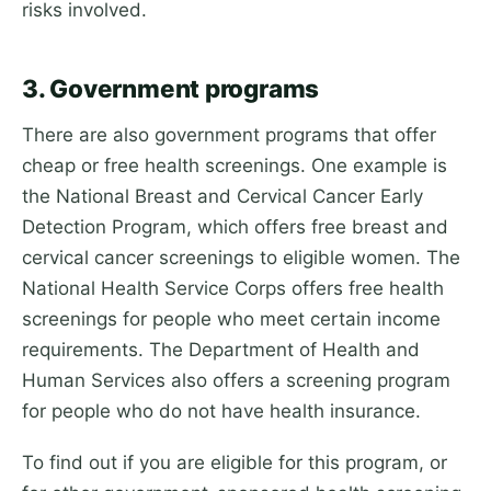
risks involved.
3. Government programs
There are also government programs that offer
cheap or free health screenings. One example is
the National Breast and Cervical Cancer Early
Detection Program, which offers free breast and
cervical cancer screenings to eligible women. The
National Health Service Corps offers free health
screenings for people who meet certain income
requirements. The Department of Health and
Human Services also offers a screening program
for people who do not have health insurance.
To find out if you are eligible for this program, or