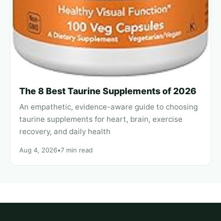
The 8 Best Taurine Supplements of 2026
An empathetic, evidence-aware guide to choosing
taurine supplements for heart, brain, exercise
recovery, and daily health
Aug 4, 2026
•
7 min read