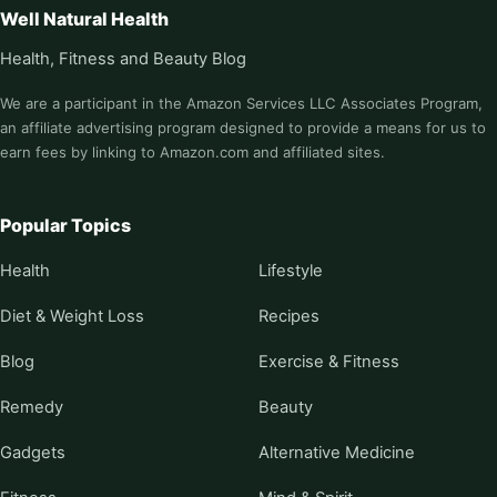
Well Natural Health
Health, Fitness and Beauty Blog
We are a participant in the Amazon Services LLC Associates Program,
an affiliate advertising program designed to provide a means for us to
earn fees by linking to Amazon.com and affiliated sites.
Popular Topics
Health
Lifestyle
Diet & Weight Loss
Recipes
Blog
Exercise & Fitness
Remedy
Beauty
Gadgets
Alternative Medicine