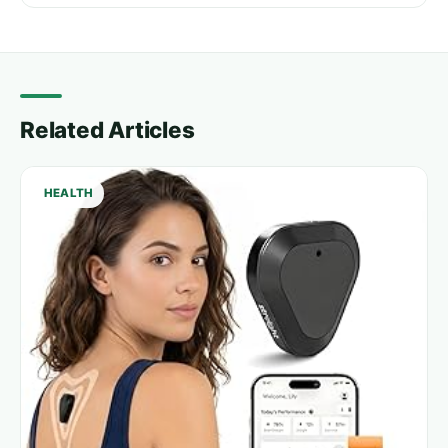
Related Articles
HEALTH