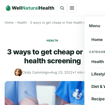
Well
Natural
Health
Home
-
Health
-
3 ways to get cheap or free health screening
Menu
Home
HEALTH
3 ways to get cheap or free
CATEGOR
health screening
Health
Cindy Cummings
•
Aug 23, 2022
•
1 min read
Lifesty
Diet &
Recipe