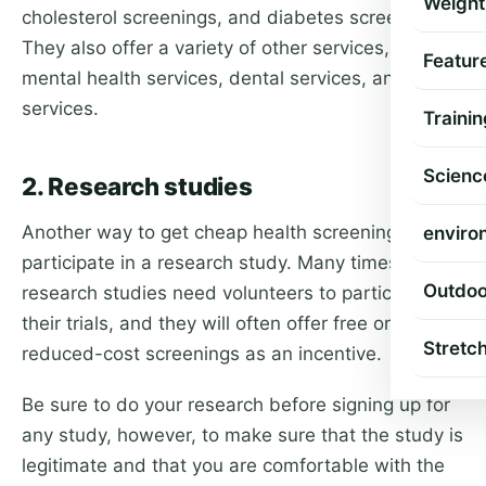
Weight
cholesterol screenings, and diabetes screenings.
They also offer a variety of other services, such as
Featur
mental health services, dental services, and vision
services.
Trainin
Scienc
2. Research studies
Another way to get cheap health screening is to
enviro
participate in a research study. Many times,
Outdoo
research studies need volunteers to participate in
their trials, and they will often offer free or
Stretc
reduced-cost screenings as an incentive.
Be sure to do your research before signing up for
any study, however, to make sure that the study is
legitimate and that you are comfortable with the