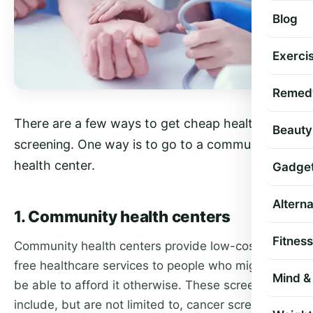
Blog
Exercis
Remed
There are a few ways to get cheap health
Beauty
screening. One way is to go to a community
health center.
Gadge
Altern
1. Community health centers
Fitness
Community health centers provide low-cost or
free healthcare services to people who might not
Mind & 
be able to afford it otherwise. These screenings
include, but are not limited to, cancer screenings,