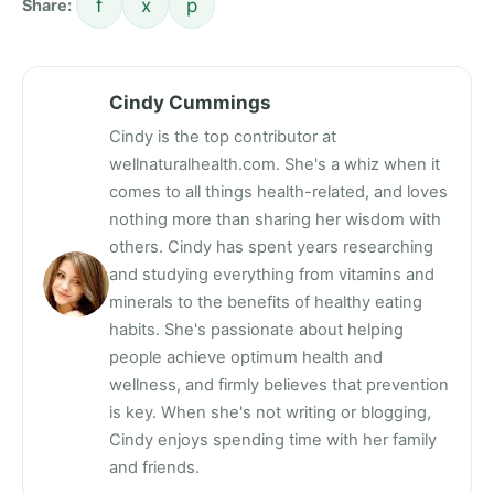
f
x
p
Share:
Cindy Cummings
Cindy is the top contributor at
wellnaturalhealth.com. She's a whiz when it
comes to all things health-related, and loves
nothing more than sharing her wisdom with
others. Cindy has spent years researching
and studying everything from vitamins and
minerals to the benefits of healthy eating
habits. She's passionate about helping
people achieve optimum health and
wellness, and firmly believes that prevention
is key. When she's not writing or blogging,
Cindy enjoys spending time with her family
and friends.