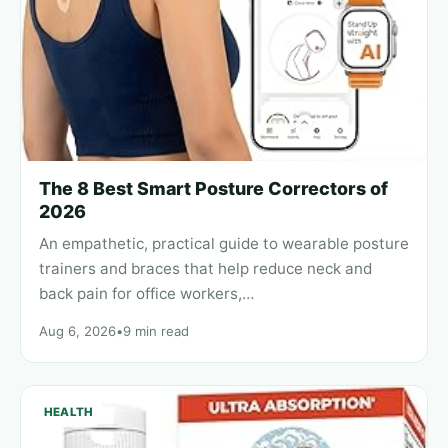
The 8 Best Smart Posture Correctors of
2026
An empathetic, practical guide to wearable posture
trainers and braces that help reduce neck and
back pain for office workers,…
Aug 6, 2026
•
9 min read
HEALTH