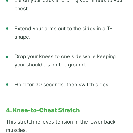
Lie on your back and bring your knees to your
chest.
Extend your arms out to the sides in a T-
shape.
Drop your knees to one side while keeping
your shoulders on the ground.
Hold for 30 seconds, then switch sides.
4. Knee-to-Chest Stretch
This stretch relieves tension in the lower back
muscles.