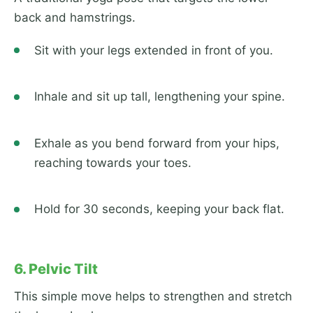
back and hamstrings.
Sit with your legs extended in front of you.
Inhale and sit up tall, lengthening your spine.
Exhale as you bend forward from your hips,
reaching towards your toes.
Hold for 30 seconds, keeping your back flat.
6. Pelvic Tilt
This simple move helps to strengthen and stretch