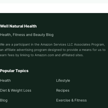
Well Natural Health
Health, Fitness and Beauty Blog
We are a participant in the Amazon Services LLC Associates Program,
an affiliate advertising program designed to provide a means for us to
earn fees by linking to Amazon.com and affiliated sites.
Popular Topics
Health
Lifestyle
Diet & Weight Loss
Recipes
Blog
Exercise & Fitness