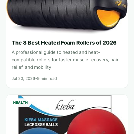
The 8 Best Heated Foam Rollers of 2026
A professional guide to heated and heat-
compatible rollers for faster muscle recovery, pain
relief, and mobility
Jul 20, 2026
•
9 min read
HEALTH