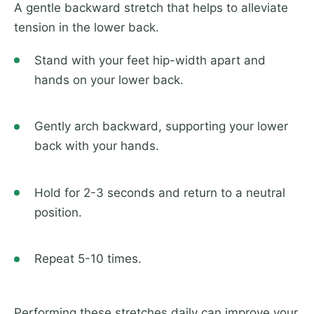
A gentle backward stretch that helps to alleviate
tension in the lower back.
Stand with your feet hip-width apart and
hands on your lower back.
Gently arch backward, supporting your lower
back with your hands.
Hold for 2-3 seconds and return to a neutral
position.
Repeat 5-10 times.
Performing these stretches daily can improve your