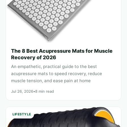
The 8 Best Acupressure Mats for Muscle
Recovery of 2026
An empathetic, practical guide to the best
acupressure mats to speed recovery, reduce
muscle tension, and ease pain at home
Jul 26, 2026
•
8 min read
LIFESTYLE