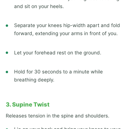
and sit on your heels.
Separate your knees hip-width apart and fold
forward, extending your arms in front of you.
Let your forehead rest on the ground.
Hold for 30 seconds to a minute while
breathing deeply.
3. Supine Twist
Releases tension in the spine and shoulders.