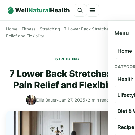
Well
Natural
Health
Home
-
Fitness
-
Stretching
-
7 Lower Back Stretches for Pain
Menu
Relief and Flexibility
Home
STRETCHING
CATEGOR
7 Lower Back Stretches for
Health
Pain Relief and Flexibility
Lifesty
Ellie Bauer
•
Jan 27, 2025
•
2 min read
Diet &
Recipe