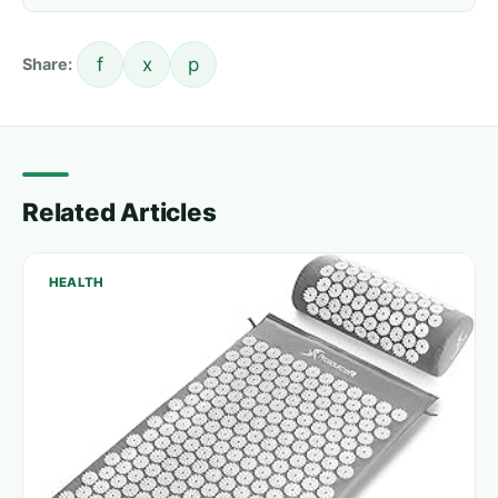
f
x
p
Share:
Related Articles
HEALTH