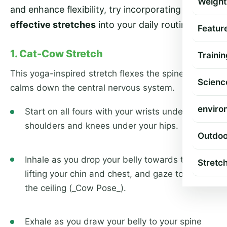
Weight
and enhance flexibility, try incorporating these
7
effective stretches
into your daily routine.
Featur
1. Cat-Cow Stretch
Trainin
This yoga-inspired stretch flexes the spine and
Scienc
calms down the central nervous system.
enviro
Start on all fours with your wrists under your
shoulders and knees under your hips.
Outdoo
Inhale as you drop your belly towards the mat,
Stretc
lifting your chin and chest, and gaze towards
the ceiling (_Cow Pose_).
Exhale as you draw your belly to your spine