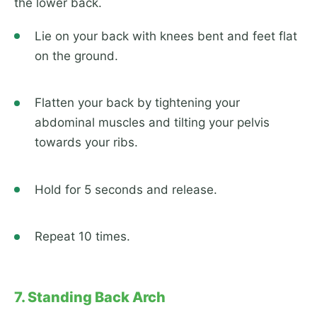
the lower back.
Lie on your back with knees bent and feet flat
on the ground.
Flatten your back by tightening your
abdominal muscles and tilting your pelvis
towards your ribs.
Hold for 5 seconds and release.
Repeat 10 times.
7. Standing Back Arch