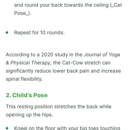
and round your back towards the ceiling (_Cat
Pose_).
Repeat for 10 rounds.
According to a 2020 study in the
Journal of Yoga
& Physical Therapy
, the Cat-Cow stretch can
significantly reduce lower back pain and increase
spinal flexibility.
2. Child’s Pose
This resting position stretches the back while
opening up the hips.
Kneel on the floor with your big toes touching