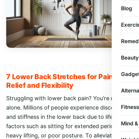
Blog
Exercis
Remed
Beauty
Gadge
7 Lower Back Stretches for Pain
Relief and Flexibility
Altern
Struggling with lower back pain? You’re not
Fitness
alone. Millions of people experience discomfort
and stiffness in the lower back due to lifestyle
Mind & 
factors such as sitting for extended periods,
heavy lifting, or poor posture. To alleviate pain