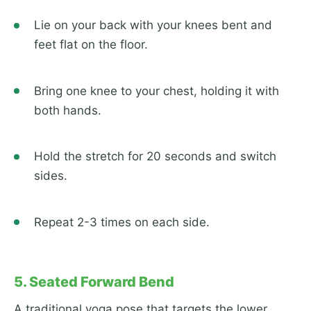
Lie on your back with your knees bent and
feet flat on the floor.
Bring one knee to your chest, holding it with
both hands.
Hold the stretch for 20 seconds and switch
sides.
Repeat 2-3 times on each side.
5. Seated Forward Bend
A traditional yoga pose that targets the lower