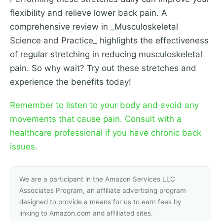
flexibility and relieve lower back pain. A
comprehensive review in _Musculoskeletal
Science and Practice_ highlights the effectiveness
of regular stretching in reducing musculoskeletal
pain. So why wait? Try out these stretches and
experience the benefits today!
Remember to listen to your body and avoid any
movements that cause pain. Consult with a
healthcare professional if you have chronic back
issues.
We are a participant in the Amazon Services LLC
Associates Program, an affiliate advertising program
designed to provide a means for us to earn fees by
linking to Amazon.com and affiliated sites.