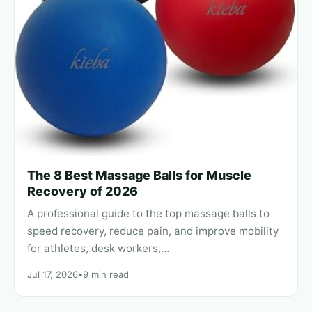
The 8 Best Massage Balls for Muscle
Recovery of 2026
A professional guide to the top massage balls to
speed recovery, reduce pain, and improve mobility
for athletes, desk workers,…
Jul 17, 2026
•
9 min read