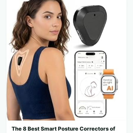
The 8 Best Smart Posture Correctors of