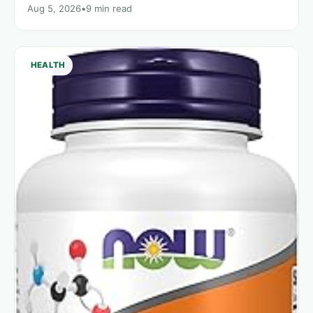
Aug 5, 2026
•
9 min read
HEALTH