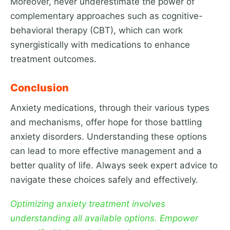
Moreover, never underestimate the power of
complementary approaches such as cognitive-
behavioral therapy (CBT), which can work
synergistically with medications to enhance
treatment outcomes.
Conclusion
Anxiety medications, through their various types
and mechanisms, offer hope for those battling
anxiety disorders. Understanding these options
can lead to more effective management and a
better quality of life. Always seek expert advice to
navigate these choices safely and effectively.
Optimizing anxiety treatment involves
understanding all available options. Empower