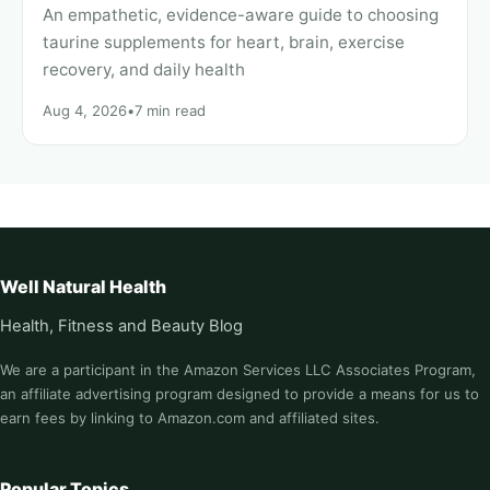
An empathetic, evidence-aware guide to choosing
taurine supplements for heart, brain, exercise
recovery, and daily health
Aug 4, 2026
•
7 min read
Well Natural Health
Health, Fitness and Beauty Blog
We are a participant in the Amazon Services LLC Associates Program,
an affiliate advertising program designed to provide a means for us to
earn fees by linking to Amazon.com and affiliated sites.
Popular Topics