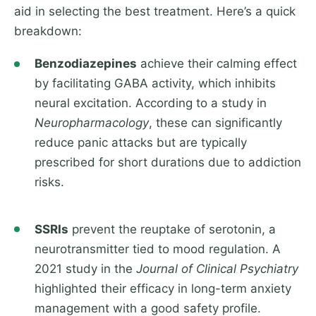
aid in selecting the best treatment. Here’s a quick
breakdown:
Benzodiazepines
achieve their calming effect
by facilitating GABA activity, which inhibits
neural excitation. According to a study in
Neuropharmacology
, these can significantly
reduce panic attacks but are typically
prescribed for short durations due to addiction
risks.
SSRIs
prevent the reuptake of serotonin, a
neurotransmitter tied to mood regulation. A
2021 study in the
Journal of Clinical Psychiatry
highlighted their efficacy in long-term anxiety
management with a good safety profile.