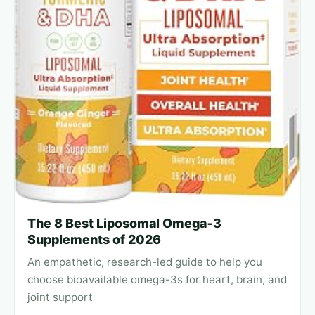
The 8 Best Liposomal Omega‑3
Supplements of 2026
An empathetic, research-led guide to help you
choose bioavailable omega-3s for heart, brain, and
joint support