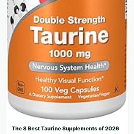
The 8 Best Taurine Supplements of 2026