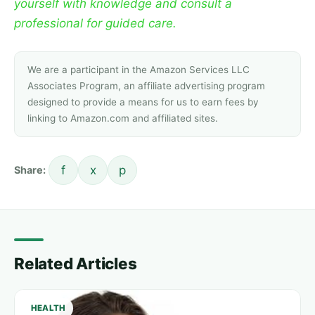
yourself with knowledge and consult a
professional for guided care.
We are a participant in the Amazon Services LLC
Associates Program, an affiliate advertising program
designed to provide a means for us to earn fees by
linking to Amazon.com and affiliated sites.
f
x
p
Share:
Related Articles
HEALTH