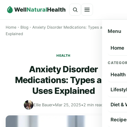
Well
Natural
Health
Home
-
Blog
-
Anxiety Disorder Medications: Types and Uses
Menu
Explained
Home
HEALTH
CATEGOR
Anxiety Disorder
Health
Medications: Types and
Uses Explained
Lifesty
Diet &
Ellie Bauer
•
Mar 25, 2025
•
2 min read
Recipe