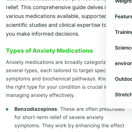
Weight
relief. This comprehensive guide delves into the
various medications available, supported by
Featur
scientific studies and clinical expertise to help
Trainin
you make informed decisions.
Scienc
Types of Anxiety Medications
Anxiety medications are broadly categorized into
enviro
several types, each tailored to target specific
symptoms and biochemical pathways. Knowing
Outdoo
the right type for your condition is crucial in
Stretc
managing anxiety effectively.
Benzodiazepines
: These are often prescribed
for short-term relief of severe anxiety
symptoms. They work by enhancing the effect