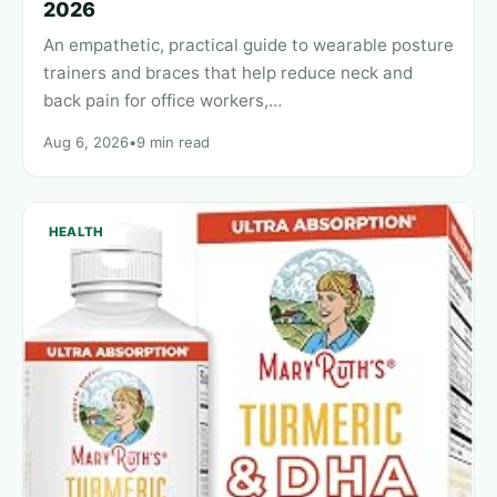
2026
An empathetic, practical guide to wearable posture
trainers and braces that help reduce neck and
back pain for office workers,…
Aug 6, 2026
•
9 min read
HEALTH