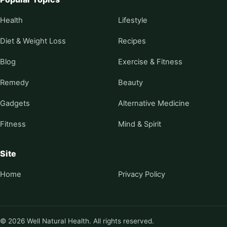
Health
Lifestyle
Diet & Weight Loss
Recipes
Blog
Exercise & Fitness
Remedy
Beauty
Gadgets
Alternative Medicine
Fitness
Mind & Spirit
Site
Home
Privacy Policy
© 2026 Well Natural Health. All rights reserved.