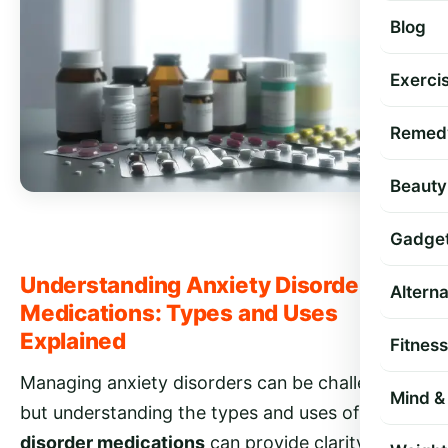
Blog
Exercis
Remed
Beauty
Gadge
Understanding Anxiety Disorder
Altern
Medications: Types and Uses
Explained
Fitness
Managing anxiety disorders can be challenging,
Mind & 
but understanding the types and uses of
anxiety
disorder medications
can provide clarity and