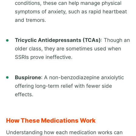
conditions, these can help manage physical
symptoms of anxiety, such as rapid heartbeat
and tremors.
Tricyclic Antidepressants (TCAs)
: Though an
older class, they are sometimes used when
SSRIs prove ineffective.
Buspirone
: A non-benzodiazepine anxiolytic
offering long-term relief with fewer side
effects.
How These Medications Work
Understanding how each medication works can