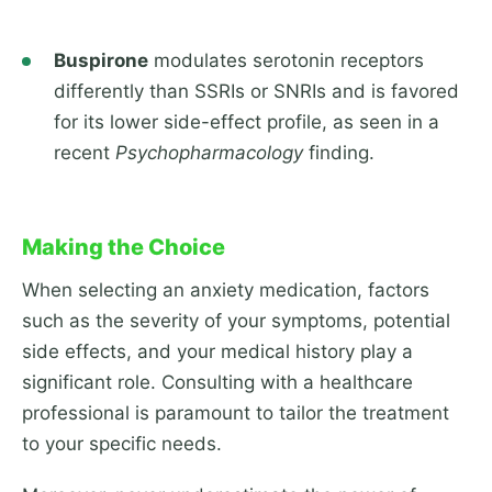
Buspirone
modulates serotonin receptors
differently than SSRIs or SNRIs and is favored
for its lower side-effect profile, as seen in a
recent
Psychopharmacology
finding.
Making the Choice
When selecting an anxiety medication, factors
such as the severity of your symptoms, potential
side effects, and your medical history play a
significant role. Consulting with a healthcare
professional is paramount to tailor the treatment
to your specific needs.