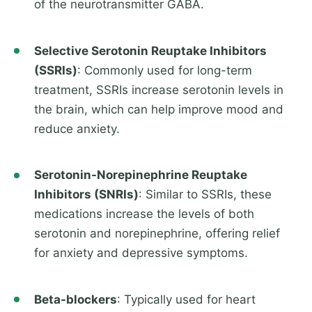
of the neurotransmitter GABA.
Selective Serotonin Reuptake Inhibitors
(SSRIs)
: Commonly used for long-term
treatment, SSRIs increase serotonin levels in
the brain, which can help improve mood and
reduce anxiety.
Serotonin-Norepinephrine Reuptake
Inhibitors (SNRIs)
: Similar to SSRIs, these
medications increase the levels of both
serotonin and norepinephrine, offering relief
for anxiety and depressive symptoms.
Beta-blockers
: Typically used for heart