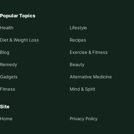
Popular Topics
Health
Lifestyle
Diet & Weight Loss
Recipes
Blog
Exercise & Fitness
Remedy
Beauty
Gadgets
Alternative Medicine
Fitness
Mind & Spirit
Site
Home
Privacy Policy