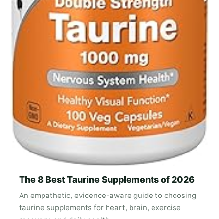
The 8 Best Taurine Supplements of 2026
An empathetic, evidence-aware guide to choosing
taurine supplements for heart, brain, exercise