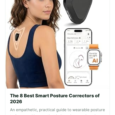
The 8 Best Smart Posture Correctors of
2026
An empathetic, practical guide to wearable posture