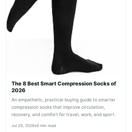
The 8 Best Smart Compression Socks of
2026
An empathetic, practical buying guide to smarter
compression socks that improve circulation,
recovery, and comfort for travel, work, and sport.
Jul 29, 2026
•
9 min read