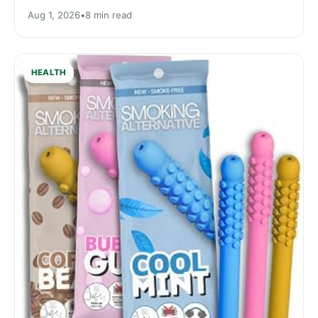
Aug 1, 2026
•
8 min read
HEALTH