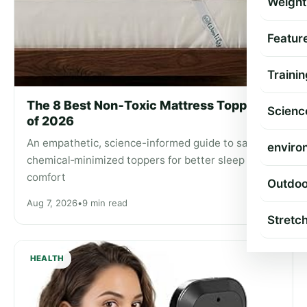
Weight
Featur
Trainin
The 8 Best Non‑Toxic Mattress Toppers
Scienc
of 2026
An empathetic, science-informed guide to safer,
enviro
chemical‑minimized toppers for better sleep and
comfort
Outdoo
Aug 7, 2026
•
9 min read
Stretc
HEALTH