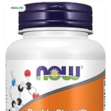
HEALTH