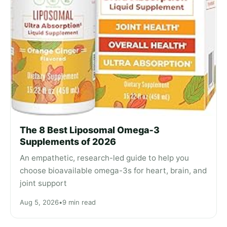
The 8 Best Liposomal Omega‑3
Supplements of 2026
An empathetic, research-led guide to help you
choose bioavailable omega-3s for heart, brain, and
joint support
Aug 5, 2026
•
9 min read