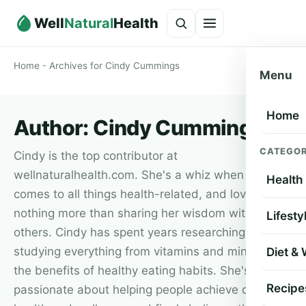
Well
Natural
Health
Home
-
Archives for Cindy Cummings
Menu
Home
Author:
Cindy Cummings
CATEGOR
Cindy is the top contributor at
wellnaturalhealth.com. She's a whiz when it
Health
comes to all things health-related, and loves
nothing more than sharing her wisdom with
Lifesty
others. Cindy has spent years researching and
studying everything from vitamins and minerals to
Diet &
the benefits of healthy eating habits. She's
Recipe
passionate about helping people achieve optimum