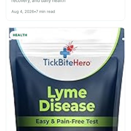
recovery, and daily health
Aug 4, 2026
•
7 min read
HEALTH