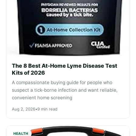
The 8 Best At-Home Lyme Disease Test
Kits of 2026
A compassionate buying guide for people who
suspect a tick-borne infection and want reliable,
convenient home screening
Aug 2, 2026
•
9 min read
HEALTH