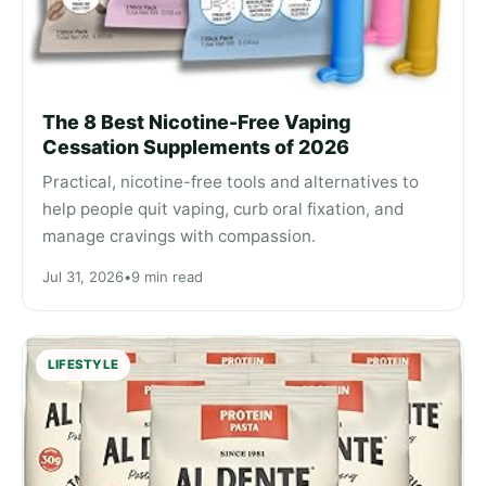
The 8 Best Nicotine-Free Vaping
Cessation Supplements of 2026
Practical, nicotine-free tools and alternatives to
help people quit vaping, curb oral fixation, and
manage cravings with compassion.
Jul 31, 2026
•
9 min read
LIFESTYLE