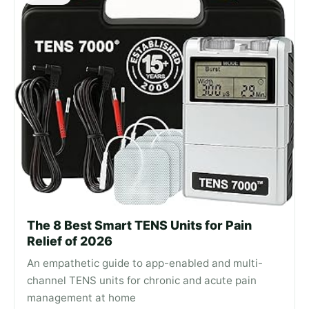
The 8 Best Smart TENS Units for Pain
Relief of 2026
An empathetic guide to app-enabled and multi-
channel TENS units for chronic and acute pain
management at home