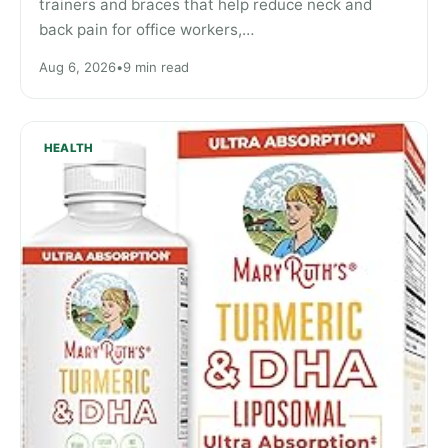
trainers and braces that help reduce neck and
back pain for office workers,…
Aug 6, 2026
•
9 min read
HEALTH