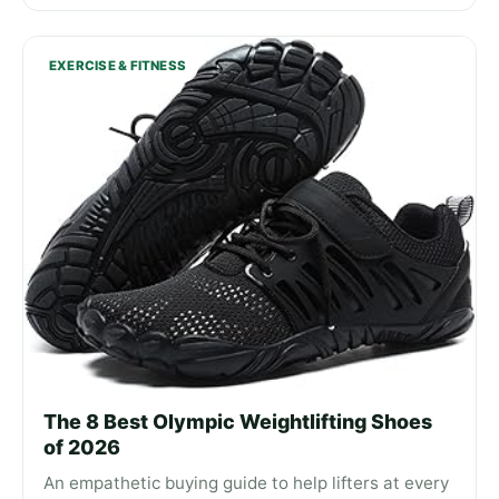
EXERCISE & FITNESS
The 8 Best Olympic Weightlifting Shoes
of 2026
An empathetic buying guide to help lifters at every