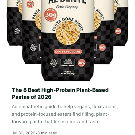
The 8 Best High-Protein Plant-Based
Pastas of 2026
An empathetic guide to help vegans, flexitarians,
and protein-focused eaters find filling, plant-
forward pasta that fits macros and taste
Jul 30, 2026
•
8 min read