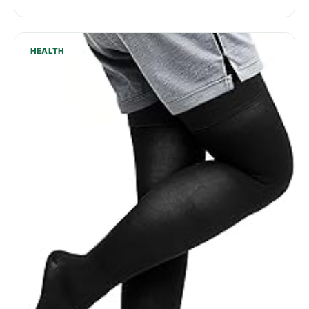
HEALTH