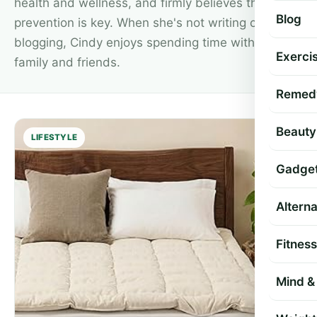
health and wellness, and firmly believes that
Blog
prevention is key. When she's not writing or
blogging, Cindy enjoys spending time with her
Exercis
family and friends.
Remed
Beauty
LIFESTYLE
Gadge
Altern
Fitness
Mind & 