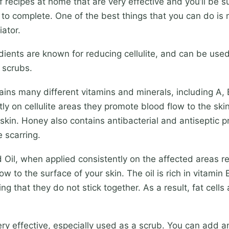
of recipes at home that are very effective and you’ll be 
ke to complete. One of the best things that you can do i
iator.
dients are known for reducing cellulite, and can be used
 scrubs.
ns many different vitamins and minerals, including A, B
ly on cellulite areas they promote blood flow to the skin
 skin. Honey also contains antibacterial and antiseptic p
 scarring.
Oil, when applied consistently on the affected areas re
ow to the surface of your skin. The oil is rich in vitamin
ing that they do not stick together. As a result, fat cell
ery effective, especially used as a scrub. You can add a