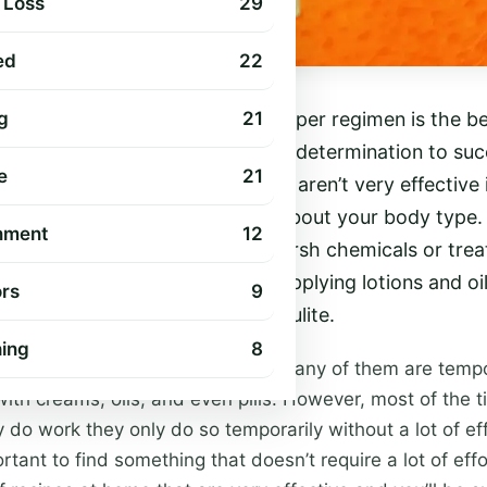
 Loss
29
ed
22
ulite isn’t easy, but following a proper regimen is the 
g
21
 You require the commitment and determination to su
e
21
d of cellulite, but most of them aren’t very effective
ing that you should do is learn about your body type.
nment
12
sensitive, then something with harsh chemicals or tre
. Also, make sure that you are applying lotions and oi
rs
9
n you’re trying to get rid of cellulite.
hing
8
erent solutions for cellulite and many of them are tem
th creams, oils, and even pills. However, most of the t
ey do work they only do so temporarily without a lot of ef
ortant to find something that doesn’t require a lot of effo