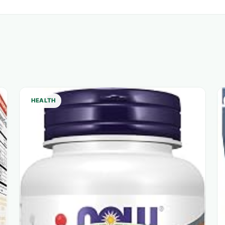
HEALTH