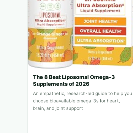
The 8 Best Liposomal Omega‑3
Supplements of 2026
An empathetic, research-led guide to help you
choose bioavailable omega-3s for heart,
brain, and joint support