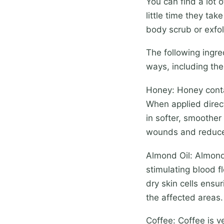
You can find a lot 
little time they ta
body scrub or exfol
The following ingre
ways, including the
Honey: Honey contai
When applied direct
in softer, smoother
wounds and reduce
Almond Oil: Almond 
stimulating blood fl
dry skin cells ensur
the affected areas.
Coffee: Coffee is v