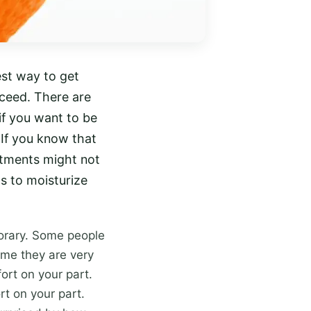
best way to get
cceed. There are
 if you want to be
 If you know that
atments might not
ls to moisturize
porary. Some people
ime they are very
fort on your part.
rt on your part.