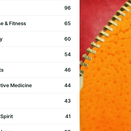
96
e & Fitness
65
y
60
54
ts
46
ative Medicine
44
43
Spirit
41