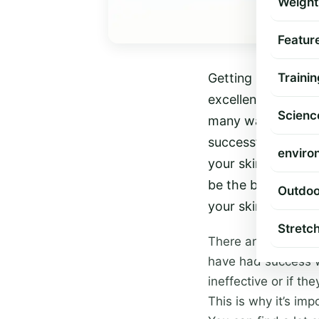
Weight
Featur
Getting rid of cell
Trainin
excellent results.
Scienc
many ways to get ri
successful. One th
enviro
your skin is very 
be the best choice
Outdoo
your skin often whe
Stretc
There are many diff
have had success wi
ineffective or if th
This is why it’s imp