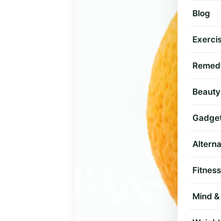
Blog
Exercis
Remed
Beauty
Gadge
Altern
Fitness
Mind & 