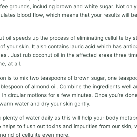
fee grounds, including brown and white sugar. Not only
imulates blood flow, which means that your results will b
t oil speeds up the process of eliminating cellulite by s
of your skin. It also contains lauric acid which has antib
es . Just rub coconut oil in the affected areas three time
e, at all.
on is to mix two teaspoons of brown sugar, one teaspoo
blespoon of almond oil. Combine the ingredients well a
 in circular motions for a few minutes. Once you’re don
 warm water and dry your skin gently.
k plenty of water daily as this will help your body metabo
o helps to flush out toxins and impurities from our skin,
ng rid of cellulite even more.