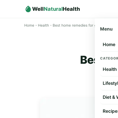
Well
Natural
Health
Home
-
Health
-
Best home remedies for getting rid of c
Menu
Home
Best ho
CATEGOR
Health
Lifesty
Diet &
Recipe