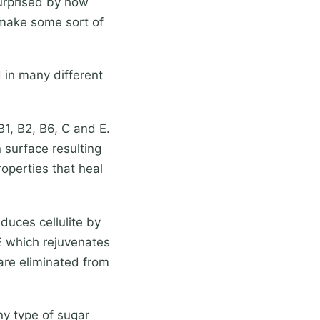
surprised by how
s make some sort of
 in many different
1, B2, B6, C and E.
 surface resulting
roperties that heal
duces cellulite by
 E which rejuvenates
s are eliminated from
ny type of sugar