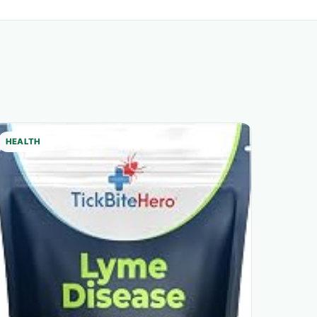
HEALTH