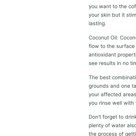
you want to the cof
your skin but it st
lasting.
Coconut Oil: Coconu
flow to the surface 
antioxidant properti
see results in no tim
The best combinati
grounds and one ta
your affected areas
you rinse well with
Don’t forget to drin
plenty of water als
the process of getti