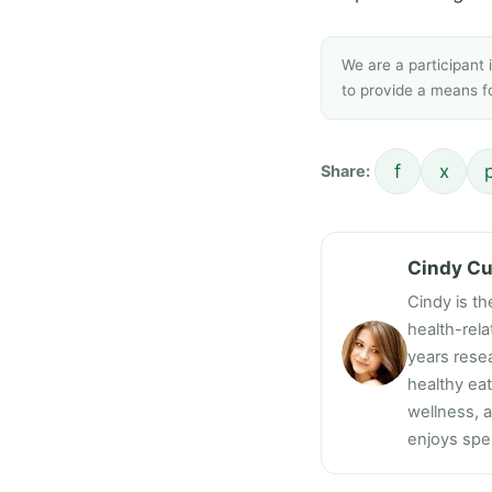
We are a participant
to provide a means fo
f
x
Share:
Cindy C
Cindy is th
health-rel
years resea
healthy ea
wellness, a
enjoys spen