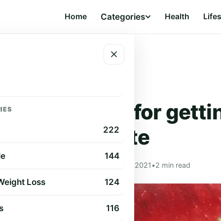
Home
Categories
Health
Life
ellulite
HEALTH
me remedies for gettin
IES
cellulite
222
le
144
Cindy Cummings
•
Aug 27, 2021
•
2 min read
 Weight Loss
124
s
116