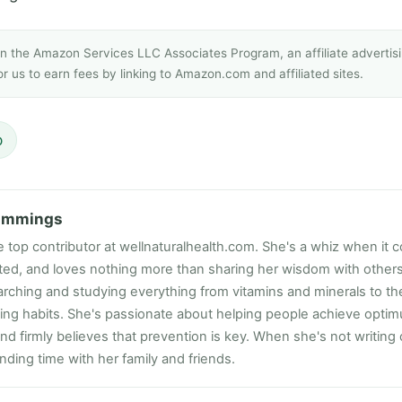
 in the Amazon Services LLC Associates Program, an affiliate adverti
r us to earn fees by linking to Amazon.com and affiliated sites.
p
ummings
e top contributor at wellnaturalhealth.com. She's a whiz when it c
ated, and loves nothing more than sharing her wisdom with other
rching and studying everything from vitamins and minerals to the
ting habits. She's passionate about helping people achieve opti
nd firmly believes that prevention is key. When she's not writing
ding time with her family and friends.