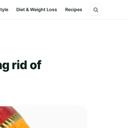
style
Diet & Weight Loss
Recipes
g rid of