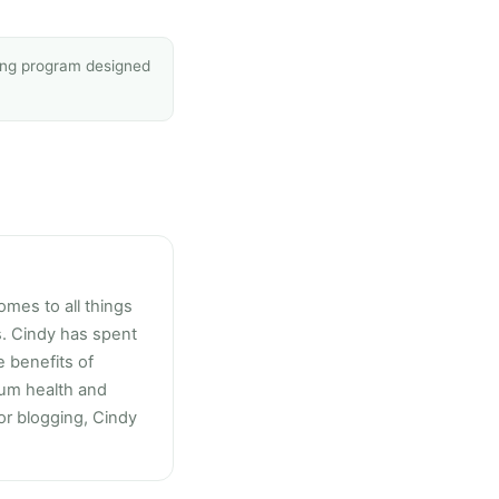
sing program designed
omes to all things
s. Cindy has spent
 benefits of
mum health and
 or blogging, Cindy