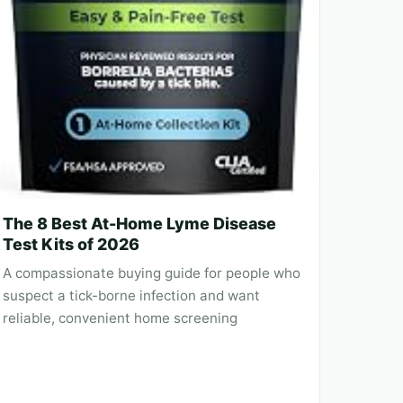
The 8 Best At-Home Lyme Disease
Test Kits of 2026
A compassionate buying guide for people who
suspect a tick-borne infection and want
reliable, convenient home screening