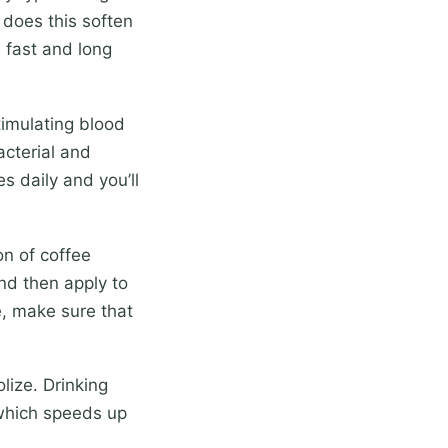
 does this soften
e fast and long
timulating blood
acterial and
s daily and you’ll
n of coffee
nd then apply to
e, make sure that
lize. Drinking
 which speeds up