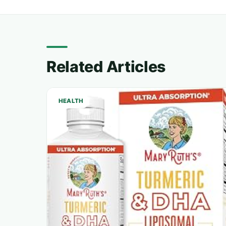
Related Articles
HEALTH