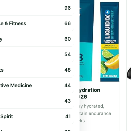
96
e & Fitness
66
y
60
54
ts
48
ative Medicine
44
The 8 Best Electrolyte Hydration
Powders for Hiking of 2026
43
Expert picks to help hikers stay hydrated,
replace electrolytes and maintain endurance
Spirit
41
on day hikes and multi‑day treks