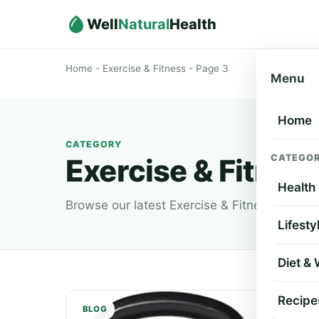
Well
Natural
Health
Home
-
Exercise & Fitness
-
Page 3
Menu
Home
CATEGORY
CATEGOR
Exercise & Fitnes
Health
Browse our latest Exercise & Fitness article
Lifesty
Diet &
Recipe
BLOG