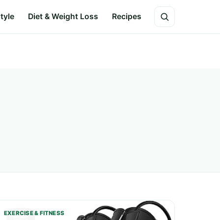
style
Diet & Weight Loss
Recipes
EXERCISE & FITNESS