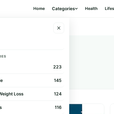
Home
Categories
Health
Life
IES
s
223
s, guides, and product reviews.
le
145
 Weight Loss
124
s
116
HEALTH