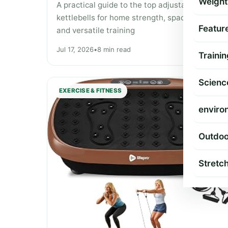
Weight
A practical guide to the top adjustable
kettlebells for home strength, space-saving,
Featur
and versatile training
Jul 17, 2026
•
8 min read
Trainin
Scienc
EXERCISE & FITNESS
enviro
Outdoo
Stretc