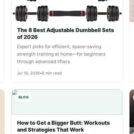
The 8 Best Adjustable Dumbbell Sets
of 2026
Expert picks for efficient, space-saving
strength training at home—for beginners
through advanced lifters
Jul 16, 2026
•
8 min read
BLOG
" alt="How to Get a Bigger Butt: Workouts
How to Get a Bigger Butt: Workouts
and Strategies That Work" loading="lazy">
and Strategies That Work