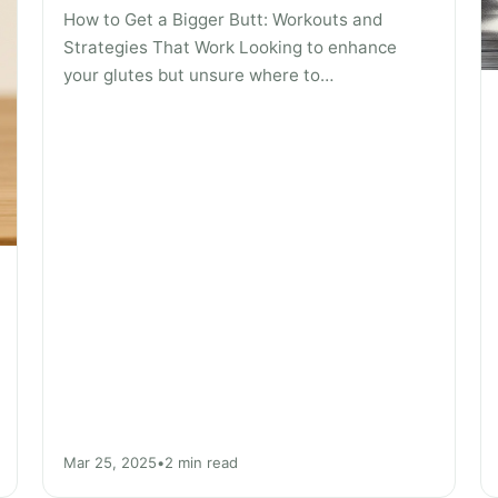
How to Get a Bigger Butt: Workouts and
Strategies That Work Looking to enhance
your glutes but unsure where to…
Mar 25, 2025
•
2 min read