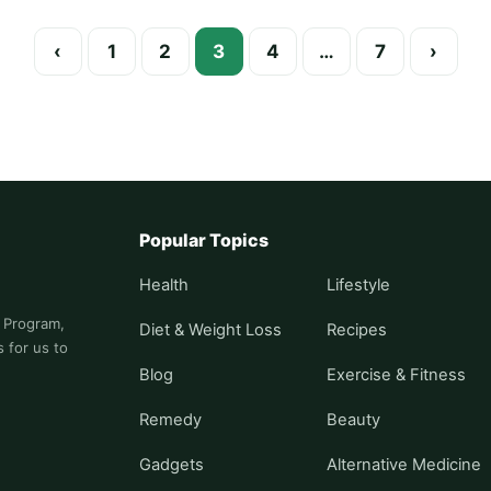
Posts paginati
‹
1
2
3
4
…
7
›
Popular Topics
Health
Lifestyle
s Program,
Diet & Weight Loss
Recipes
 for us to
Blog
Exercise & Fitness
Remedy
Beauty
Gadgets
Alternative Medicine