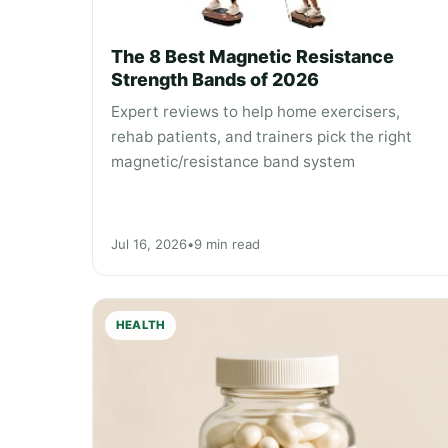
The 8 Best Magnetic Resistance
Strength Bands of 2026
Expert reviews to help home exercisers,
rehab patients, and trainers pick the right
magnetic/resistance band system
Jul 16, 2026
•
9 min read
HEALTH