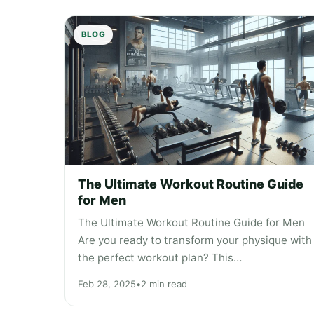
BLOG
The Ultimate Workout Routine Guide
for Men
The Ultimate Workout Routine Guide for Men
Are you ready to transform your physique with
the perfect workout plan? This…
Feb 28, 2025
•
2 min read