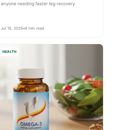
anyone needing faster leg recovery
Jul 16, 2026
•
8 min read
HEALTH