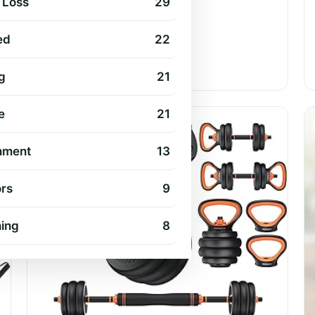
 Loss
29
ed
22
Jul 17, 2026
•
9 min read
g
21
e
21
EXERCISE & FITNESS
nment
13
rs
9
hing
8