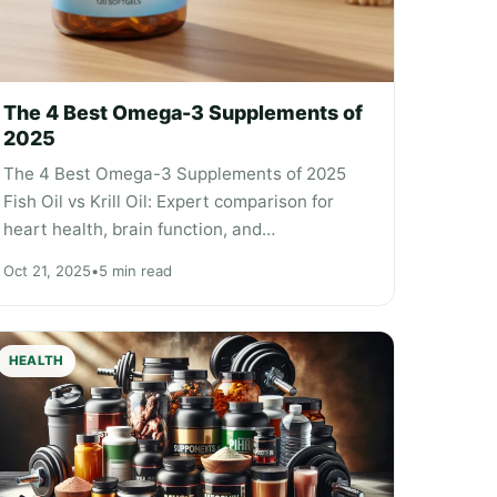
The 4 Best Omega-3 Supplements of
2025
The 4 Best Omega-3 Supplements of 2025
Fish Oil vs Krill Oil: Expert comparison for
heart health, brain function, and…
Oct 21, 2025
•
5 min read
HEALTH