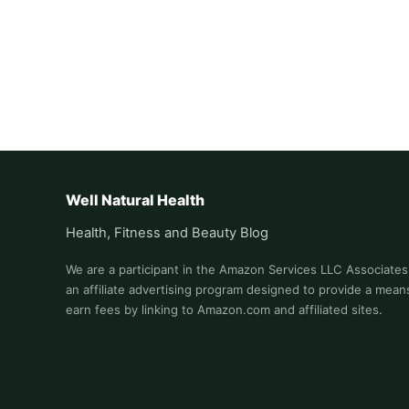
Well Natural Health
Health, Fitness and Beauty Blog
We are a participant in the Amazon Services LLC Associate
an affiliate advertising program designed to provide a means
earn fees by linking to Amazon.com and affiliated sites.