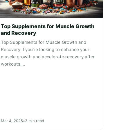
Top Supplements for Muscle Growth
and Recovery
Top Supplements for Muscle Growth and
Recovery If you're looking to enhance your
muscle growth and accelerate recovery after
workouts,…
Mar 4, 2025
•
2 min read