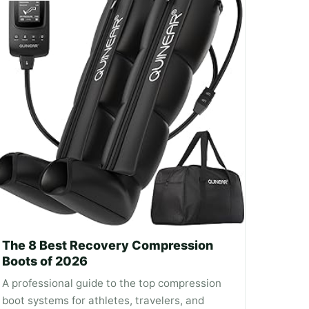
The 8 Best Recovery Compression
Boots of 2026
A professional guide to the top compression
boot systems for athletes, travelers, and