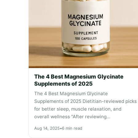
The 4 Best Magnesium Glycinate
Supplements of 2025
The 4 Best Magnesium Glycinate
Supplements of 2025 Dietitian-reviewed picks
for better sleep, muscle relaxation, and
overall wellness "After reviewing…
Aug 14, 2025
•
6 min read