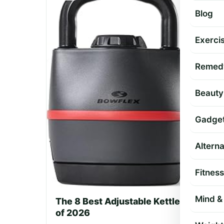
Blog
Exercis
Remed
Beauty
Gadge
Altern
Fitness
Mind & 
The 8 Best Adjustable Kettlebell Sets
of 2026