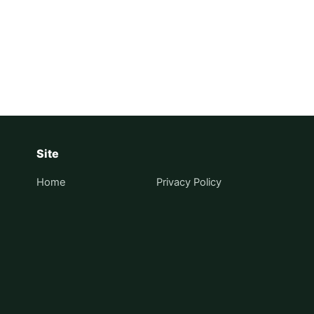
on
Site
Home
Privacy Policy