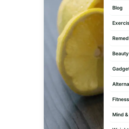
Blog
Exercis
Remed
Beauty
Gadge
Altern
Fitness
Mind & 