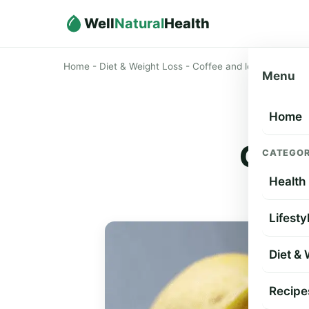
Well
Natural
Health
Home
-
Diet & Weight Loss
-
Coffee and lemon for weig
Menu
Home
Coff
CATEGOR
Health
Lifesty
Diet &
Recipe