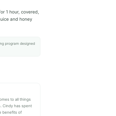
or 1 hour, covered,
 juice and honey
sing program designed
omes to all things
s. Cindy has spent
 benefits of