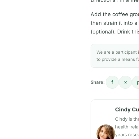
Add the coffee grou
then strain it into
(optional). Drink t
We are a participant
to provide a means fo
f
x
Share:
Cindy C
Cindy is th
health-rel
years resea