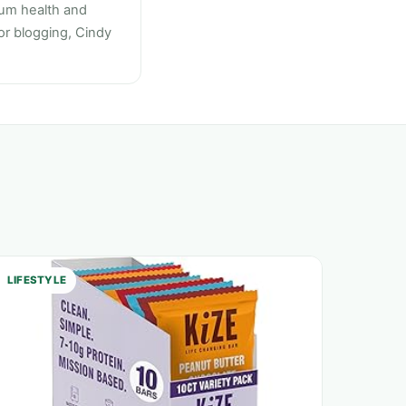
mum health and
 or blogging, Cindy
LIFESTYLE