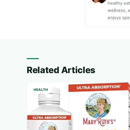
healthy ea
wellness, a
enjoys spen
Related Articles
HEALTH