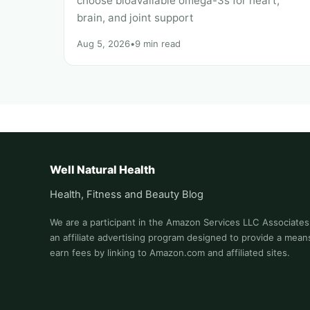
choose bioavailable omega-3s for heart,
brain, and joint support
Aug 5, 2026
•
9 min read
Well Natural Health
Health, Fitness and Beauty Blog
We are a participant in the Amazon Services LLC Associate
an affiliate advertising program designed to provide a means
earn fees by linking to Amazon.com and affiliated sites.