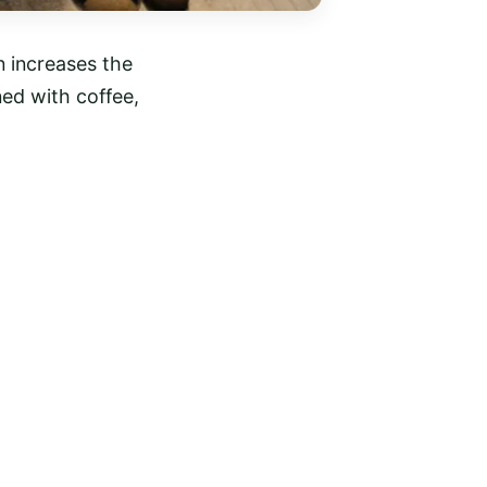
 increases the
ned with coffee,