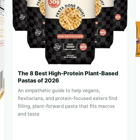
The 8 Best High-Protein Plant-Based
Pastas of 2026
An empathetic guide to help vegans,
flexitarians, and protein-focused eaters find
filling, plant-forward pasta that fits macros
and taste