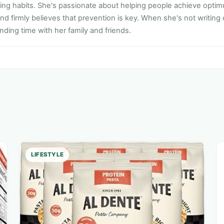
ting habits. She's passionate about helping people achieve opti
nd firmly believes that prevention is key. When she's not writing
ding time with her family and friends.
LIFESTYLE