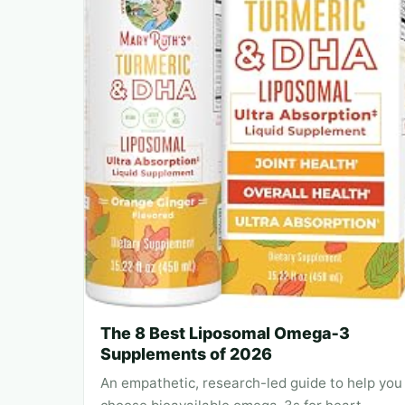
The 8 Best Liposomal Omega‑3
Supplements of 2026
An empathetic, research-led guide to help you