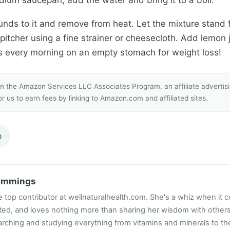
nds to it and remove from heat. Let the mixture stand f
 a pitcher using a fine strainer or cheesecloth. Add lemon
his every morning on an empty stomach for weight loss!
 in the Amazon Services LLC Associates Program, an affiliate adverti
r us to earn fees by linking to Amazon.com and affiliated sites.
p
ummings
e top contributor at wellnaturalhealth.com. She's a whiz when it c
ated, and loves nothing more than sharing her wisdom with other
rching and studying everything from vitamins and minerals to the