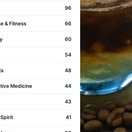
96
e & Fitness
66
y
60
54
ts
48
ative Medicine
44
43
Spirit
41