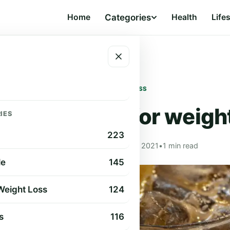
Home
Categories
Health
Life
ht loss
DIET & WEIGHT LOSS
ee and lemon for weight
IES
223
Cindy Cummings
•
Aug 24, 2021
•
1 min read
le
145
 Weight Loss
124
s
116