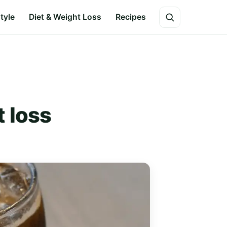
style
Diet & Weight Loss
Recipes
 loss