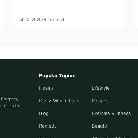
Jul 30, 2026
•
8 min read
Popular Topics
Health
Lifestyle
s Program,
Diet & Weight Loss
Recipes
 for us to
Blog
Exercise & Fitness
Remedy
Beauty