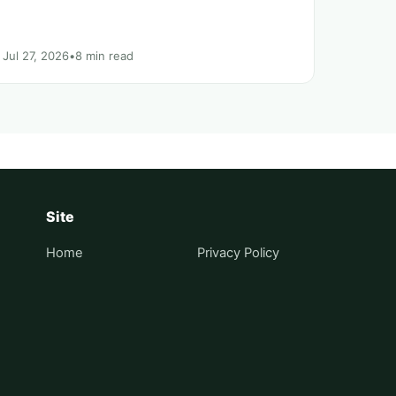
Jul 27, 2026
•
8 min read
Site
Home
Privacy Policy