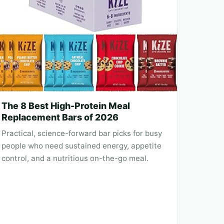
The 8 Best High-Protein Meal
Replacement Bars of 2026
Practical, science-forward bar picks for busy
people who need sustained energy, appetite
control, and a nutritious on-the-go meal.