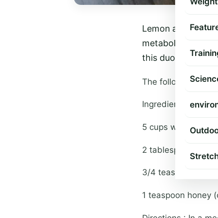
Weight
Featur
Lemon and coffee 
metabolism rate of
Trainin
this duo brings ou
Scienc
The following recip
Ingredients :
enviro
5 cups water
Outdoo
2 tablespoons lemo
Stretc
3/4 teaspoon coff
1 teaspoon honey (
Directions : In a m