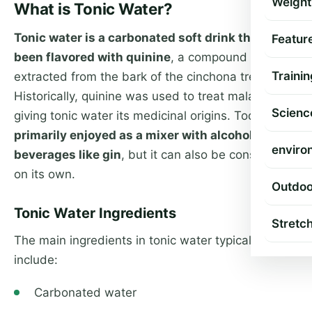
Weight
What is Tonic Water?
Tonic water is a carbonated soft drink that has
Featur
been flavored with quinine
, a compound
Trainin
extracted from the bark of the cinchona tree.
Historically, quinine was used to treat malaria,
Scienc
giving tonic water its medicinal origins. Today,
it’s
primarily enjoyed as a mixer with alcoholic
enviro
beverages like gin
, but it can also be consumed
on its own.
Outdoo
Tonic Water Ingredients
Stretc
The main ingredients in tonic water typically
include:
Carbonated water