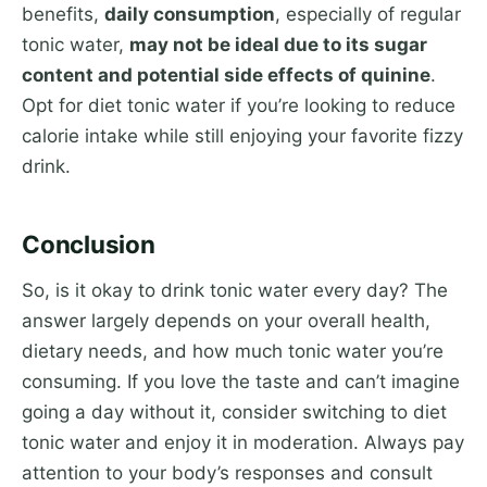
benefits,
daily consumption
, especially of regular
tonic water,
may not be ideal due to its sugar
content and potential side effects of quinine
.
Opt for diet tonic water if you’re looking to reduce
calorie intake while still enjoying your favorite fizzy
drink.
Conclusion
So, is it okay to drink tonic water every day? The
answer largely depends on your overall health,
dietary needs, and how much tonic water you’re
consuming. If you love the taste and can’t imagine
going a day without it, consider switching to diet
tonic water and enjoy it in moderation. Always pay
attention to your body’s responses and consult