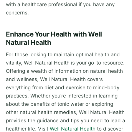
with a healthcare professional if you have any
concerns.
Enhance Your Health with Well
Natural Health
For those looking to maintain optimal health and
vitality, Well Natural Health is your go-to resource.
Offering a wealth of information on natural health
and wellness, Well Natural Health covers
everything from diet and exercise to mind-body
practices. Whether you’re interested in learning
about the benefits of tonic water or exploring
other natural health remedies, Well Natural Health
provides the guidance and tips you need to lead a
healthier life. Visit
Well Natural Health
to discover