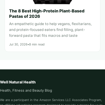
The 8 Best High-Protein Plant-Based
Pastas of 2026
An empathetic guide to help vegans, flexitarians,
and protein-focused eaters find filling, plant-
forward pasta that fits macros and taste
Jul 30, 2026
•
8 min read
Well Natural Health
Health, Fitness and Beauty Blog
We are a participant in the Amazon Services LLC Associates Program,