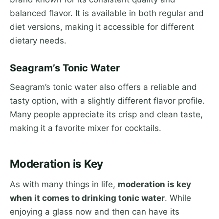
balanced flavor. It is available in both regular and
diet versions, making it accessible for different
dietary needs.
Seagram’s Tonic Water
Seagram’s tonic water also offers a reliable and
tasty option, with a slightly different flavor profile.
Many people appreciate its crisp and clean taste,
making it a favorite mixer for cocktails.
Moderation is Key
As with many things in life,
moderation is key
when it comes to drinking tonic water
. While
enjoying a glass now and then can have its