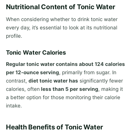
Nutritional Content of Tonic Water
When considering whether to drink tonic water
every day, it’s essential to look at its nutritional
profile.
Tonic Water Calories
Regular tonic water contains about 124 calories
per 12-ounce serving
, primarily from sugar. In
contrast,
diet tonic water has
significantly fewer
calories, often
less than 5 per serving
, making it
a better option for those monitoring their calorie
intake.
Health Benefits of Tonic Water