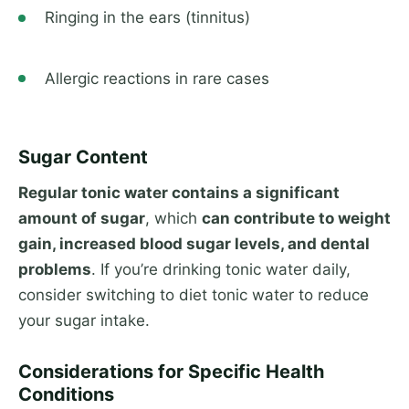
Ringing in the ears (tinnitus)
Allergic reactions in rare cases
Sugar Content
Regular tonic water contains a significant
amount of sugar
, which
can contribute to weight
gain, increased blood sugar levels, and dental
problems
. If you’re drinking tonic water daily,
consider switching to diet tonic water to reduce
your sugar intake.
Considerations for Specific Health
Conditions