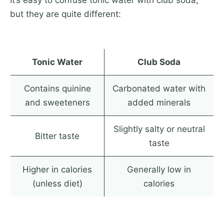
It’s easy to confuse tonic water with club soda,
but they are quite different:
Tonic Water
Club Soda
Contains quinine
Carbonated water with
and sweeteners
added minerals
Slightly salty or neutral
Bitter taste
taste
Higher in calories
Generally low in
(unless diet)
calories