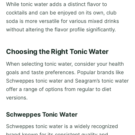
While tonic water adds a distinct flavor to
cocktails and can be enjoyed on its own, club
soda is more versatile for various mixed drinks
without altering the flavor profile significantly.
Choosing the Right Tonic Water
When selecting tonic water, consider your health
goals and taste preferences. Popular brands like
Schweppes tonic water and Seagram’s tonic water
offer a range of options from regular to diet
versions.
Schweppes Tonic Water
Schweppes tonic water is a widely recognized
brand known for its consistent quality and