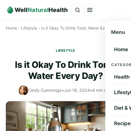
Well
Natural
Health
Home
-
Lifestyle
-
Is it Okay To Drink Tonic Water Every Day?
Menu
Home
LIFESTYLE
Is it Okay To Drink Tonic
CATEGOR
Water Every Day?
Health
Cindy Cummings
•
Jun 18, 2024
•
4 min read
Lifesty
Diet &
Recipe