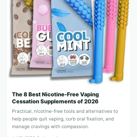
The 8 Best Nicotine-Free Vaping
Cessation Supplements of 2026
Practical, nicotine-free tools and alternatives to
help people quit vaping, curb oral fixation, and
manage cravings with compassion.