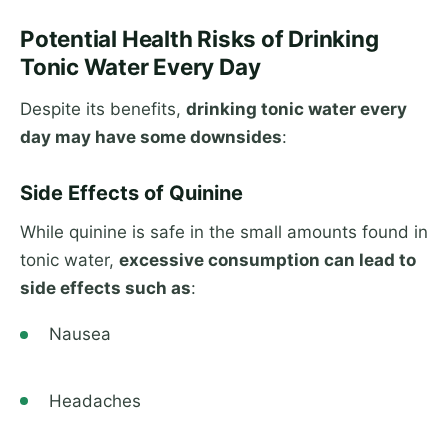
Potential Health Risks of Drinking
Tonic Water Every Day
Despite its benefits,
drinking tonic water every
day may have some downsides
:
Side Effects of Quinine
While quinine is safe in the small amounts found in
tonic water,
excessive consumption can lead to
side effects such as
:
Nausea
Headaches