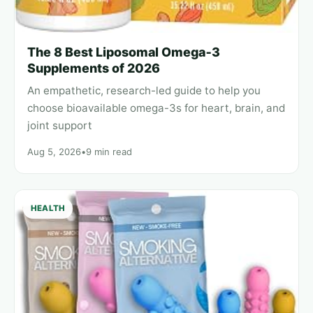
The 8 Best Liposomal Omega‑3
Supplements of 2026
An empathetic, research-led guide to help you
choose bioavailable omega-3s for heart, brain, and
joint support
Aug 5, 2026
•
9 min read
HEALTH