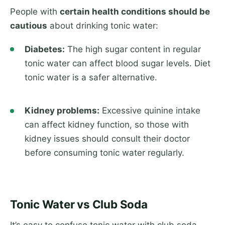
People with
certain health conditions should be
cautious
about drinking tonic water:
Diabetes:
The high sugar content in regular
tonic water can affect blood sugar levels. Diet
tonic water is a safer alternative.
Kidney problems:
Excessive quinine intake
can affect kidney function, so those with
kidney issues should consult their doctor
before consuming tonic water regularly.
Tonic Water vs Club Soda