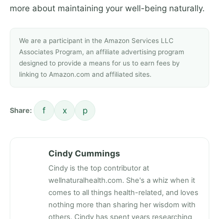
more about maintaining your well-being naturally.
We are a participant in the Amazon Services LLC
Associates Program, an affiliate advertising program
designed to provide a means for us to earn fees by
linking to Amazon.com and affiliated sites.
f
x
p
Share:
Cindy Cummings
Cindy is the top contributor at
wellnaturalhealth.com. She's a whiz when it
comes to all things health-related, and loves
nothing more than sharing her wisdom with
others. Cindy has spent years researching