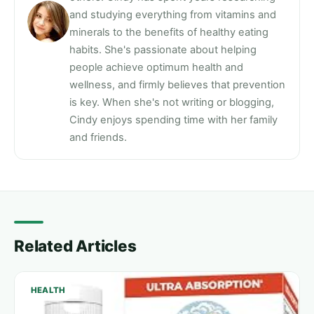
and studying everything from vitamins and
minerals to the benefits of healthy eating
habits. She's passionate about helping
people achieve optimum health and
wellness, and firmly believes that prevention
is key. When she's not writing or blogging,
Cindy enjoys spending time with her family
and friends.
Related Articles
HEALTH