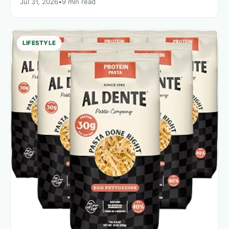
Jul 31, 2026
•
9 min read
LIFESTYLE