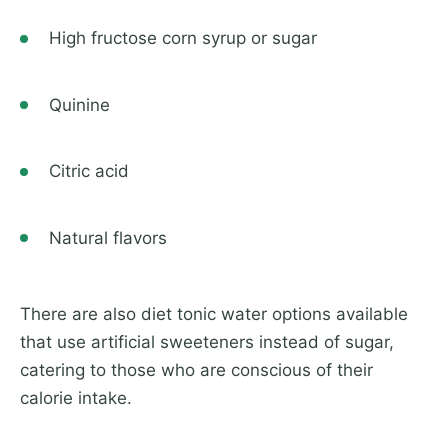
High fructose corn syrup or sugar
Quinine
Citric acid
Natural flavors
There are also diet tonic water options available
that use artificial sweeteners instead of sugar,
catering to those who are conscious of their
calorie intake.