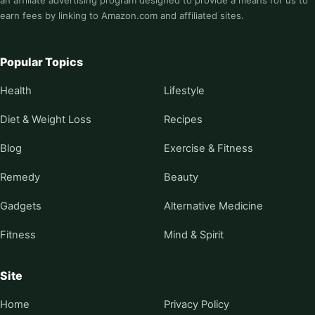
an affiliate advertising program designed to provide a means for us to
earn fees by linking to Amazon.com and affiliated sites.
Popular Topics
Health
Lifestyle
Diet & Weight Loss
Recipes
Blog
Exercise & Fitness
Remedy
Beauty
Gadgets
Alternative Medicine
Fitness
Mind & Spirit
Site
Home
Privacy Policy