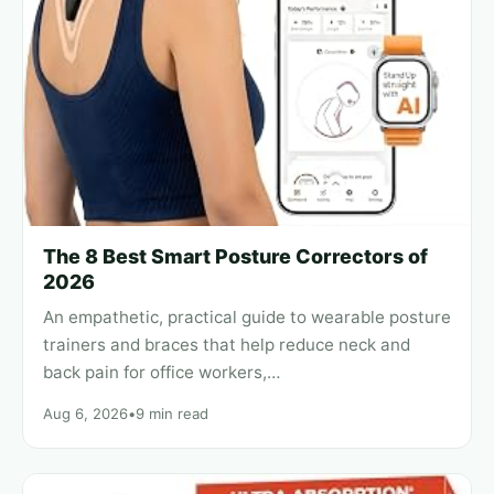
The 8 Best Smart Posture Correctors of
2026
An empathetic, practical guide to wearable posture
trainers and braces that help reduce neck and
back pain for office workers,…
Aug 6, 2026
•
9 min read