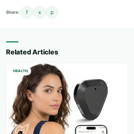
f
x
p
Share:
Related Articles
HEALTH