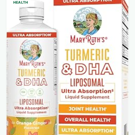
HEALTH