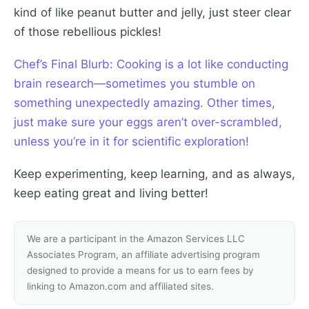
kind of like peanut butter and jelly, just steer clear
of those rebellious pickles!
Chef’s Final Blurb: Cooking is a lot like conducting
brain research—sometimes you stumble on
something unexpectedly amazing. Other times,
just make sure your eggs aren’t over-scrambled,
unless you’re in it for scientific exploration!
Keep experimenting, keep learning, and as always,
keep eating great and living better!
We are a participant in the Amazon Services LLC
Associates Program, an affiliate advertising program
designed to provide a means for us to earn fees by
linking to Amazon.com and affiliated sites.