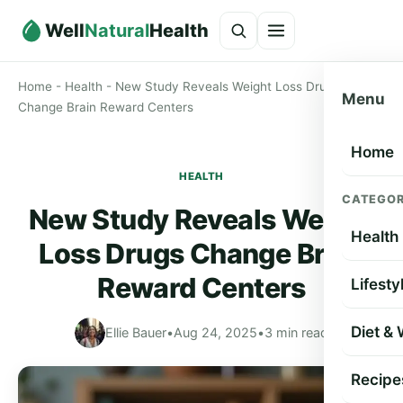
Well
Natural
Health
Home
-
Health
-
New Study Reveals Weight Loss Drugs
Menu
Change Brain Reward Centers
Home
HEALTH
CATEGOR
New Study Reveals Weight
Health
Loss Drugs Change Brain
Reward Centers
Lifesty
Diet &
Ellie Bauer
•
Aug 24, 2025
•
3 min read
Recipe