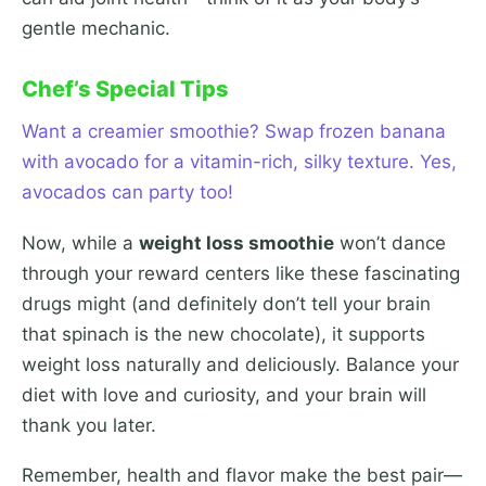
gentle mechanic.
Chef’s Special Tips
Want a creamier smoothie? Swap frozen banana
with avocado for a vitamin-rich, silky texture. Yes,
avocados can party too!
Now, while a
weight loss smoothie
won’t dance
through your reward centers like these fascinating
drugs might (and definitely don’t tell your brain
that spinach is the new chocolate), it supports
weight loss naturally and deliciously. Balance your
diet with love and curiosity, and your brain will
thank you later.
Remember, health and flavor make the best pair—