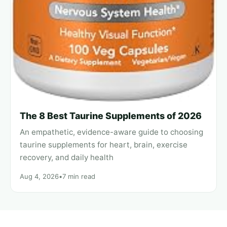
The 8 Best Taurine Supplements of 2026
An empathetic, evidence-aware guide to choosing
taurine supplements for heart, brain, exercise
recovery, and daily health
Aug 4, 2026
•
7 min read