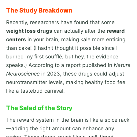
The Study Breakdown
Recently, researchers have found that some
weight loss drugs
can actually alter the
reward
centers
in your brain, making kale more enticing
than cake! (I hadn’t thought it possible since I
burned my first soufflé, but hey, the evidence
speaks.) According to a report published in
Nature
Neuroscience
in 2023, these drugs could adjust
neurotransmitter levels, making healthy food feel
like a tastebud carnival.
The Salad of the Story
The reward system in the brain is like a spice rack
—adding the right amount can enhance any