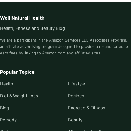
Well Natural Health
Health, Fitness and Beauty Blog
We are a participant in the Amazon Services LLC Associates Program,
an affiliate advertising program designed to provide a means for us to
earn fees by linking to Amazon.com and affiliated sites.
Popular Topics
Health
Lifestyle
Diet & Weight Loss
Recipes
Blog
Exercise & Fitness
Remedy
Beauty