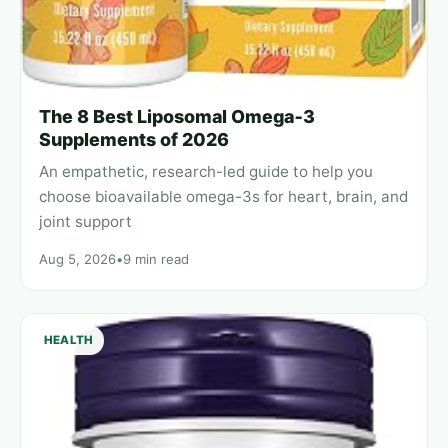
The 8 Best Liposomal Omega‑3
Supplements of 2026
An empathetic, research-led guide to help you
choose bioavailable omega-3s for heart, brain, and
joint support
Aug 5, 2026
•
9 min read
HEALTH