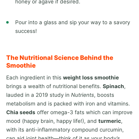
honey or agave if desired.
Pour into a glass and sip your way to a savory
success!
The Nutritional Science Behind the
Smoothie
Each ingredient in this
weight loss smoothie
brings a wealth of nutritional benefits.
Spinach
,
lauded in a 2019 study in
Nutrients
, boosts
metabolism and is packed with iron and vitamins.
Chia seeds
offer omega-3 fats which can improve
mood (happy brain, happy life!), and
turmeric
,
with its anti-inflammatory compound curcumin,
can aid joint health—think of it as your body’s