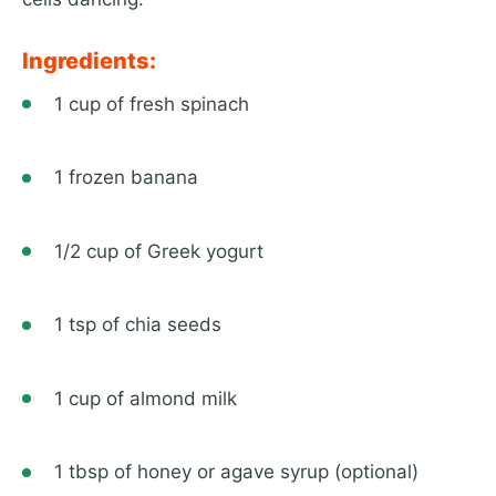
Ingredients:
1 cup of fresh spinach
1 frozen banana
1/2 cup of Greek yogurt
1 tsp of chia seeds
1 cup of almond milk
1 tbsp of honey or agave syrup (optional)