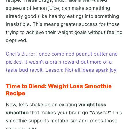
recipe. These drugs, much like a well-timed
squeeze of lemon juice, can make something
already good (like healthy eating) into something
irresistible. This means greater success for those
trying to achieve their weight goals without feeling
deprived.
Chef’s Blurb: I once combined peanut butter and
pickles. It wasn’t a brain reward but more of a
taste bud revolt. Lesson: Not all ideas spark joy!
Time to Blend: Weight Loss Smoothie
Recipe
Now, let’s shake up an exciting
weight loss
smoothie
that makes your brain go “Wowza!” This
smoothie supports metabolism and keeps those
cells dancing.