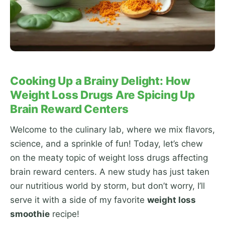
Cooking Up a Brainy Delight: How
Weight Loss Drugs Are Spicing Up
Brain Reward Centers
Welcome to the culinary lab, where we mix flavors,
science, and a sprinkle of fun! Today, let’s chew
on the meaty topic of weight loss drugs affecting
brain reward centers. A new study has just taken
our nutritious world by storm, but don’t worry, I’ll
serve it with a side of my favorite
weight loss
smoothie
recipe!