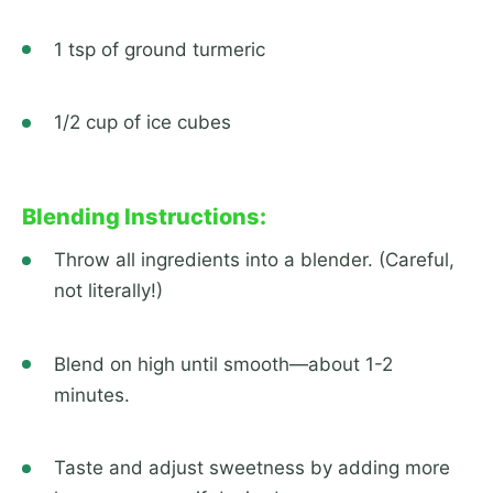
1 tsp of ground turmeric
1/2 cup of ice cubes
Blending Instructions:
Throw all ingredients into a blender. (Careful,
not literally!)
Blend on high until smooth—about 1-2
minutes.
Taste and adjust sweetness by adding more