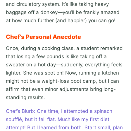
and circulatory system. It’s like taking heavy
baggage off a donkey—you’ll be frankly amazed
at how much further (and happier) you can go!
Chef’s Personal Anecdote
Once, during a cooking class, a student remarked
that losing a few pounds is like taking off a
sweater on a hot day—suddenly, everything feels
lighter. She was spot on! Now, running a kitchen
might not be a weight-loss boot camp, but I can
affirm that even minor adjustments bring long-
standing results.
Chef’s Blurb: One time, I attempted a spinach
soufflé, but it fell flat. Much like my first diet
attempt! But I learned from both. Start small, plan