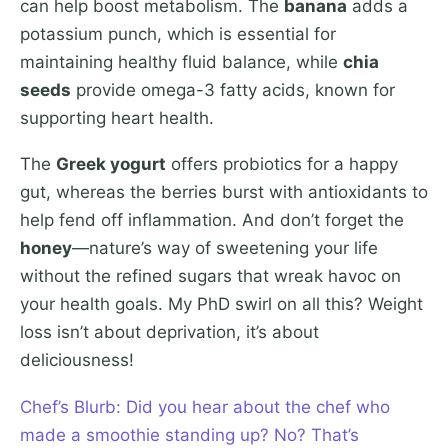
can help boost metabolism. The
banana
adds a
potassium punch, which is essential for
maintaining healthy fluid balance, while
chia
seeds
provide omega-3 fatty acids, known for
supporting heart health.
The
Greek yogurt
offers probiotics for a happy
gut, whereas the berries burst with antioxidants to
help fend off inflammation. And don’t forget the
honey
—nature’s way of sweetening your life
without the refined sugars that wreak havoc on
your health goals. My PhD swirl on all this? Weight
loss isn’t about deprivation, it’s about
deliciousness!
Chef’s Blurb: Did you hear about the chef who
made a smoothie standing up? No? That’s