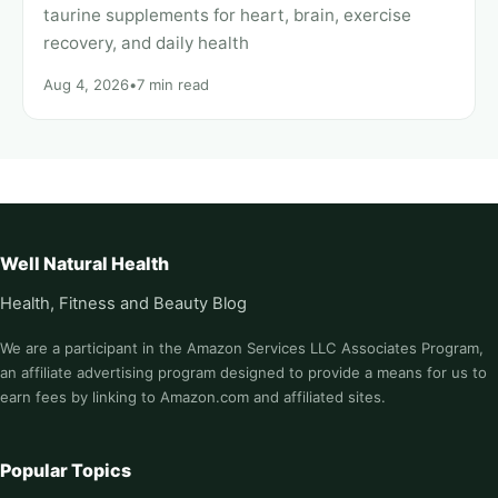
taurine supplements for heart, brain, exercise
recovery, and daily health
Aug 4, 2026
•
7 min read
Well Natural Health
Health, Fitness and Beauty Blog
We are a participant in the Amazon Services LLC Associates Program,
an affiliate advertising program designed to provide a means for us to
earn fees by linking to Amazon.com and affiliated sites.
Popular Topics