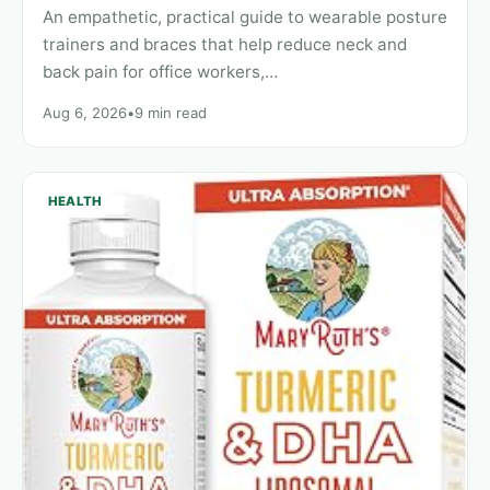
An empathetic, practical guide to wearable posture
trainers and braces that help reduce neck and
back pain for office workers,…
Aug 6, 2026
•
9 min read
HEALTH