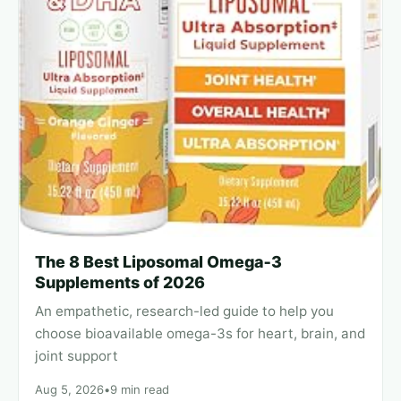
The 8 Best Liposomal Omega‑3
Supplements of 2026
An empathetic, research-led guide to help you
choose bioavailable omega-3s for heart, brain, and
joint support
Aug 5, 2026
•
9 min read