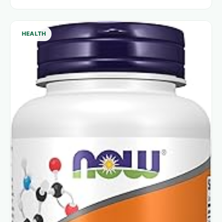
HEALTH