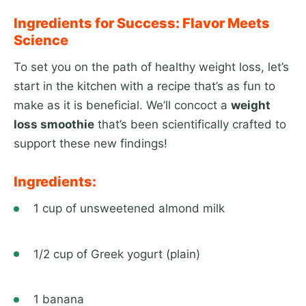
Ingredients for Success: Flavor Meets
Science
To set you on the path of healthy weight loss, let’s
start in the kitchen with a recipe that’s as fun to
make as it is beneficial. We’ll concoct a
weight
loss smoothie
that’s been scientifically crafted to
support these new findings!
Ingredients:
1 cup of unsweetened almond milk
1/2 cup of Greek yogurt (plain)
1 banana