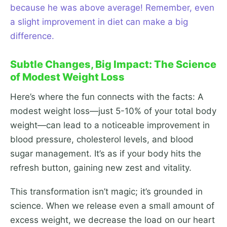
because he was above average! Remember, even
a slight improvement in diet can make a big
difference.
Subtle Changes, Big Impact: The Science
of Modest Weight Loss
Here’s where the fun connects with the facts: A
modest weight loss—just 5-10% of your total body
weight—can lead to a noticeable improvement in
blood pressure, cholesterol levels, and blood
sugar management. It’s as if your body hits the
refresh button, gaining new zest and vitality.
This transformation isn’t magic; it’s grounded in
science. When we release even a small amount of
excess weight, we decrease the load on our heart