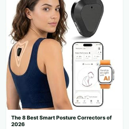
The 8 Best Smart Posture Correctors of
2026