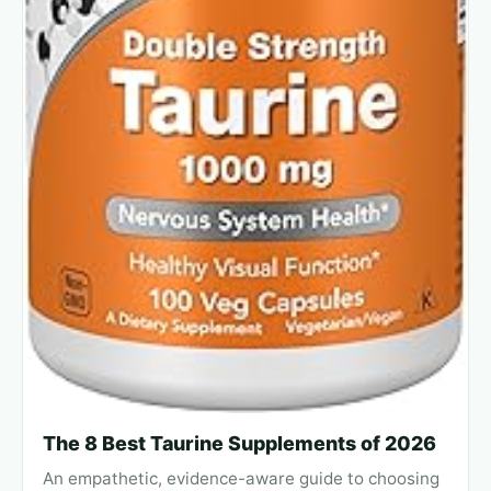
The 8 Best Taurine Supplements of 2026
An empathetic, evidence-aware guide to choosing