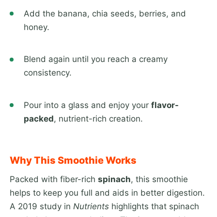
Add the banana, chia seeds, berries, and
honey.
Blend again until you reach a creamy
consistency.
Pour into a glass and enjoy your
flavor-
packed
, nutrient-rich creation.
Why This Smoothie Works
Packed with fiber-rich
spinach
, this smoothie
helps to keep you full and aids in better digestion.
A 2019 study in
Nutrients
highlights that spinach