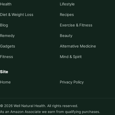
Health
Lifestyle
Diet & Weight Loss
Recipes
Blog
Exercise & Fitness
Remedy
Beauty
Gadgets
Alternative Medicine
Fitness
Mind & Spirit
Site
Home
Privacy Policy
© 2026 Well Natural Health. All rights reserved.
As an Amazon Associate we earn from qualifying purchases.