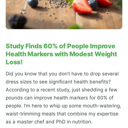
Study Finds 60% of People Improve
Health Markers with Modest Weight
Loss!
Did you know that you don’t have to drop several
dress sizes to see significant health benefits?
According to a recent study, just shedding a few
pounds can improve health markers for 60% of
people. I’m here to whip up some mouth-watering,
waist-trimming meals that combine my expertise
as a master chef and PhD in nutrition.