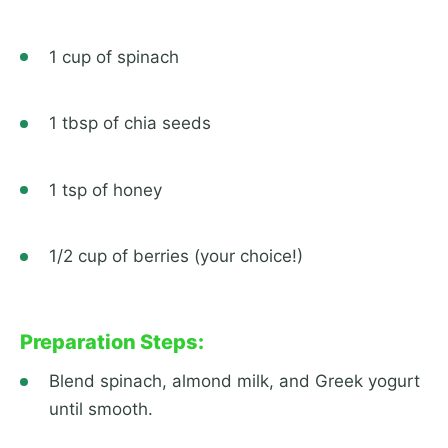
1 cup of spinach
1 tbsp of chia seeds
1 tsp of honey
1/2 cup of berries (your choice!)
Preparation Steps:
Blend spinach, almond milk, and Greek yogurt
until smooth.