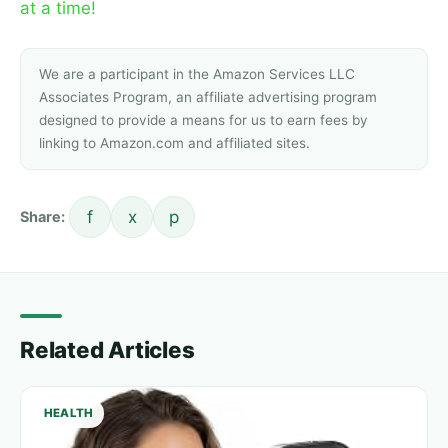
at a time!
We are a participant in the Amazon Services LLC
Associates Program, an affiliate advertising program
designed to provide a means for us to earn fees by
linking to Amazon.com and affiliated sites.
f
x
p
Share:
Related Articles
HEALTH