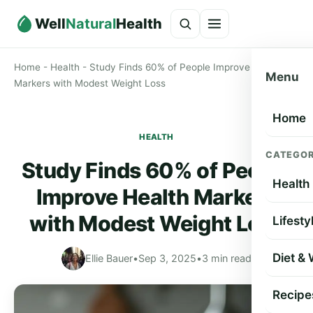
Well
Natural
Health
Home
-
Health
-
Study Finds 60% of People Improve Health
Menu
Markers with Modest Weight Loss
Home
HEALTH
CATEGOR
Study Finds 60% of People
Health
Improve Health Markers
with Modest Weight Loss
Lifesty
Diet &
Ellie Bauer
•
Sep 3, 2025
•
3 min read
Recipe