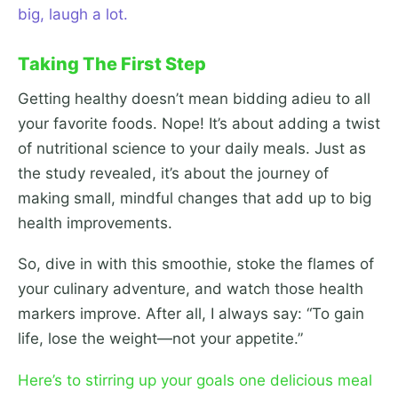
big, laugh a lot.
Taking The First Step
Getting healthy doesn’t mean bidding adieu to all
your favorite foods. Nope! It’s about adding a twist
of nutritional science to your daily meals. Just as
the study revealed, it’s about the journey of
making small, mindful changes that add up to big
health improvements.
So, dive in with this smoothie, stoke the flames of
your culinary adventure, and watch those health
markers improve. After all, I always say: “To gain
life, lose the weight—not your appetite.”
Here’s to stirring up your goals one delicious meal