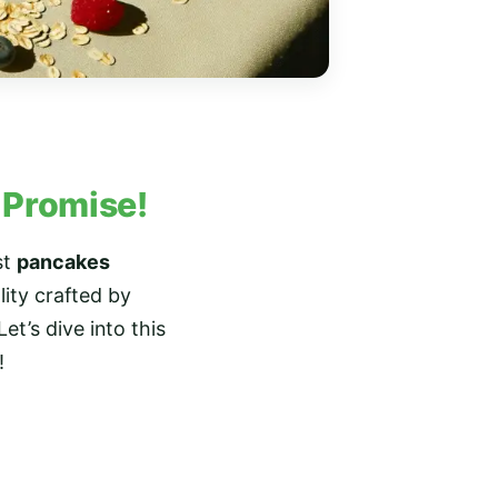
– Promise!
st
pancakes
lity crafted by
et’s dive into this
!