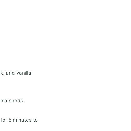
k, and vanilla
chia seeds.
 for 5 minutes to