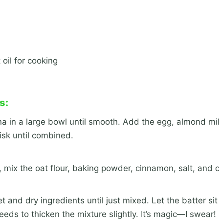
 oil for cooking
s:
 in a large bowl until smooth. Add the egg, almond mil
isk until combined.
, mix the oat flour, baking powder, cinnamon, salt, and 
and dry ingredients until just mixed. Let the batter sit
eeds to thicken the mixture slightly. It’s magic—I swear!