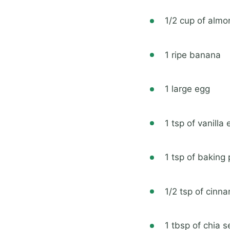
1/2 cup of alm
1 ripe banana
1 large egg
1 tsp of vanilla 
1 tsp of baking
1/2 tsp of cinn
1 tbsp of chia 