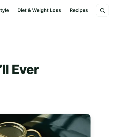
style
Diet & Weight Loss
Recipes
ll Ever