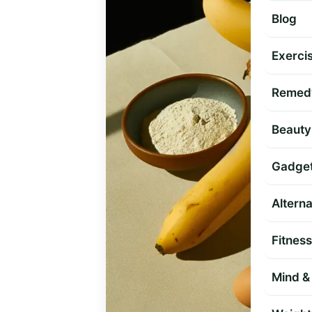
Blog
Exercis
Remed
Beauty
Gadge
Altern
Fitness
Mind & 