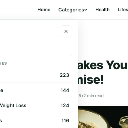
Home
Categories
Health
Life
at – Promise!
HEALTH
althiest Pancakes You’
IES
Eat – Promise!
223
le
144
Ellie Bauer
•
Apr 12, 2025
•
2 min read
 Weight Loss
124
s
116