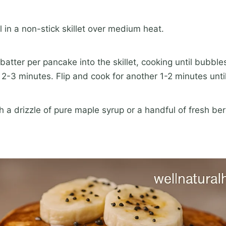
 in a non-stick skillet over medium heat.
batter per pancake into the skillet, cooking until bubble
-3 minutes. Flip and cook for another 1-2 minutes unti
 a drizzle of pure maple syrup or a handful of fresh ber