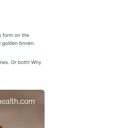
s form on the
l golden brown.
ries. Or both! Why