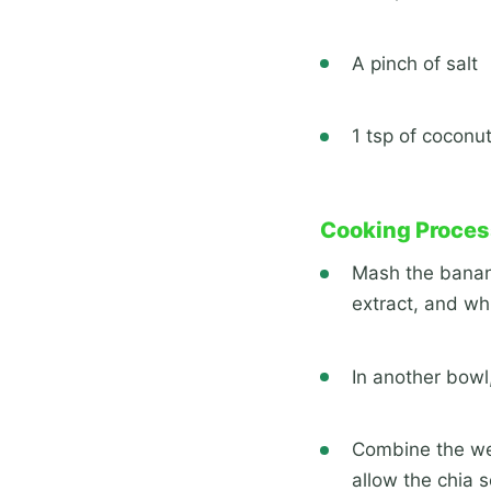
A pinch of salt
1 tsp of coconut
Cooking Proces
Mash the banana
extract, and wh
In another bowl
Combine the wet 
allow the chia s