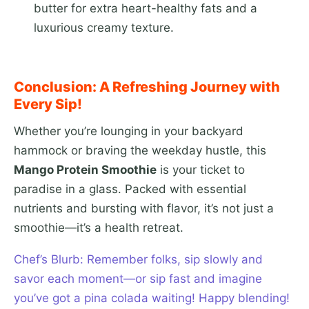
butter for extra heart-healthy fats and a
luxurious creamy texture.
Conclusion: A Refreshing Journey with
Every Sip!
Whether you’re lounging in your backyard
hammock or braving the weekday hustle, this
Mango Protein Smoothie
is your ticket to
paradise in a glass. Packed with essential
nutrients and bursting with flavor, it’s not just a
smoothie—it’s a health retreat.
Chef’s Blurb: Remember folks, sip slowly and
savor each moment—or sip fast and imagine
you’ve got a pina colada waiting! Happy blending!