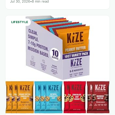
Jul 30, 2026
•
8 min read
LIFESTYLE