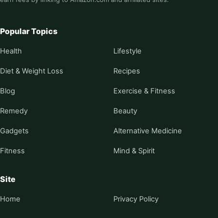
Popular Topics
Health
Lifestyle
Diet & Weight Loss
Recipes
Blog
Exercise & Fitness
Remedy
Beauty
Gadgets
Alternative Medicine
Fitness
Mind & Spirit
Site
Home
Privacy Policy