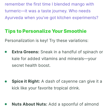
remember the first time I blended mango with
turmeric—it was a taste journey. Who needs
Ayurveda when you’ve got kitchen experiments?
Tips to Personalize Your Smoothie
Personalization is key! Try these variations:
Extra Greens:
Sneak in a handful of spinach or
kale for added vitamins and minerals—your
secret health boost.
Spice it Right:
A dash of cayenne can give it a
kick like your favorite tropical drink.
Nuts About Nuts:
Add a spoonful of almond