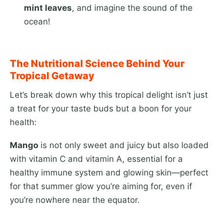
mint leaves
, and imagine the sound of the
ocean!
The Nutritional Science Behind Your
Tropical Getaway
Let’s break down why this tropical delight isn’t just
a treat for your taste buds but a boon for your
health:
Mango
is not only sweet and juicy but also loaded
with vitamin C and vitamin A, essential for a
healthy immune system and glowing skin—perfect
for that summer glow you’re aiming for, even if
you’re nowhere near the equator.