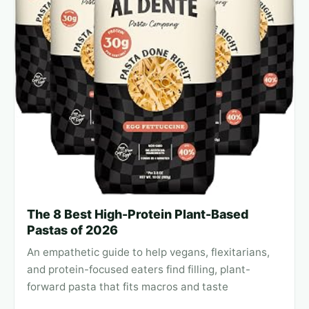
The 8 Best High-Protein Plant-Based
Pastas of 2026
An empathetic guide to help vegans, flexitarians,
and protein-focused eaters find filling, plant-
forward pasta that fits macros and taste