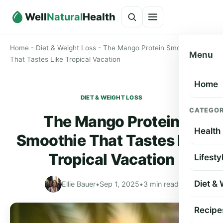
Well
Natural
Health
Home
-
Diet & Weight Loss
-
The Mango Protein Smoothie
Menu
That Tastes Like Tropical Vacation
Home
DIET & WEIGHT LOSS
CATEGOR
The Mango Protein
Health
Smoothie That Tastes Like
Tropical Vacation
Lifesty
Diet &
Ellie Bauer
•
Sep 1, 2025
•
3 min read
Recipe