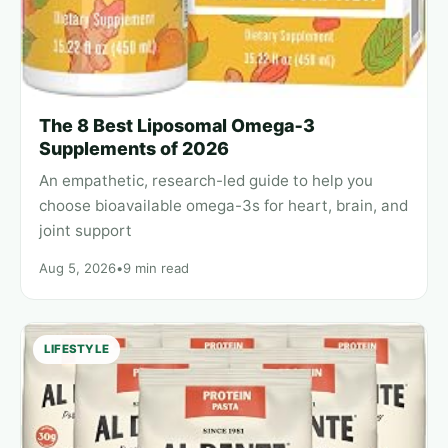
The 8 Best Liposomal Omega‑3
Supplements of 2026
An empathetic, research-led guide to help you
choose bioavailable omega-3s for heart, brain, and
joint support
Aug 5, 2026
•
9 min read
LIFESTYLE