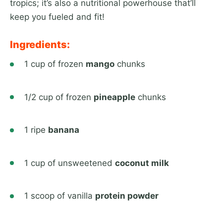
tropics; it’s also a nutritional powerhouse that’ll
keep you fueled and fit!
Ingredients:
1 cup of frozen
mango
chunks
1/2 cup of frozen
pineapple
chunks
1 ripe
banana
1 cup of unsweetened
coconut milk
1 scoop of vanilla
protein powder