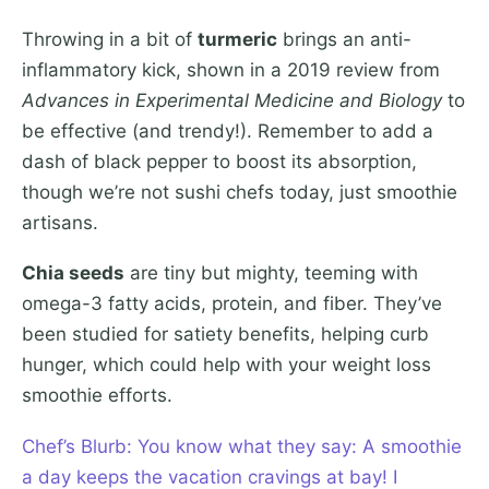
Throwing in a bit of
turmeric
brings an anti-
inflammatory kick, shown in a 2019 review from
Advances in Experimental Medicine and Biology
to
be effective (and trendy!). Remember to add a
dash of black pepper to boost its absorption,
though we’re not sushi chefs today, just smoothie
artisans.
Chia seeds
are tiny but mighty, teeming with
omega-3 fatty acids, protein, and fiber. They’ve
been studied for satiety benefits, helping curb
hunger, which could help with your weight loss
smoothie efforts.
Chef’s Blurb: You know what they say: A smoothie
a day keeps the vacation cravings at bay! I