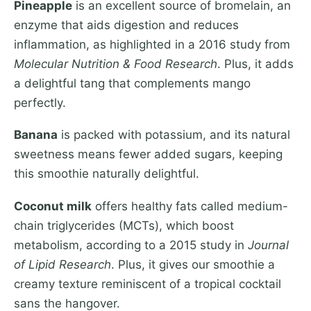
Pineapple
is an excellent source of bromelain, an
enzyme that aids digestion and reduces
inflammation, as highlighted in a 2016 study from
Molecular Nutrition & Food Research
. Plus, it adds
a delightful tang that complements mango
perfectly.
Banana
is packed with potassium, and its natural
sweetness means fewer added sugars, keeping
this smoothie naturally delightful.
Coconut milk
offers healthy fats called medium-
chain triglycerides (MCTs), which boost
metabolism, according to a 2015 study in
Journal
of Lipid Research
. Plus, it gives our smoothie a
creamy texture reminiscent of a tropical cocktail
sans the hangover.