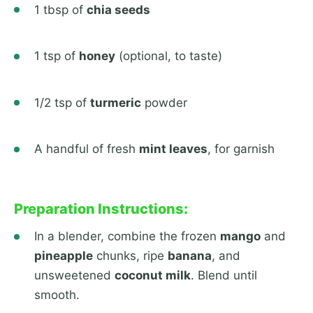
1 tbsp of
chia seeds
1 tsp of
honey
(optional, to taste)
1/2 tsp of
turmeric
powder
A handful of fresh
mint leaves
, for garnish
Preparation Instructions:
In a blender, combine the frozen
mango
and
pineapple
chunks, ripe
banana
, and
unsweetened
coconut milk
. Blend until
smooth.