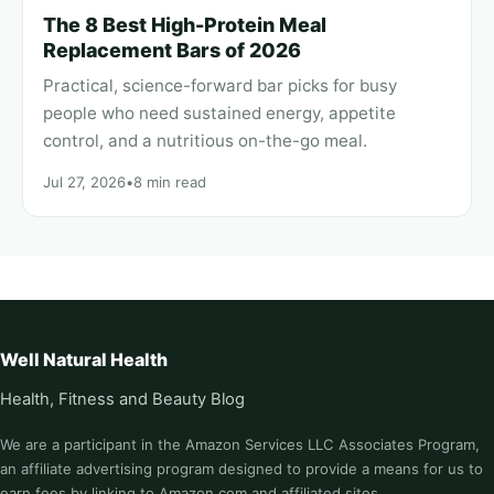
The 8 Best High-Protein Meal
Replacement Bars of 2026
Practical, science-forward bar picks for busy
people who need sustained energy, appetite
control, and a nutritious on-the-go meal.
Jul 27, 2026
•
8 min read
Well Natural Health
Health, Fitness and Beauty Blog
We are a participant in the Amazon Services LLC Associates Program,
an affiliate advertising program designed to provide a means for us to
earn fees by linking to Amazon.com and affiliated sites.