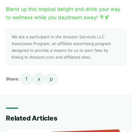
Blend up this tropical delight and drink your way
to wellness while you daydream away! 🌴🍹
We are a participant in the Amazon Services LLC
Associates Program, an affiliate advertising program
designed to provide a means for us to earn fees by
linking to Amazon.com and affiliated sites.
f
x
p
Share:
Related Articles