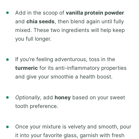
Add in the scoop of
vanilla protein powder
and
chia seeds
, then blend again until fully
mixed. These two ingredients will help keep
you full longer.
If you’re feeling adventurous, toss in the
turmeric
for its anti-inflammatory properties
and give your smoothie a health boost.
Optionally
, add
honey
based on your sweet
tooth preference.
Once your mixture is velvety and smooth, pour
it into your favorite glass, garnish with fresh