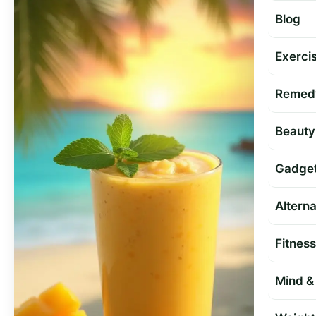
Blog
Exercis
Remed
Beauty
Gadge
Altern
Fitness
Mind & 