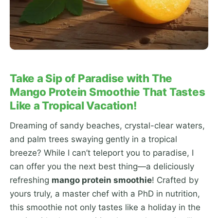
Take a Sip of Paradise with The
Mango Protein Smoothie That Tastes
Like a Tropical Vacation!
Dreaming of sandy beaches, crystal-clear waters,
and palm trees swaying gently in a tropical
breeze? While I can’t teleport you to paradise, I
can offer you the next best thing—a deliciously
refreshing
mango protein smoothie
! Crafted by
yours truly, a master chef with a PhD in nutrition,
this smoothie not only tastes like a holiday in the