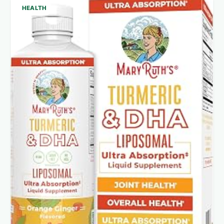
HEALTH