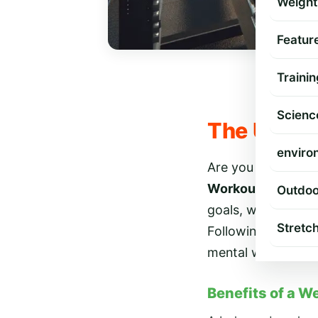
Weight
Featur
Trainin
Scienc
The Ultim
enviro
Are you ready to 
Workout Routine 
Outdoo
goals, whether you
Stretc
Following a well-
mental well-being.
Benefits of a W