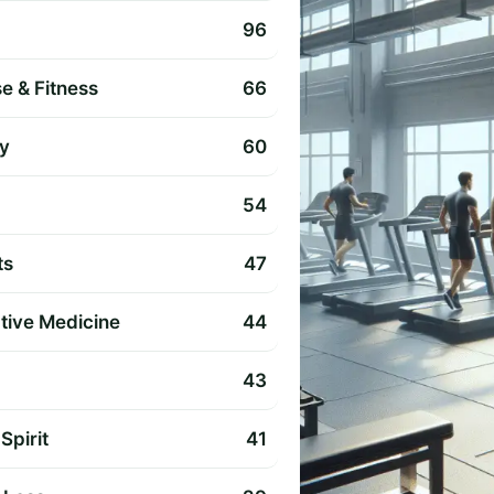
96
e & Fitness
66
y
60
54
ts
47
ative Medicine
44
43
Spirit
41