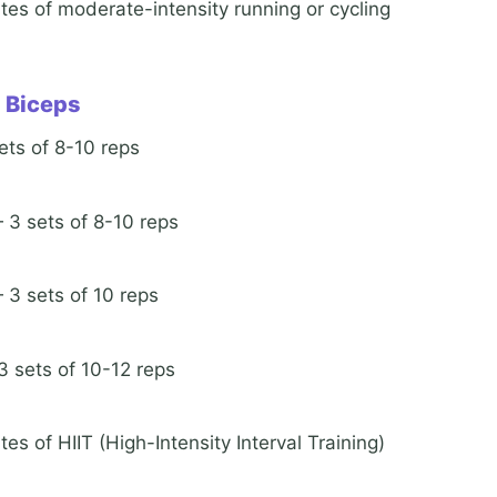
tes of moderate-intensity running or cycling
d Biceps
ts of 8-10 reps
3 sets of 8-10 reps
3 sets of 10 reps
 sets of 10-12 reps
es of HIIT (High-Intensity Interval Training)