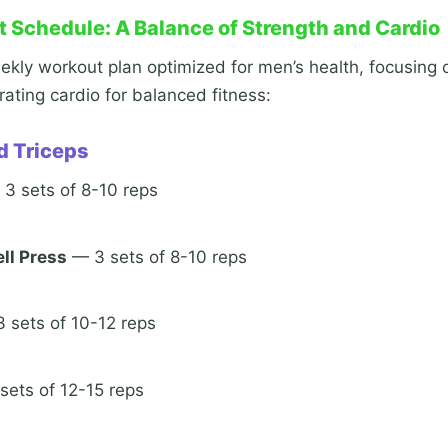
 Schedule: A Balance of Strength and Cardio
kly workout plan optimized for men’s health, focusing 
ating cardio for balanced fitness:
d Triceps
3 sets of 8-10 reps
ll Press
— 3 sets of 8-10 reps
 sets of 10-12 reps
ets of 12-15 reps