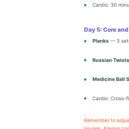
Cardio: 30 minu
Day 5: Core and
Planks
— 3 sets
Russian Twist
Medicine Ball 
Cardio: Cross-fi
Remember to adjust
injuries. Always co