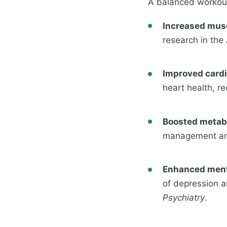
A balanced workout
Increased mus
research in the
Improved cardi
heart health, re
Boosted metab
management and
Enhanced ment
of depression a
Psychiatry
.