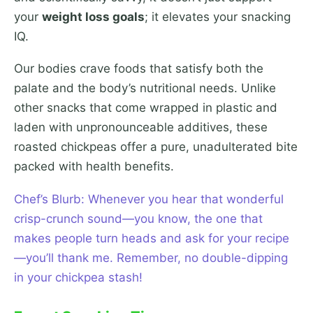
your
weight loss goals
; it elevates your snacking
IQ.
Our bodies crave foods that satisfy both the
palate and the body’s nutritional needs. Unlike
other snacks that come wrapped in plastic and
laden with unpronounceable additives, these
roasted chickpeas offer a pure, unadulterated bite
packed with health benefits.
Chef’s Blurb: Whenever you hear that wonderful
crisp-crunch sound—you know, the one that
makes people turn heads and ask for your recipe
—you’ll thank me. Remember, no double-dipping
in your chickpea stash!