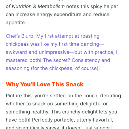
of Nutrition & Metabolism
notes this spicy helper
can increase energy expenditure and reduce
appetite.
Chef’s Blurb: My first attempt at roasting
chickpeas was like my first time dancing—
awkward and unimpressive—but with practice, I
mastered both! The secret? Consistency and
seasoning (for the chickpeas, of course)!
Why You’ll Love This Snack
Picture this: you’re settled on the couch, debating
whether to snack on something delightful or
something healthy. This crunchy delight lets you
have both! Perfectly portable, utterly flavorful,
and scientifically savvy, it doesn’t just support