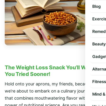
Blog
Exercis
Remed
Beauty
Gadge
The Weight Loss Snack You’ll Wish
Altern
You Tried Sooner!
Fitness
Hold onto your aprons, my friends, because
we’re about to embark on a culinary journey
Mind & 
that combines mouthwatering flavor with the
power of nutritional science. Are you ready to