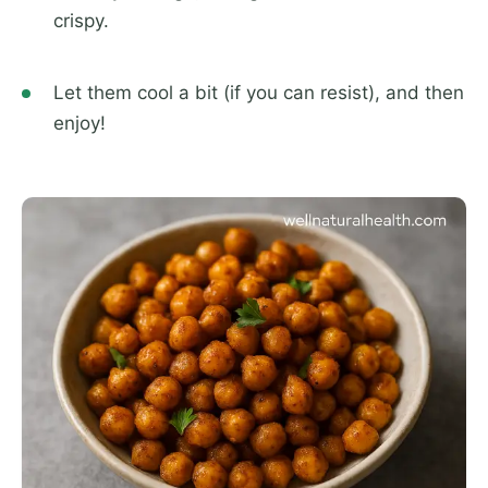
crispy.
Let them cool a bit (if you can resist), and then
enjoy!