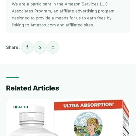
We are a participant in the Amazon Services LLC
Associates Program, an affiliate advertising program
designed to provide a means for us to earn fees by
linking to Amazon.com and affiliated sites.
f
x
p
Share:
Related Articles
HEALTH