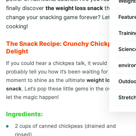
Weight
finally discover
the weight loss snack
that will
Featur
change your snacking game forever? Let’s get
cooking!
Trainin
The Snack Recipe: Crunchy Chickpea
Scienc
Delight
If you could hear a chickpea talk, it would
enviro
probably tell you how it’s been waiting for this
moment to shine as the ultimate
weight loss
Outdoo
snack
. Let’s pop these little gems in the oven and
let the magic happen!
Stretc
Ingredients:
2 cups of canned chickpeas (drained and
rinsed)