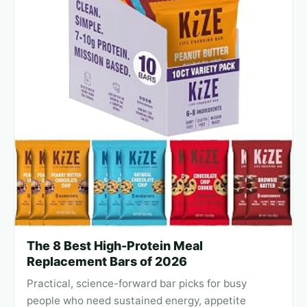
The 8 Best High-Protein Meal
Replacement Bars of 2026
Practical, science-forward bar picks for busy
people who need sustained energy, appetite