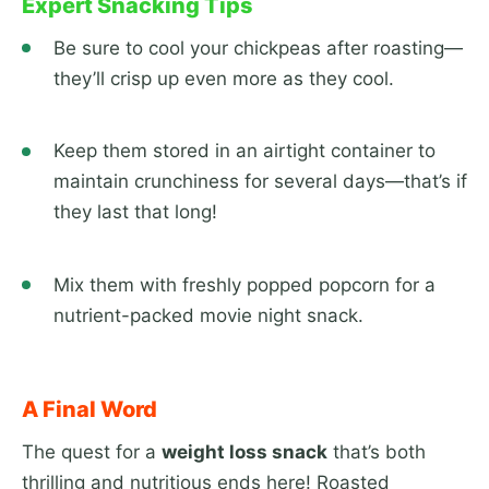
Expert Snacking Tips
Be sure to cool your chickpeas after roasting—
they’ll crisp up even more as they cool.
Keep them stored in an airtight container to
maintain crunchiness for several days—that’s if
they last that long!
Mix them with freshly popped popcorn for a
nutrient-packed movie night snack.
A Final Word
The quest for a
weight loss snack
that’s both
thrilling and nutritious ends here! Roasted