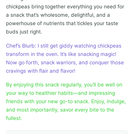
chickpeas bring together everything you need for
a snack that’s wholesome, delightful, and a
powerhouse of nutrients that tickles your taste
buds just right.
Chef’s Blurb: I still get giddy watching chickpeas
transform in the oven. It’s like snacking magic!
Now go forth, snack warriors, and conquer those
cravings with flair and flavor!
By enjoying this snack regularly, you’ll be well on
your way to healthier habits—and impressing
friends with your new go-to snack. Enjoy, indulge,
and most importantly, savor every bite to the
fullest.