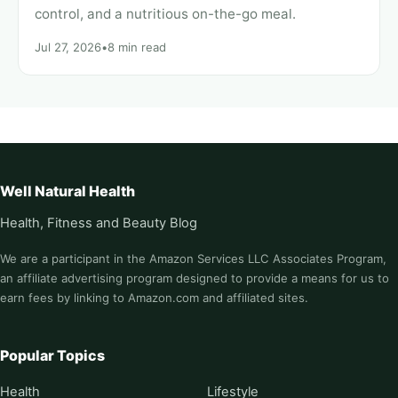
control, and a nutritious on-the-go meal.
Jul 27, 2026
•
8 min read
Well Natural Health
Health, Fitness and Beauty Blog
We are a participant in the Amazon Services LLC Associates Program,
an affiliate advertising program designed to provide a means for us to
earn fees by linking to Amazon.com and affiliated sites.
Popular Topics
Health
Lifestyle