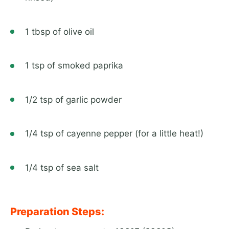
1 tbsp of olive oil
1 tsp of smoked paprika
1/2 tsp of garlic powder
1/4 tsp of cayenne pepper (for a little heat!)
1/4 tsp of sea salt
Preparation Steps: