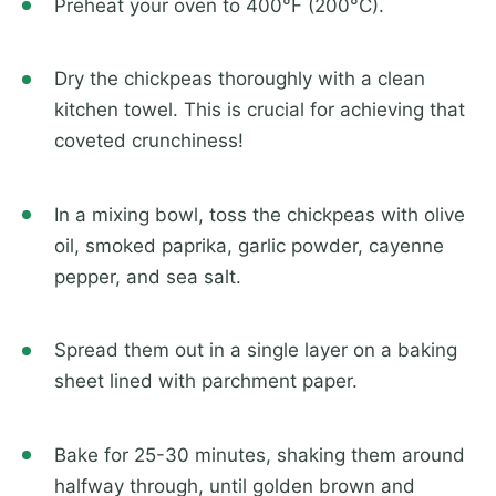
Preheat your oven to 400°F (200°C).
Dry the chickpeas thoroughly with a clean
kitchen towel. This is crucial for achieving that
coveted crunchiness!
In a mixing bowl, toss the chickpeas with olive
oil, smoked paprika, garlic powder, cayenne
pepper, and sea salt.
Spread them out in a single layer on a baking
sheet lined with parchment paper.
Bake for 25-30 minutes, shaking them around
halfway through, until golden brown and