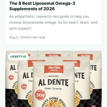
The 8 Best Liposomal Omega‑3
Supplements of 2026
An empathetic, research-led guide to help you
choose bioavailable omega-3s for heart, brain, and
joint support
Aug 5, 2026
•
9 min read
LIFESTYLE