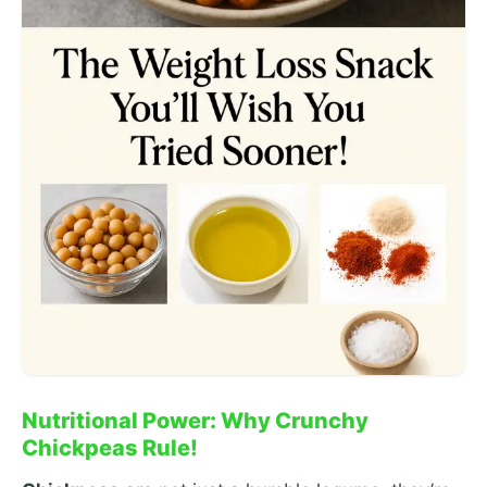
Nutritional Power: Why Crunchy
Chickpeas Rule!