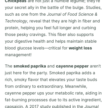
Chickpeas
are not just a humble legume; they’re
your secret ally in the battle of the bulge. Studies,
such as one from the
Journal of Food Science &
Technology
, reveal that they are high in fiber and
protein, helping you feel full longer and curbing
those pesky cravings. This fiber also supports
your digestive health and helps maintain stable
blood glucose levels—critical for
weight loss
management!
The
smoked paprika
and
cayenne pepper
aren’t
just here for the party. Smoked paprika adds a
rich, smoky flavor that elevates your taste buds
from ordinary to extraordinary. Meanwhile,
cayenne pepper ups your metabolic rate, aiding in
fat-burning processes due to its active ingredient,
capsaicin. A 2017 study published in the
Journal