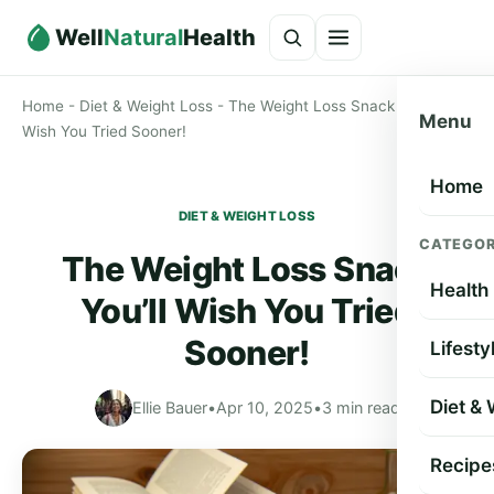
Well
Natural
Health
Home
-
Diet & Weight Loss
-
The Weight Loss Snack You’ll
Menu
Wish You Tried Sooner!
Home
DIET & WEIGHT LOSS
CATEGOR
The Weight Loss Snack
Health
You’ll Wish You Tried
Sooner!
Lifesty
Diet &
Ellie Bauer
•
Apr 10, 2025
•
3 min read
Recipe