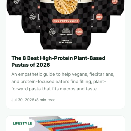
The 8 Best High-Protein Plant-Based
Pastas of 2026
An empathetic guide to help vegans, flexitarians,
and protein-focused eaters find filling, plant-
forward pasta that fits macros and taste
Jul 30, 2026
•
8 min read
LIFESTYLE