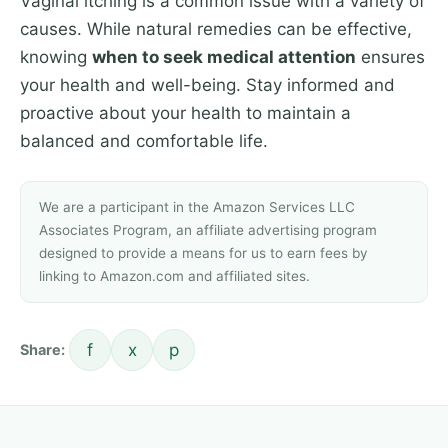
Vaginal itching is a common issue with a variety of
causes. While natural remedies can be effective,
knowing
when to seek medical attention
ensures
your health and well-being. Stay informed and
proactive about your health to maintain a
balanced and comfortable life.
We are a participant in the Amazon Services LLC
Associates Program, an affiliate advertising program
designed to provide a means for us to earn fees by
linking to Amazon.com and affiliated sites.
f
x
p
Share: