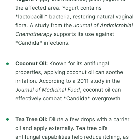
the affected area. Yogurt contains
*lactobacilli* bacteria, restoring natural vaginal
flora. A study from the
Journal of Antimicrobial
Chemotherapy
supports its use against
*Candida* infections.
Coconut Oil
: Known for its antifungal
properties, applying coconut oil can soothe
irritation. According to a 2011 study in the
Journal of Medicinal Food
, coconut oil can
effectively combat *Candida* overgrowth.
Tea Tree Oil
: Dilute a few drops with a carrier
oil and apply externally. Tea tree oil’s
antifungal capabilities help reduce itching, as