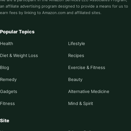
an affiliate advertising program designed to provide a means for us to
earn fees by linking to Amazon.com and affiliated sites.
Popular Topics
Health
Lifestyle
Diet & Weight Loss
Recipes
Blog
Exercise & Fitness
Remedy
Beauty
Gadgets
Alternative Medicine
Fitness
Mind & Spirit
Site