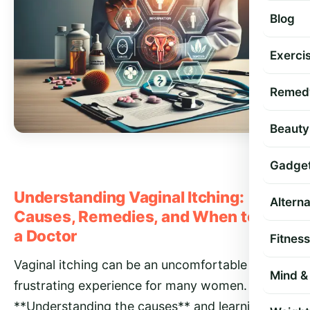
Blog
Exercis
Remed
Beauty
Gadge
Understanding Vaginal Itching:
Altern
Causes, Remedies, and When to See
a Doctor
Fitness
Vaginal itching can be an uncomfortable and
Mind & 
frustrating experience for many women.
**Understanding the causes** and learning how