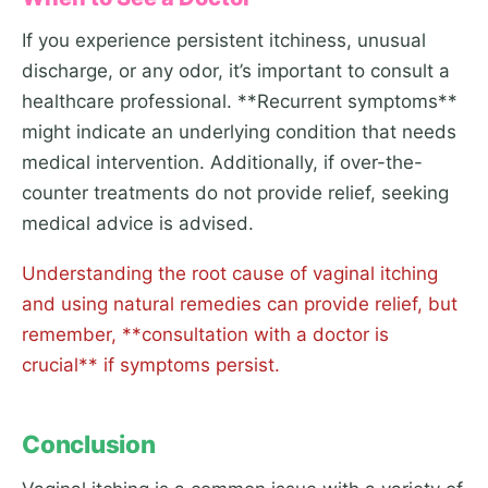
If you experience persistent itchiness, unusual
discharge, or any odor, it’s important to consult a
healthcare professional. **Recurrent symptoms**
might indicate an underlying condition that needs
medical intervention. Additionally, if over-the-
counter treatments do not provide relief, seeking
medical advice is advised.
Understanding the root cause of vaginal itching
and using natural remedies can provide relief, but
remember, **consultation with a doctor is
crucial** if symptoms persist.
Conclusion