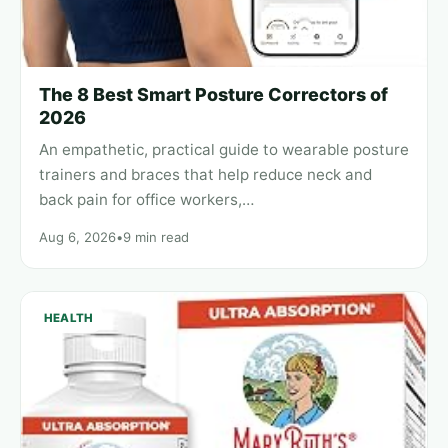
The 8 Best Smart Posture Correctors of
2026
An empathetic, practical guide to wearable posture
trainers and braces that help reduce neck and
back pain for office workers,…
Aug 6, 2026
•
9 min read
HEALTH