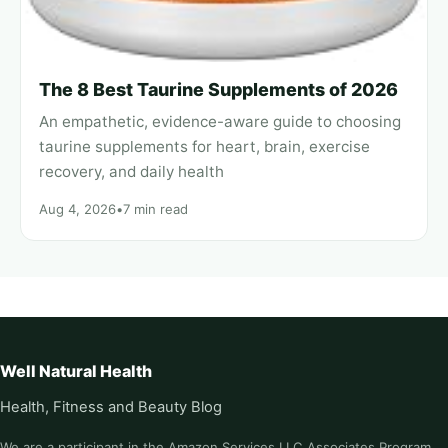
The 8 Best Taurine Supplements of 2026
An empathetic, evidence-aware guide to choosing
taurine supplements for heart, brain, exercise
recovery, and daily health
Aug 4, 2026
•
7 min read
Well Natural Health
Health, Fitness and Beauty Blog
We are a participant in the Amazon Services LLC Associates Program,