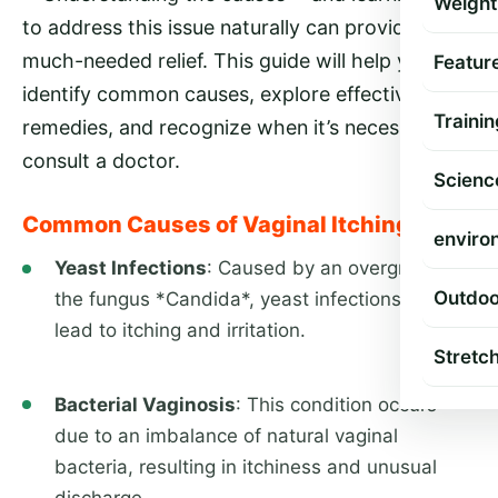
Weight
to address this issue naturally can provide
much-needed relief. This guide will help you
Featur
identify common causes, explore effective
Trainin
remedies, and recognize when it’s necessary to
consult a doctor.
Scienc
Common Causes of Vaginal Itching
enviro
Yeast Infections
: Caused by an overgrowth of
Outdoo
the fungus *Candida*, yeast infections often
lead to itching and irritation.
Stretc
Bacterial Vaginosis
: This condition occurs
due to an imbalance of natural vaginal
bacteria, resulting in itchiness and unusual
discharge.