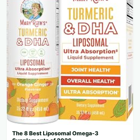
The 8 Best Liposomal Omega‑3