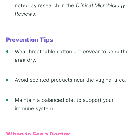
noted by research in the
Clinical Microbiology
Reviews
.
Prevention Tips
Wear breathable cotton underwear to keep the
area dry.
Avoid scented products near the vaginal area.
Maintain a balanced diet to support your
immune system.
When to See a Doctor