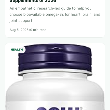
Supplements of 2026
An empathetic, research-led guide to help you
choose bioavailable omega-3s for heart, brain, and
joint support
Aug 5, 2026
•
9 min read
HEALTH