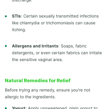
STIs
: Certain sexually transmitted infections
like chlamydia or trichomoniasis can cause
itching.
Allergens and Irritants
: Soaps, fabric
detergents, or even certain fabrics can irritate
the sensitive vaginal area.
Natural Remedies for Relief
Before trying any remedy, ensure you’re not
allergic to the ingredients.
Yogurt
: Apply unsweetened, plain yogurt to