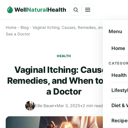
Well
Natural
Health
Home
-
Blog
-
Vaginal Itching: Causes, Remedies, and When to
Menu
See a Doctor
Home
HEALTH
CATEGOR
Vaginal Itching: Causes,
Health
Remedies, and When to See
a Doctor
Lifesty
Diet &
Ellie Bauer
•
Mar 3, 2025
•
2 min read
Recipe