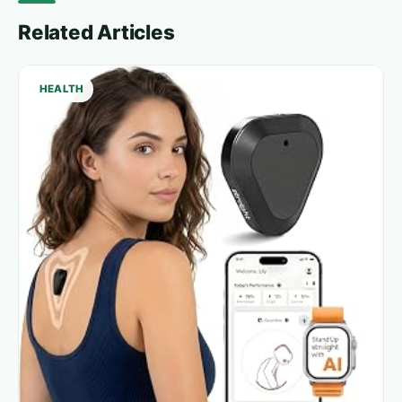
Related Articles
HEALTH