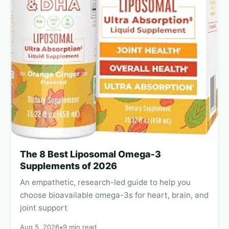
The 8 Best Liposomal Omega‑3
Supplements of 2026
An empathetic, research-led guide to help you
choose bioavailable omega-3s for heart, brain, and
joint support
Aug 5, 2026
•
9 min read