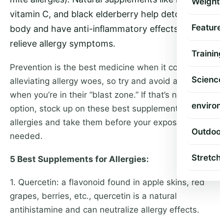
Weight
vitamin C, and black elderberry help detox the
Featur
body and have anti-inflammatory effects to
relieve allergy symptoms.
Trainin
Prevention is the best medicine when it comes to
Scienc
alleviating allergy woes, so try and avoid allergens
when you’re in their “blast zone.” If that’s not an
enviro
option, stock up on these best supplements for
allergies and take them before your exposure as
Outdoo
needed.
Stretc
5 Best Supplements for Allergies:
1. Quercetin: a flavonoid found in apple skins, red
grapes, berries, etc., quercetin is a natural
antihistamine and can neutralize allergy effects.