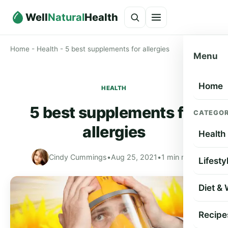
Well
Natural
Health
Home
-
Health
-
5 best supplements for allergies
Menu
Home
HEALTH
5 best supplements for
CATEGOR
allergies
Health
Cindy Cummings
•
Aug 25, 2021
•
1 min read
Lifesty
Diet &
Recipe