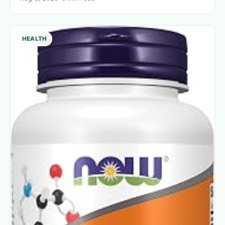
HEALTH