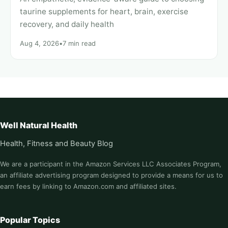
taurine supplements for heart, brain, exercise
recovery, and daily health
Aug 4, 2026
•
7 min read
Well Natural Health
Health, Fitness and Beauty Blog
We are a participant in the Amazon Services LLC Associates Program,
an affiliate advertising program designed to provide a means for us to
earn fees by linking to Amazon.com and affiliated sites.
Popular Topics