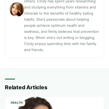
others. Cindy has spent years researching
and studying everything from vitamins and
minerals to the benefits of healthy eating
habits. She's passionate about helping
people achieve optimum health and
wellness, and firmly believes that prevention
is key. When she's not writing or blogging,
Cindy enjoys spending time with her family
and friends.
Related Articles
HEALTH