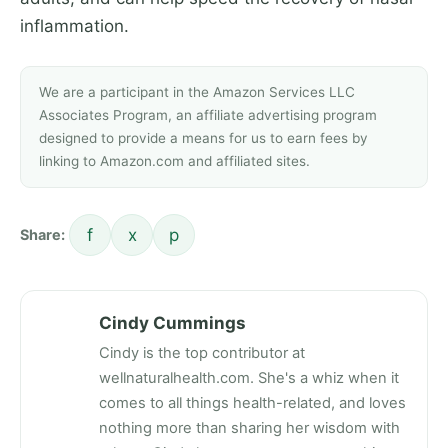
inflammation.
We are a participant in the Amazon Services LLC
Associates Program, an affiliate advertising program
designed to provide a means for us to earn fees by
linking to Amazon.com and affiliated sites.
f
x
p
Share:
Cindy Cummings
Cindy is the top contributor at
wellnaturalhealth.com. She's a whiz when it
comes to all things health-related, and loves
nothing more than sharing her wisdom with