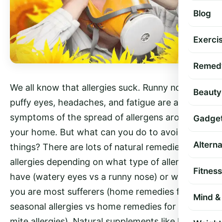
Blog
Exercis
Remed
We all know that allergies suck. Runny noses,
Beauty
puffy eyes, headaches, and fatigue are a few
symptoms of the spread of allergens around
Gadge
your home. But what can you do to avoid these
Altern
things? There are lots of natural remedies for
allergies depending on what type of allergy you
Fitness
have (watery eyes vs a runny nose) or where
you are most sufferers (home remedies for
Mind & 
seasonal allergies vs home remedies for dust
mite allergies). Natural supplements like herbs,