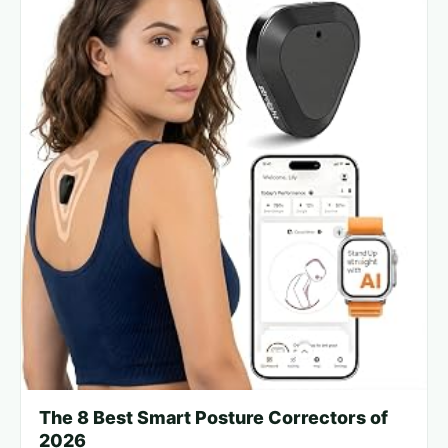
The 8 Best Smart Posture Correctors of
2026