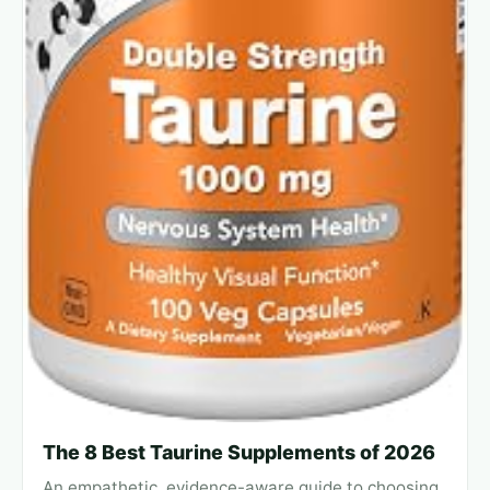
The 8 Best Taurine Supplements of 2026
An empathetic, evidence-aware guide to choosing