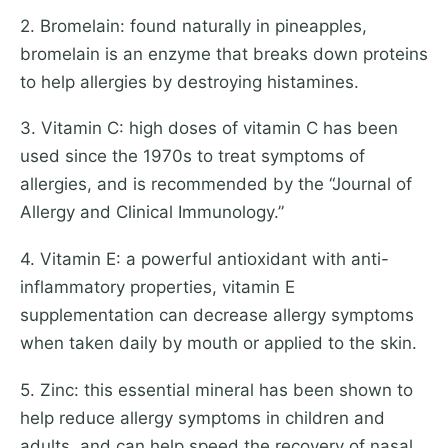
2. Bromelain: found naturally in pineapples,
bromelain is an enzyme that breaks down proteins
to help allergies by destroying histamines.
3. Vitamin C: high doses of vitamin C has been
used since the 1970s to treat symptoms of
allergies, and is recommended by the “Journal of
Allergy and Clinical Immunology.”
4. Vitamin E: a powerful antioxidant with anti-
inflammatory properties, vitamin E
supplementation can decrease allergy symptoms
when taken daily by mouth or applied to the skin.
5. Zinc: this essential mineral has been shown to
help reduce allergy symptoms in children and
adults, and can help speed the recovery of nasal