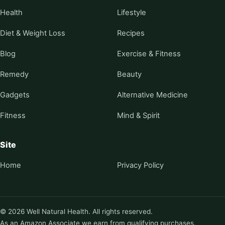
Health
Lifestyle
Diet & Weight Loss
Recipes
Blog
Exercise & Fitness
Remedy
Beauty
Gadgets
Alternative Medicine
Fitness
Mind & Spirit
Site
Home
Privacy Policy
© 2026 Well Natural Health. All rights reserved.
As an Amazon Associate we earn from qualifying purchases.