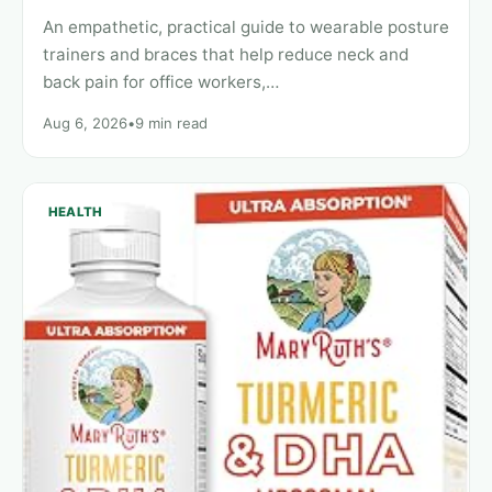
An empathetic, practical guide to wearable posture
trainers and braces that help reduce neck and
back pain for office workers,…
Aug 6, 2026
•
9 min read
HEALTH