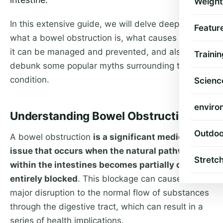
Weight
In this extensive guide, we will delve deeper into
Featur
what a bowel obstruction is, what causes it, how
it can be managed and prevented, and also
Trainin
debunk some popular myths surrounding the
condition.
Scienc
enviro
Understanding Bowel Obstruction
Outdoo
A bowel obstruction
is a significant medical
issue that occurs when the natural pathway
Stretc
within the intestines becomes partially or
entirely blocked
. This blockage can cause a
major disruption to the normal flow of substances
through the digestive tract, which can result in a
series of health implications.