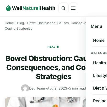
Well
Natural
Health
Home
-
Blog
-
Bowel Obstruction: Causes, Consequences, and
Menu
Coping Strategies
Home
HEALTH
CATEGOR
Bowel Obstruction: Causes,
Health
Consequences, and Coping
Strategies
Lifesty
Diet &
Dev Team
•
Aug 9, 2023
•
5 min read
Recipe