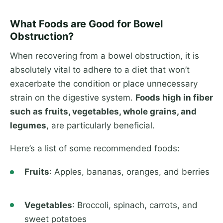
What Foods are Good for Bowel
Obstruction?
When recovering from a bowel obstruction, it is
absolutely vital to adhere to a diet that won’t
exacerbate the condition or place unnecessary
strain on the digestive system.
Foods high in fiber
such as fruits, vegetables, whole grains, and
legumes
, are particularly beneficial.
Here’s a list of some recommended foods:
Fruits
: Apples, bananas, oranges, and berries
Vegetables
: Broccoli, spinach, carrots, and
sweet potatoes