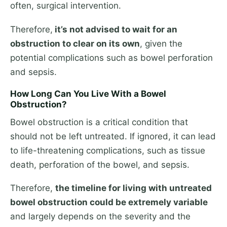
often, surgical intervention.
Therefore,
it’s not advised to wait for an
obstruction to clear on its own
, given the
potential complications such as bowel perforation
and sepsis.
How Long Can You Live With a Bowel
Obstruction?
Bowel obstruction is a critical condition that
should not be left untreated. If ignored, it can lead
to life-threatening complications, such as tissue
death, perforation of the bowel, and sepsis.
Therefore,
the timeline for living with untreated
bowel obstruction could be extremely variable
and largely depends on the severity and the