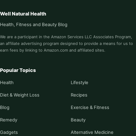
Well Natural Health
Health, Fitness and Beauty Blog
We are a participant in the Amazon Services LLC Associates Program,
an affiliate advertising program designed to provide a means for us to
earn fees by linking to Amazon.com and affiliated sites.
Popular Topics
Health
Lifestyle
Diet & Weight Loss
Recipes
Blog
Exercise & Fitness
Remedy
Beauty
Gadgets
Alternative Medicine