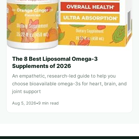
The 8 Best Liposomal Omega‑3
Supplements of 2026
An empathetic, research-led guide to help you
choose bioavailable omega-3s for heart, brain, and
joint support
Aug 5, 2026
•
9 min read