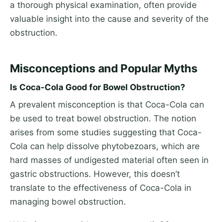
a thorough physical examination, often provide
valuable insight into the cause and severity of the
obstruction.
Misconceptions and Popular Myths
Is Coca-Cola Good for Bowel Obstruction?
A prevalent misconception is that Coca-Cola can
be used to treat bowel obstruction. The notion
arises from some studies suggesting that Coca-
Cola can help dissolve phytobezoars, which are
hard masses of undigested material often seen in
gastric obstructions. However, this doesn’t
translate to the effectiveness of Coca-Cola in
managing bowel obstruction.