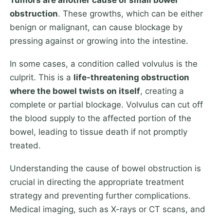
Tumors are another cause of small bowel
obstruction
. These growths, which can be either
benign or malignant, can cause blockage by
pressing against or growing into the intestine.
In some cases, a condition called volvulus is the
culprit. This is a
life-threatening obstruction
where the bowel twists on itself
, creating a
complete or partial blockage. Volvulus can cut off
the blood supply to the affected portion of the
bowel, leading to tissue death if not promptly
treated.
Understanding the cause of bowel obstruction is
crucial in directing the appropriate treatment
strategy and preventing further complications.
Medical imaging, such as X-rays or CT scans, and