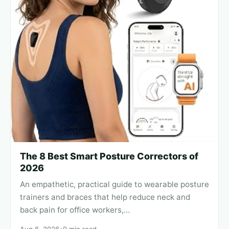
The 8 Best Smart Posture Correctors of
2026
An empathetic, practical guide to wearable posture
trainers and braces that help reduce neck and
back pain for office workers,…
Aug 6, 2026
•
9 min read