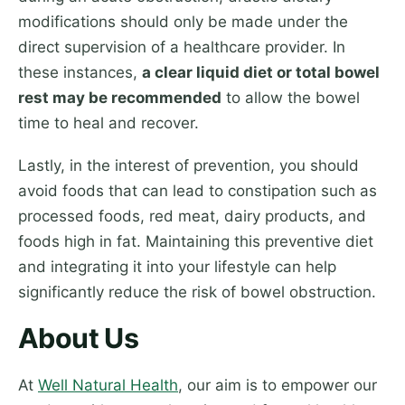
modifications should only be made under the
direct supervision of a healthcare provider. In
these instances,
a clear liquid diet or total bowel
rest may be recommended
to allow the bowel
time to heal and recover.
Lastly, in the interest of prevention, you should
avoid foods that can lead to constipation such as
processed foods, red meat, dairy products, and
foods high in fat. Maintaining this preventive diet
and integrating it into your lifestyle can help
significantly reduce the risk of bowel obstruction.
About Us
At
Well Natural Health
, our aim is to empower our