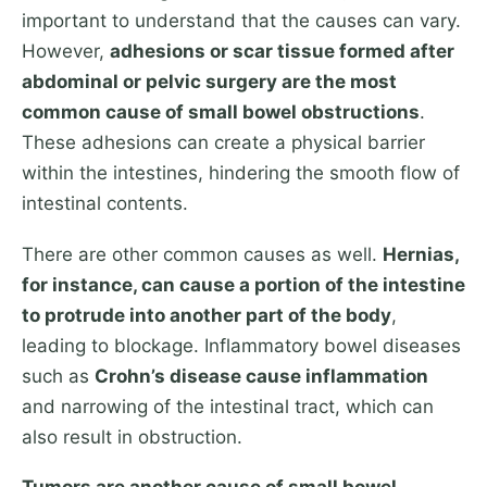
important to understand that the causes can vary.
However,
adhesions or scar tissue formed after
abdominal or pelvic surgery are the most
common cause of small bowel obstructions
.
These adhesions can create a physical barrier
within the intestines, hindering the smooth flow of
intestinal contents.
There are other common causes as well.
Hernias,
for instance, can cause a portion of the intestine
to protrude into another part of the body
,
leading to blockage. Inflammatory bowel diseases
such as
Crohn’s disease cause inflammation
and narrowing of the intestinal tract, which can
also result in obstruction.