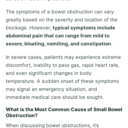
The symptoms of a bowel obstruction can vary
greatly based on the severity and location of the
blockage. However,
typical symptoms include
abdominal pain that can range from mild to
severe, bloating, vomiting, and constipation
.
In severe cases, patients may experience extreme
discomfort, inability to pass gas, rapid heart rate,
and even significant changes in body
temperature. A sudden onset of these symptoms
may signal an emergency situation, and
immediate medical care should be sought.
What is the Most Common Cause of Small Bowel
Obstruction?
When discussing bowel obstructions, it’s