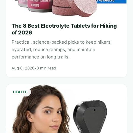
The 8 Best Electrolyte Tablets for Hiking
of 2026
Practical, science-backed picks to keep hikers
hydrated, reduce cramps, and maintain
performance on long trails.
Aug 8, 2026
•
8 min read
HEALTH