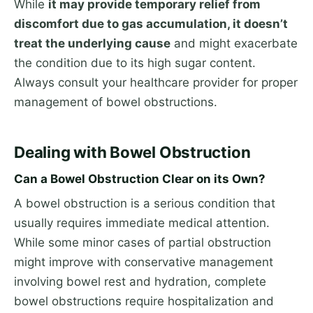
While
it may provide temporary relief from
discomfort due to gas accumulation, it doesn’t
treat the underlying cause
and might exacerbate
the condition due to its high sugar content.
Always consult your healthcare provider for proper
management of bowel obstructions.
Dealing with Bowel Obstruction
Can a Bowel Obstruction Clear on its Own?
A bowel obstruction is a serious condition that
usually requires immediate medical attention.
While some minor cases of partial obstruction
might improve with conservative management
involving bowel rest and hydration, complete
bowel obstructions require hospitalization and