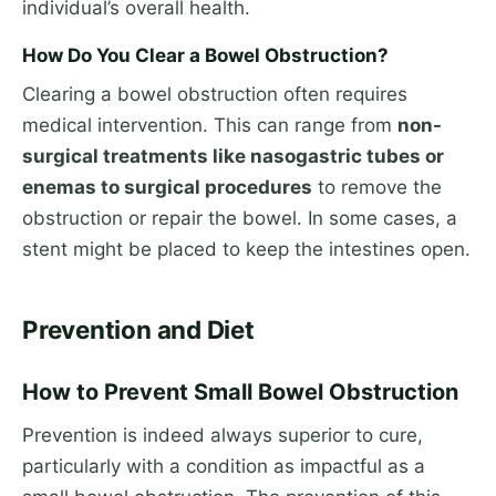
individual’s overall health.
How Do You Clear a Bowel Obstruction?
Clearing a bowel obstruction often requires
medical intervention. This can range from
non-
surgical treatments like nasogastric tubes or
enemas to surgical procedures
to remove the
obstruction or repair the bowel. In some cases, a
stent might be placed to keep the intestines open.
Prevention and Diet
How to Prevent Small Bowel Obstruction
Prevention is indeed always superior to cure,
particularly with a condition as impactful as a