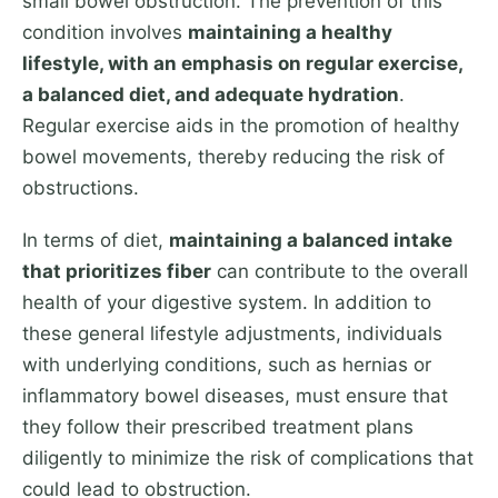
small bowel obstruction. The prevention of this
condition involves
maintaining a healthy
lifestyle, with an emphasis on regular exercise,
a balanced diet, and adequate hydration
.
Regular exercise aids in the promotion of healthy
bowel movements, thereby reducing the risk of
obstructions.
In terms of diet,
maintaining a balanced intake
that prioritizes fiber
can contribute to the overall
health of your digestive system. In addition to
these general lifestyle adjustments, individuals
with underlying conditions, such as hernias or
inflammatory bowel diseases, must ensure that
they follow their prescribed treatment plans
diligently to minimize the risk of complications that
could lead to obstruction.