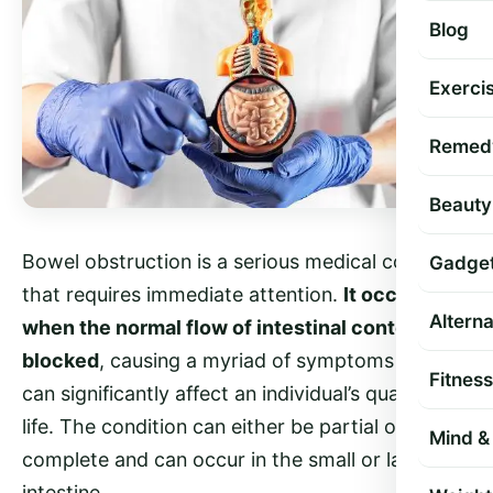
Blog
Exercis
Remed
Beauty
Bowel obstruction is a serious medical condition
Gadge
that requires immediate attention.
It occurs
Altern
when the normal flow of intestinal contents is
blocked
, causing a myriad of symptoms that
Fitness
can significantly affect an individual’s quality of
life. The condition can either be partial or
Mind & 
complete and can occur in the small or large
intestine.