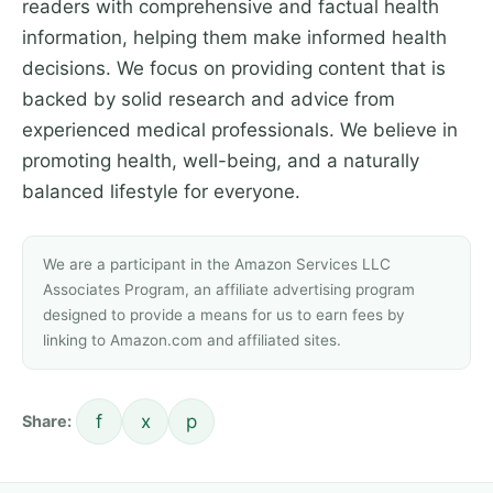
readers with comprehensive and factual health
information, helping them make informed health
decisions. We focus on providing content that is
backed by solid research and advice from
experienced medical professionals. We believe in
promoting health, well-being, and a naturally
balanced lifestyle for everyone.
We are a participant in the Amazon Services LLC
Associates Program, an affiliate advertising program
designed to provide a means for us to earn fees by
linking to Amazon.com and affiliated sites.
f
x
p
Share: