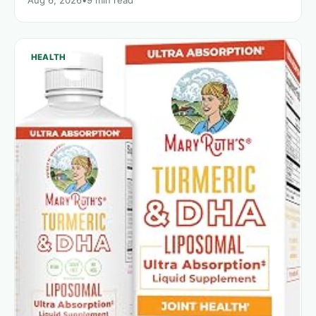
HEALTH