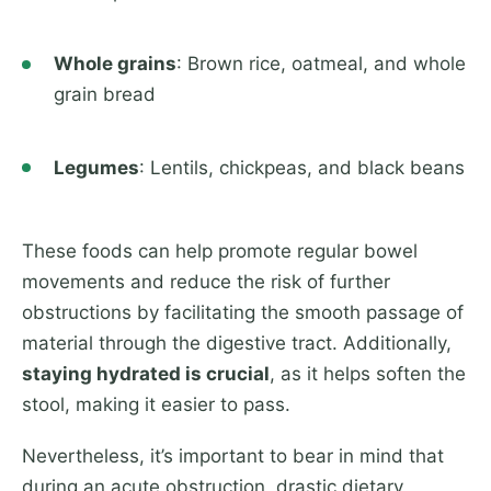
Whole grains
: Brown rice, oatmeal, and whole
grain bread
Legumes
: Lentils, chickpeas, and black beans
These foods can help promote regular bowel
movements and reduce the risk of further
obstructions by facilitating the smooth passage of
material through the digestive tract. Additionally,
staying hydrated is crucial
, as it helps soften the
stool, making it easier to pass.
Nevertheless, it’s important to bear in mind that
during an acute obstruction, drastic dietary