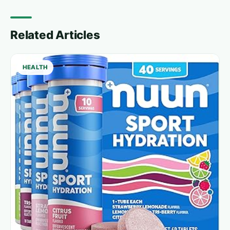
Related Articles
HEALTH