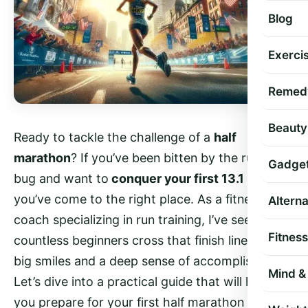
Blog
Exercis
Remed
Beauty
Ready to tackle the challenge of a
half
marathon
? If you’ve been bitten by the running
Gadge
bug and want to
conquer your first 13.1 miles
,
you’ve come to the right place. As a fitness
Altern
coach specializing in run training, I’ve seen
Fitness
countless beginners cross that finish line with
big smiles and a deep sense of accomplishment.
Mind & 
Let’s dive into a practical guide that will help
you prepare for your first half marathon with