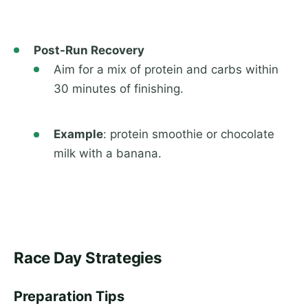
Post-Run Recovery
Aim for a mix of protein and carbs within
30 minutes of finishing.
Example
: protein smoothie or chocolate
milk with a banana.
Race Day Strategies
Preparation Tips