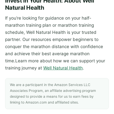
Invest in Your Health: About Well
Natural Health
If you’re looking for guidance on your half-
marathon training plan or marathon training
schedule, Well Natural Health is your trusted
partner. Our resources empower beginners to
conquer the marathon distance with confidence
and achieve their best average marathon
time.Learn more about how we can support your
training journey at
Well Natural Health
.
We are a participant in the Amazon Services LLC
Associates Program, an affiliate advertising program
designed to provide a means for us to earn fees by
linking to Amazon.com and affiliated sites.