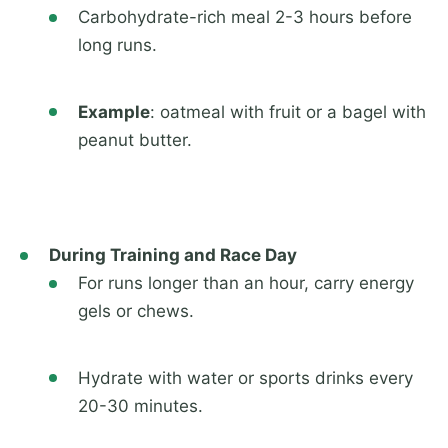
Carbohydrate-rich meal 2-3 hours before
long runs.
Example
: oatmeal with fruit or a bagel with
peanut butter.
During Training and Race Day
For runs longer than an hour, carry energy
gels or chews.
Hydrate with water or sports drinks every
20-30 minutes.