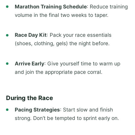
Marathon Training Schedule
: Reduce training
volume in the final two weeks to taper.
Race Day Kit
: Pack your race essentials
(shoes, clothing, gels) the night before.
Arrive Early
: Give yourself time to warm up
and join the appropriate pace corral.
During the Race
Pacing Strategies
: Start slow and finish
strong. Don’t be tempted to sprint early on.