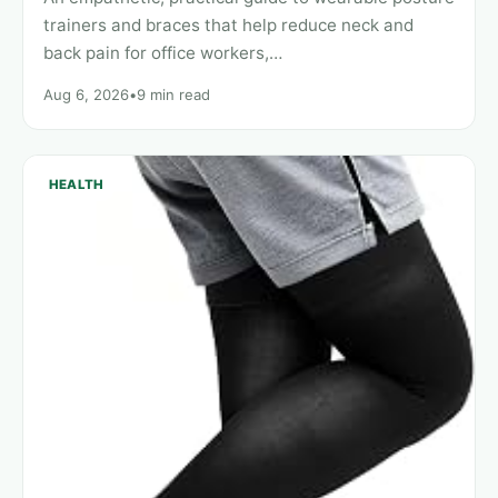
trainers and braces that help reduce neck and
back pain for office workers,…
Aug 6, 2026
•
9 min read
HEALTH