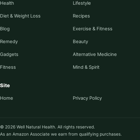
Health
Lifestyle
Diet & Weight Loss
Recipes
Blog
Exercise & Fitness
Remedy
Beauty
Gadgets
Alternative Medicine
Fitness
Mind & Spirit
Site
Home
Privacy Policy
© 2026 Well Natural Health. All rights reserved.
As an Amazon Associate we earn from qualifying purchases.