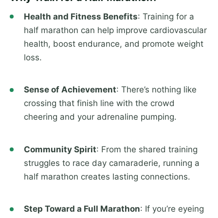
Health and Fitness Benefits
: Training for a
half marathon can help improve cardiovascular
health, boost endurance, and promote weight
loss.
Sense of Achievement
: There’s nothing like
crossing that finish line with the crowd
cheering and your adrenaline pumping.
Community Spirit
: From the shared training
struggles to race day camaraderie, running a
half marathon creates lasting connections.
Step Toward a Full Marathon
: If you’re eyeing