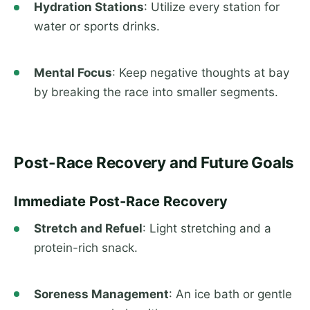
Hydration Stations
: Utilize every station for
water or sports drinks.
Mental Focus
: Keep negative thoughts at bay
by breaking the race into smaller segments.
Post-Race Recovery and Future Goals
Immediate Post-Race Recovery
Stretch and Refuel
: Light stretching and a
protein-rich snack.
Soreness Management
: An ice bath or gentle