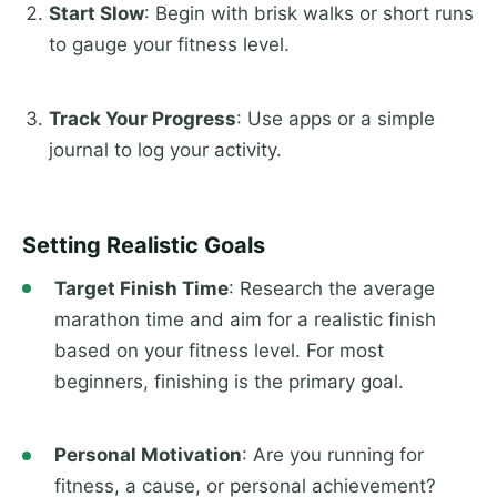
Start Slow
: Begin with brisk walks or short runs
to gauge your fitness level.
Track Your Progress
: Use apps or a simple
journal to log your activity.
Setting Realistic Goals
Target Finish Time
: Research the average
marathon time and aim for a realistic finish
based on your fitness level. For most
beginners, finishing is the primary goal.
Personal Motivation
: Are you running for
fitness, a cause, or personal achievement?