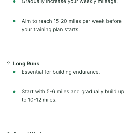
Gradually increase your weekly mileage.
Aim to reach 15-20 miles per week before
your training plan starts.
Long Runs
Essential for building endurance.
Start with 5-6 miles and gradually build up
to 10-12 miles.