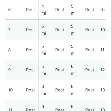
4
5
6
Rest
Rest
Rest
9 mi
mi
mi
5
5
7
Rest
Rest
Rest
10 mi
mi
mi
5
5
8
Rest
Rest
Rest
11 mi
mi
mi
5
6
9
Rest
Rest
Rest
12 mi
mi
mi
6
6
10
Rest
Rest
Rest
13 mi
mi
mi
6
6
11
Rest
Rest
Rest
13 mi