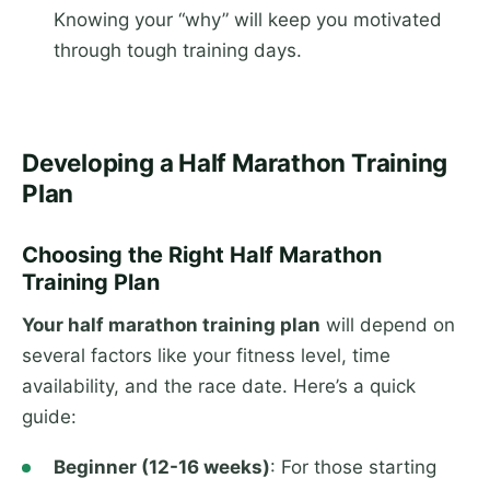
Knowing your “why” will keep you motivated
through tough training days.
Developing a Half Marathon Training
Plan
Choosing the Right Half Marathon
Training Plan
Your half marathon training plan
will depend on
several factors like your fitness level, time
availability, and the race date. Here’s a quick
guide:
Beginner (12-16 weeks)
: For those starting