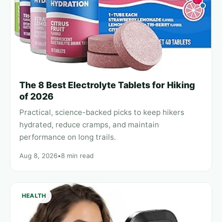
The 8 Best Electrolyte Tablets for Hiking
of 2026
Practical, science-backed picks to keep hikers
hydrated, reduce cramps, and maintain
performance on long trails.
Aug 8, 2026
•
8 min read
HEALTH