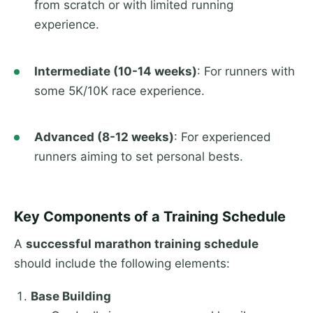
from scratch or with limited running
experience.
Intermediate (10-14 weeks)
: For runners with
some 5K/10K race experience.
Advanced (8-12 weeks)
: For experienced
runners aiming to set personal bests.
Key Components of a Training Schedule
A
successful marathon training schedule
should include the following elements:
Base Building