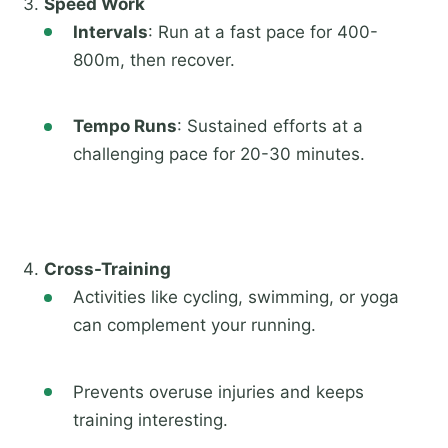
Speed Work
Intervals
: Run at a fast pace for 400-
800m, then recover.
Tempo Runs
: Sustained efforts at a
challenging pace for 20-30 minutes.
Cross-Training
Activities like cycling, swimming, or yoga
can complement your running.
Prevents overuse injuries and keeps
training interesting.