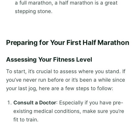
a full marathon, a half marathon is a great
stepping stone.
Preparing for Your First Half Marathon
Assessing Your Fitness Level
To start, it’s crucial to assess where you stand. If
you’ve never run before or it’s been a while since
your last jog, here are a few steps to follow:
Consult a Doctor
: Especially if you have pre-
existing medical conditions, make sure you’re
fit to train.