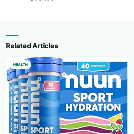
Related Articles
HEALTH