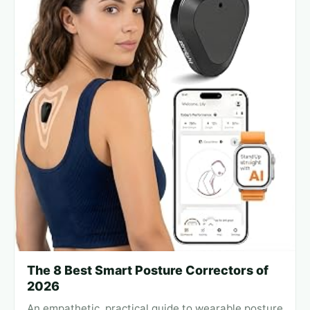
The 8 Best Smart Posture Correctors of
2026
An empathetic, practical guide to wearable posture