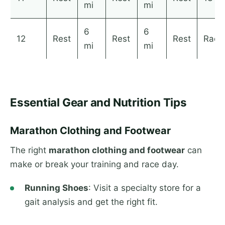
mi
mi
6
6
12
Rest
Rest
Rest
Race
mi
mi
Essential Gear and Nutrition Tips
Marathon Clothing and Footwear
The right
marathon clothing and footwear
can
make or break your training and race day.
Running Shoes
: Visit a specialty store for a
gait analysis and get the right fit.