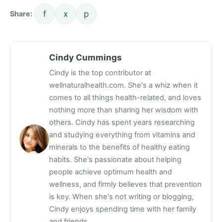
f
x
p
Share:
Cindy Cummings
Cindy is the top contributor at
wellnaturalhealth.com. She's a whiz when it
comes to all things health-related, and loves
nothing more than sharing her wisdom with
others. Cindy has spent years researching
and studying everything from vitamins and
minerals to the benefits of healthy eating
habits. She's passionate about helping
people achieve optimum health and
wellness, and firmly believes that prevention
is key. When she's not writing or blogging,
Cindy enjoys spending time with her family
and friends.