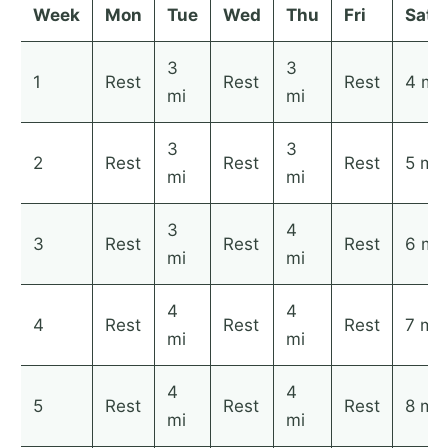
Week
Mon
Tue
Wed
Thu
Fri
Sat
3
3
1
Rest
Rest
Rest
4 mi
mi
mi
3
3
2
Rest
Rest
Rest
5 mi
mi
mi
3
4
3
Rest
Rest
Rest
6 mi
mi
mi
4
4
4
Rest
Rest
Rest
7 mi
mi
mi
4
4
5
Rest
Rest
Rest
8 mi
mi
mi