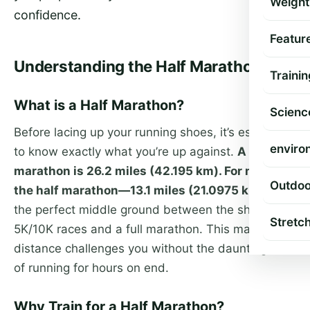
Weight
confidence.
Featur
Understanding the Half Marathon
Trainin
What is a Half Marathon?
Scienc
Before lacing up your running shoes, it’s essential
enviro
to know exactly what you’re up against.
A full
marathon is 26.2 miles (42.195 km). For many,
Outdoo
the half marathon—13.1 miles (21.0975 km)
—is
the perfect middle ground between the shorter
Stretc
5K/10K races and a full marathon. This marathon
distance challenges you without the daunting task
of running for hours on end.
Why Train for a Half Marathon?