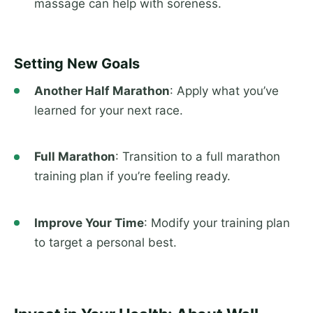
massage can help with soreness.
Setting New Goals
Another Half Marathon
: Apply what you’ve
learned for your next race.
Full Marathon
: Transition to a full marathon
training plan if you’re feeling ready.
Improve Your Time
: Modify your training plan
to target a personal best.