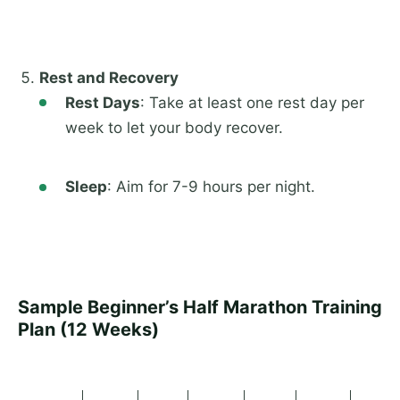
Rest and Recovery
Rest Days
: Take at least one rest day per
week to let your body recover.
Sleep
: Aim for 7-9 hours per night.
Sample Beginner’s Half Marathon Training
Plan (12 Weeks)