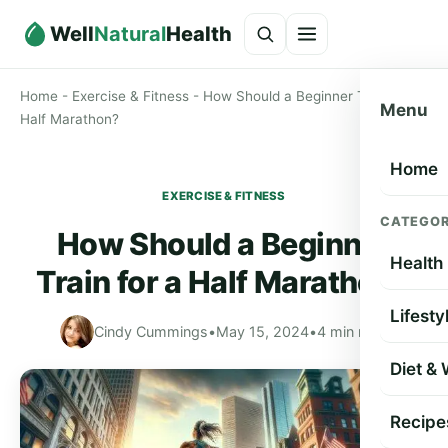
Well
Natural
Health
Home
-
Exercise & Fitness
-
How Should a Beginner Train for a
Menu
Half Marathon?
Home
EXERCISE & FITNESS
CATEGOR
How Should a Beginner
Health
Train for a Half Marathon?
Lifesty
Cindy Cummings
•
May 15, 2024
•
4 min read
Diet &
Recipe