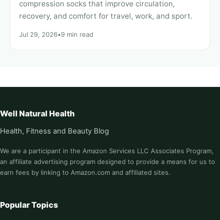
compression socks that improve circulation,
recovery, and comfort for travel, work, and sport.
Jul 29, 2026
•
9 min read
Well Natural Health
Health, Fitness and Beauty Blog
We are a participant in the Amazon Services LLC Associates Program,
an affiliate advertising program designed to provide a means for us to
earn fees by linking to Amazon.com and affiliated sites.
Popular Topics