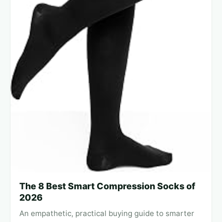
The 8 Best Smart Compression Socks of
2026
An empathetic, practical buying guide to smarter