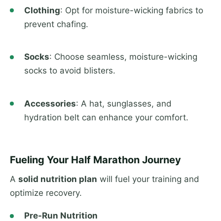
Clothing
: Opt for moisture-wicking fabrics to
prevent chafing.
Socks
: Choose seamless, moisture-wicking
socks to avoid blisters.
Accessories
: A hat, sunglasses, and
hydration belt can enhance your comfort.
Fueling Your Half Marathon Journey
A
solid nutrition plan
will fuel your training and
optimize recovery.
Pre-Run Nutrition