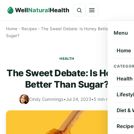
Well
Natural
Health
Home
-
Recipes
-
The Sweet Debate: Is Honey Better Than
Menu
Sugar?
Home
HEALTH
CATEGOR
The Sweet Debate: Is Honey
Health
Better Than Sugar?
Lifesty
Cindy Cummings
•
Jul 24, 2023
•
5 min read
Diet &
Recipe