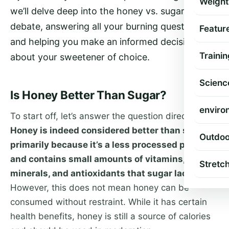
Weight
we’ll delve deep into the honey vs. sugar
debate, answering all your burning questions
Featur
and helping you make an informed decision
Trainin
about your sweetener of choice.
Scienc
Is Honey Better Than Sugar?
enviro
To start off, let’s answer the question directly.
Honey is indeed considered better than sugar,
Outdoo
primarily because it’s a less processed product
and contains small amounts of vitamins,
Stretc
minerals, and antioxidants that sugar lacks.
However, this does not mean honey can be
consumed without restraint. While it has certain
health benefits, honey is still a source of calories