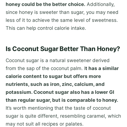
honey could be the better choice.
Additionally,
since honey is sweeter than sugar, you may need
less of it to achieve the same level of sweetness.
This can help control calorie intake.
Is Coconut Sugar Better Than Honey?
Coconut sugar is a natural sweetener derived
from the sap of the coconut palm. I
t has a similar
calorie content to sugar but offers more
nutrients, such as iron, zinc, calcium, and
potassium. Coconut sugar also has a lower GI
than regular sugar, but is comparable to honey.
It’s worth mentioning that the taste of coconut
sugar is quite different, resembling caramel, which
may not suit all recipes or palates.