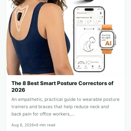
The 8 Best Smart Posture Correctors of
2026
An empathetic, practical guide to wearable posture
trainers and braces that help reduce neck and
back pain for office workers,…
Aug 6, 2026
•
9 min read