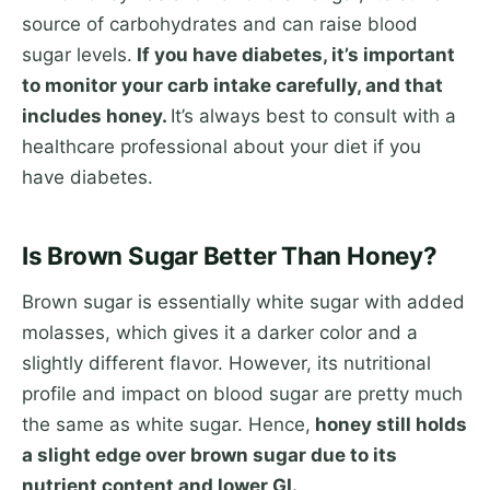
source of carbohydrates and can raise blood
sugar levels.
If you have diabetes, it’s important
to monitor your carb intake carefully, and that
includes honey.
It’s always best to consult with a
healthcare professional about your diet if you
have diabetes.
Is Brown Sugar Better Than Honey?
Brown sugar is essentially white sugar with added
molasses, which gives it a darker color and a
slightly different flavor. However, its nutritional
profile and impact on blood sugar are pretty much
the same as white sugar. Hence,
honey still holds
a slight edge over brown sugar due to its
nutrient content and lower GI.