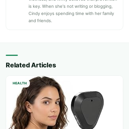
is key. When she's not writing or blogging,
Cindy enjoys spending time with her family
and friends.
Related Articles
HEALTH