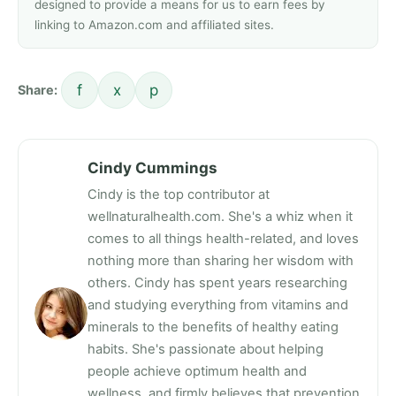
designed to provide a means for us to earn fees by
linking to Amazon.com and affiliated sites.
f
x
p
Share:
Cindy Cummings
Cindy is the top contributor at
wellnaturalhealth.com. She's a whiz when it
comes to all things health-related, and loves
nothing more than sharing her wisdom with
others. Cindy has spent years researching
and studying everything from vitamins and
minerals to the benefits of healthy eating
habits. She's passionate about helping
people achieve optimum health and
wellness, and firmly believes that prevention