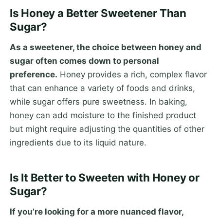
Is Honey a Better Sweetener Than
Sugar?
As a sweetener, the choice between honey and
sugar often comes down to personal
preference.
Honey provides a rich, complex flavor
that can enhance a variety of foods and drinks,
while sugar offers pure sweetness. In baking,
honey can add moisture to the finished product
but might require adjusting the quantities of other
ingredients due to its liquid nature.
Is It Better to Sweeten with Honey or
Sugar?
If you’re looking for a more nuanced flavor,