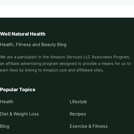
Well Natural Health
Health, Fitness and Beauty Blog
We are a participant in the Amazon Services LLC Associates Program,
an affiliate advertising program designed to provide a means for us to
earn fees by linking to Amazon.com and affiliated sites.
Popular Topics
Health
Lifestyle
Diet & Weight Loss
Recipes
Blog
Exercise & Fitness