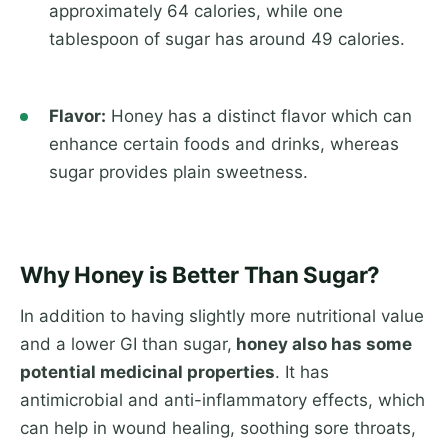
approximately 64 calories, while one
tablespoon of sugar has around 49 calories.
Flavor:
Honey has a distinct flavor which can
enhance certain foods and drinks, whereas
sugar provides plain sweetness.
Why Honey is Better Than Sugar?
In addition to having slightly more nutritional value
and a lower GI than sugar,
honey also has some
potential medicinal properties
. It has
antimicrobial and anti-inflammatory effects, which
can help in wound healing, soothing sore throats,