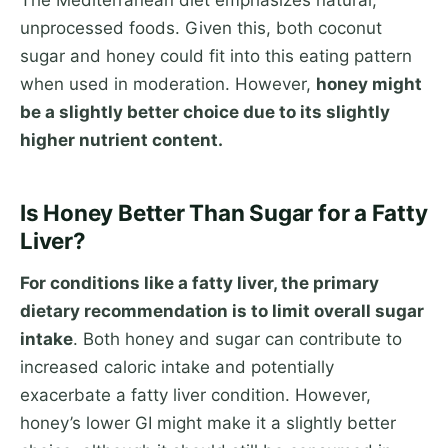
The Mediterranean diet emphasizes natural,
unprocessed foods. Given this, both coconut
sugar and honey could fit into this eating pattern
when used in moderation. However,
honey might
be a slightly better choice due to its slightly
higher nutrient content.
Is Honey Better Than Sugar for a Fatty
Liver?
For conditions like a fatty liver, the primary
dietary recommendation is to limit overall sugar
intake
. Both honey and sugar can contribute to
increased caloric intake and potentially
exacerbate a fatty liver condition. However,
honey’s lower GI might make it a slightly better