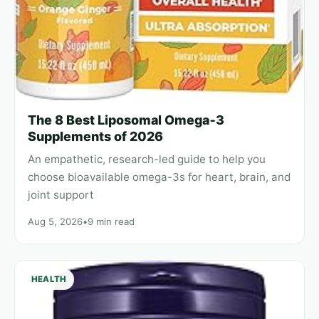
The 8 Best Liposomal Omega‑3
Supplements of 2026
An empathetic, research-led guide to help you
choose bioavailable omega-3s for heart, brain, and
joint support
Aug 5, 2026
•
9 min read
HEALTH