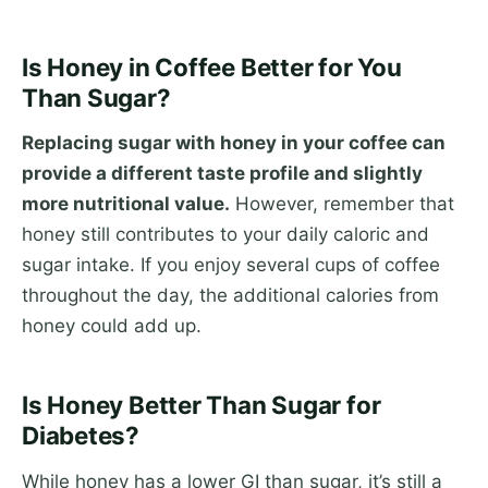
Is Honey in Coffee Better for You
Than Sugar?
Replacing sugar with honey in your coffee can
provide a different taste profile and slightly
more nutritional value.
However, remember that
honey still contributes to your daily caloric and
sugar intake. If you enjoy several cups of coffee
throughout the day, the additional calories from
honey could add up.
Is Honey Better Than Sugar for
Diabetes?
While honey has a lower GI than sugar, it’s still a