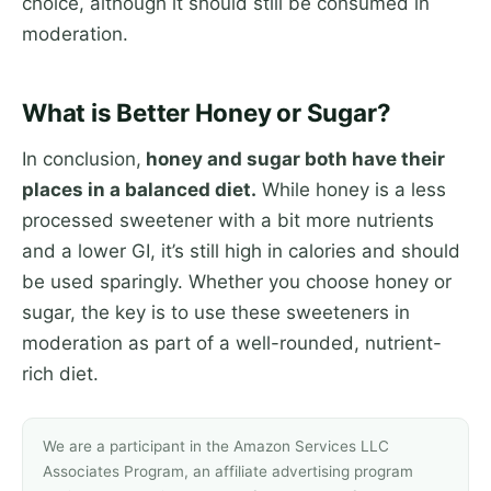
choice, although it should still be consumed in
moderation.
What is Better Honey or Sugar?
In conclusion,
honey and sugar both have their
places in a balanced diet.
While honey is a less
processed sweetener with a bit more nutrients
and a lower GI, it’s still high in calories and should
be used sparingly. Whether you choose honey or
sugar, the key is to use these sweeteners in
moderation as part of a well-rounded, nutrient-
rich diet.
We are a participant in the Amazon Services LLC
Associates Program, an affiliate advertising program