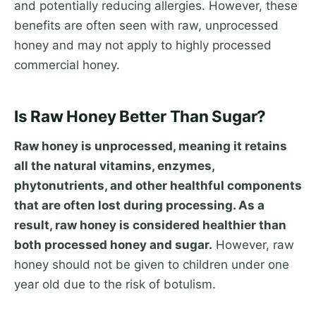
and potentially reducing allergies. However, these
benefits are often seen with raw, unprocessed
honey and may not apply to highly processed
commercial honey.
Is Raw Honey Better Than Sugar?
Raw honey is unprocessed, meaning it retains
all the natural vitamins, enzymes,
phytonutrients, and other healthful components
that are often lost during processing. As a
result, raw honey is considered healthier than
both processed honey and sugar.
However, raw
honey should not be given to children under one
year old due to the risk of botulism.