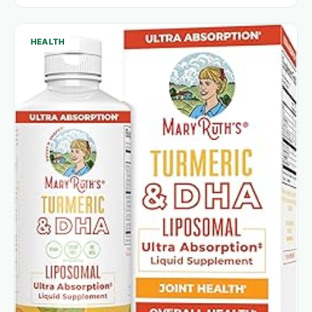
HEALTH