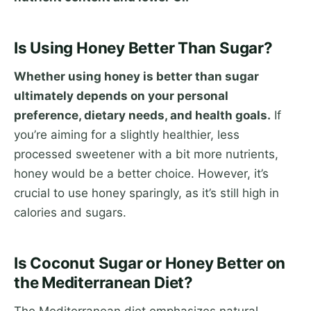
Is Using Honey Better Than Sugar?
Whether using honey is better than sugar
ultimately depends on your personal
preference, dietary needs, and health goals.
If
you’re aiming for a slightly healthier, less
processed sweetener with a bit more nutrients,
honey would be a better choice. However, it’s
crucial to use honey sparingly, as it’s still high in
calories and sugars.
Is Coconut Sugar or Honey Better on
the Mediterranean Diet?