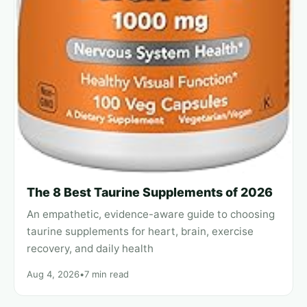
The 8 Best Taurine Supplements of 2026
An empathetic, evidence-aware guide to choosing
taurine supplements for heart, brain, exercise
recovery, and daily health
Aug 4, 2026
•
7 min read