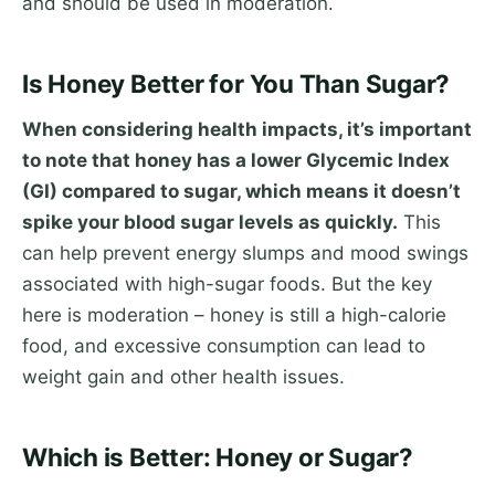
and should be used in moderation.
Is Honey Better for You Than Sugar?
When considering health impacts, it’s important
to note that honey has a lower Glycemic Index
(GI) compared to sugar, which means it doesn’t
spike your blood sugar levels as quickly.
This
can help prevent energy slumps and mood swings
associated with high-sugar foods. But the key
here is moderation – honey is still a high-calorie
food, and excessive consumption can lead to
weight gain and other health issues.
Which is Better: Honey or Sugar?