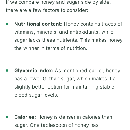
If we compare honey and sugar side by side,
there are a few factors to consider:
Nutritional content:
Honey contains traces of
vitamins, minerals, and antioxidants, while
sugar lacks these nutrients. This makes honey
the winner in terms of nutrition.
Glycemic Index:
As mentioned earlier, honey
has a lower GI than sugar, which makes it a
slightly better option for maintaining stable
blood sugar levels.
Calories:
Honey is denser in calories than
sugar. One tablespoon of honey has