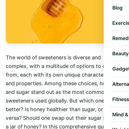
Blog
Exercis
Remed
Beauty
The world of sweeteners is diverse and
complex, with a multitude of options to choose
Gadge
from, each with its own unique characteristics
and properties. Among these choices, honey
Altern
and sugar stand out as the most common
Fitness
sweeteners used globally. But which one is
better? Is honey healthier than sugar, or vice
Mind & 
versa? Should one swap out their sugar bowl for
a jar of honey? In this comprehensive guide,