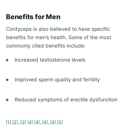
Benefits for Men
Cordyceps is also believed to have specific
benefits for men’s health. Some of the most
commonly cited benefits include:
Increased testosterone levels
Improved sperm quality and fertility
Reduced symptoms of erectile dysfunction
[1]
[2]
[3]
[4]
[4]
[4]
[4]
[5]