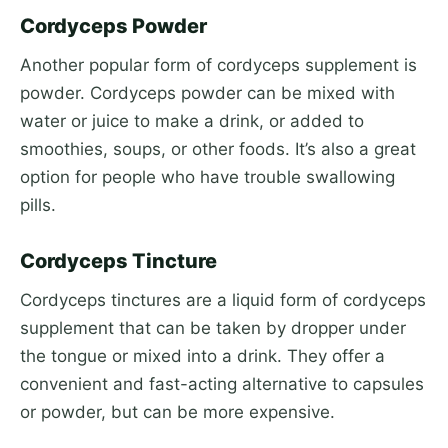
Cordyceps Powder
Another popular form of cordyceps supplement is
powder. Cordyceps powder can be mixed with
water or juice to make a drink, or added to
smoothies, soups, or other foods. It’s also a great
option for people who have trouble swallowing
pills.
Cordyceps Tincture
Cordyceps tinctures are a liquid form of cordyceps
supplement that can be taken by dropper under
the tongue or mixed into a drink. They offer a
convenient and fast-acting alternative to capsules
or powder, but can be more expensive.