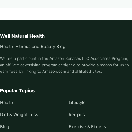
Well Natural Health
Health, Fitness and Beauty Blog
We are a participant in the Amazon Services LLC Associates Program,
an affiliate advertising program designed to provide a means for us to
earn fees by linking to Amazon.com and affiliated sites.
Popular Topics
Health
Lifestyle
Diet & Weight Loss
Recipes
Blog
Exercise & Fitness