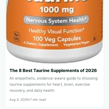
The 8 Best Taurine Supplements of 2026
An empathetic, evidence-aware guide to choosing
taurine supplements for heart, brain, exercise
recovery, and daily health
Aug 4, 2026
•
7 min read