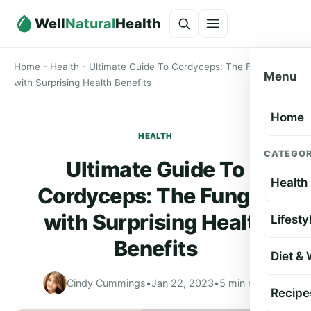
Well
Natural
Health
Home
-
Health
-
Ultimate Guide To Cordyceps: The Fungus
Menu
with Surprising Health Benefits
Home
HEALTH
CATEGOR
Ultimate Guide To
Health
Cordyceps: The Fungus
with Surprising Health
Lifesty
Benefits
Diet &
Cindy Cummings
•
Jan 22, 2023
•
5 min read
Recipe