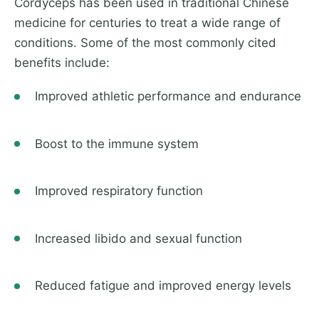
Cordyceps has been used in traditional Chinese
medicine for centuries to treat a wide range of
conditions. Some of the most commonly cited
benefits include:
Improved athletic performance and endurance
Boost to the immune system
Improved respiratory function
Increased libido and sexual function
Reduced fatigue and improved energy levels