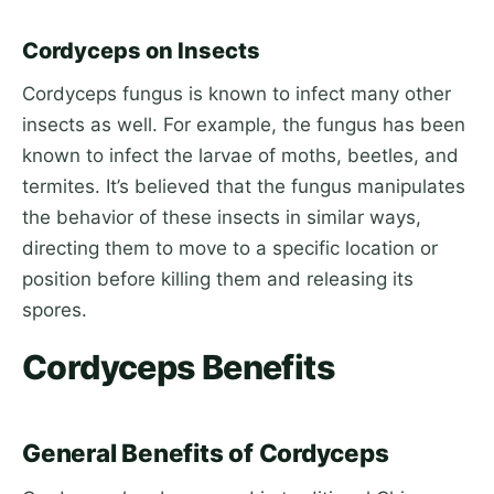
Cordyceps on Insects
Cordyceps fungus is known to infect many other
insects as well. For example, the fungus has been
known to infect the larvae of moths, beetles, and
termites. It’s believed that the fungus manipulates
the behavior of these insects in similar ways,
directing them to move to a specific location or
position before killing them and releasing its
spores.
Cordyceps Benefits
General Benefits of Cordyceps