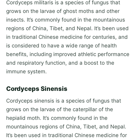
Cordyceps militaris is a species of fungus that
grows on the larvae of ghost moths and other
insects. It’s commonly found in the mountainous
regions of China, Tibet, and Nepal. It’s been used
in traditional Chinese medicine for centuries, and
is considered to have a wide range of health
benefits, including improved athletic performance
and respiratory function, and a boost to the
immune system.
Cordyceps Sinensis
Cordyceps sinensis is a species of fungus that
grows on the larvae of the caterpillar of the
hepialid moth. It’s commonly found in the
mountainous regions of China, Tibet, and Nepal.
It’s been used in traditional Chinese medicine for