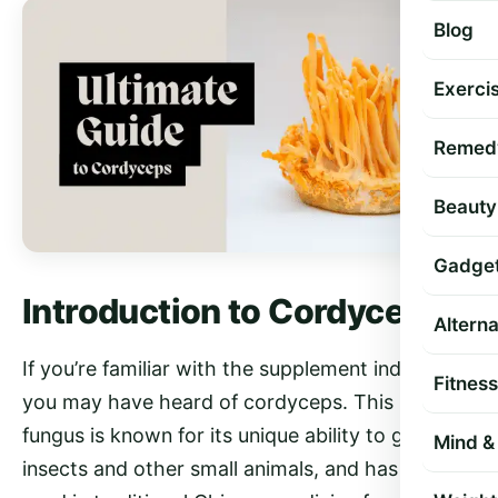
Blog
Exercis
Remed
Beauty
Gadge
Introduction to Cordyceps
Altern
If you’re familiar with the supplement industry,
Fitness
you may have heard of cordyceps. This unusual
fungus is known for its unique ability to grow on
Mind & 
insects and other small animals, and has been