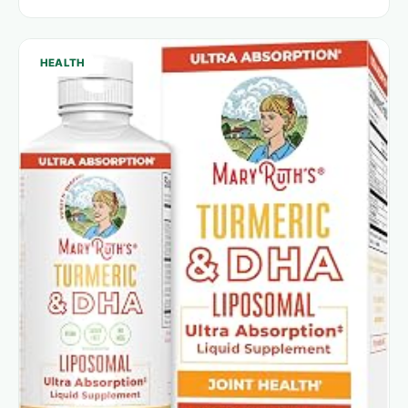
HEALTH