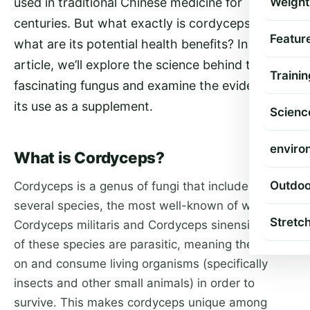
used in traditional Chinese medicine for
Weight
centuries. But what exactly is cordyceps, and
Featur
what are its potential health benefits? In this
article, we’ll explore the science behind this
Trainin
fascinating fungus and examine the evidence for
its use as a supplement.
Scienc
enviro
What is Cordyceps?
Outdoo
Cordyceps is a genus of fungi that includes
several species, the most well-known of which are
Stretc
Cordyceps militaris and Cordyceps sinensis. Both
of these species are parasitic, meaning they grow
on and consume living organisms (specifically
insects and other small animals) in order to
survive. This makes cordyceps unique among