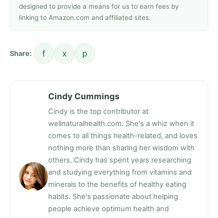
designed to provide a means for us to earn fees by
linking to Amazon.com and affiliated sites.
f
x
p
Share:
Cindy Cummings
Cindy is the top contributor at
wellnaturalhealth.com. She's a whiz when it
comes to all things health-related, and loves
nothing more than sharing her wisdom with
others. Cindy has spent years researching
and studying everything from vitamins and
minerals to the benefits of healthy eating
habits. She's passionate about helping
people achieve optimum health and