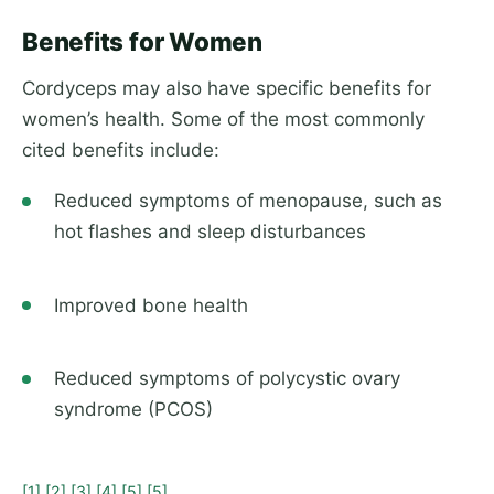
Benefits for Women
Cordyceps may also have specific benefits for
women’s health. Some of the most commonly
cited benefits include:
Reduced symptoms of menopause, such as
hot flashes and sleep disturbances
Improved bone health
Reduced symptoms of polycystic ovary
syndrome (PCOS)
[1]
[2]
[3]
[4]
[5]
[5]