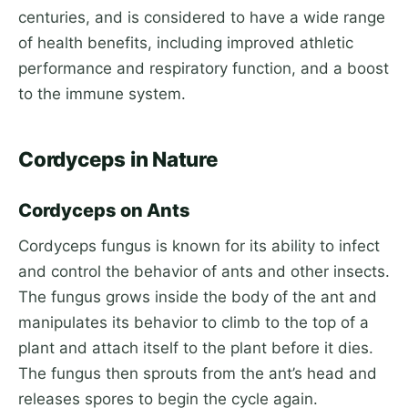
centuries, and is considered to have a wide range
of health benefits, including improved athletic
performance and respiratory function, and a boost
to the immune system.
Cordyceps in Nature
Cordyceps on Ants
Cordyceps fungus is known for its ability to infect
and control the behavior of ants and other insects.
The fungus grows inside the body of the ant and
manipulates its behavior to climb to the top of a
plant and attach itself to the plant before it dies.
The fungus then sprouts from the ant’s head and
releases spores to begin the cycle again.