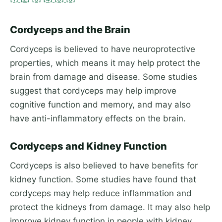
Cordyceps and the Brain
Cordyceps is believed to have neuroprotective
properties, which means it may help protect the
brain from damage and disease. Some studies
suggest that cordyceps may help improve
cognitive function and memory, and may also
have anti-inflammatory effects on the brain.
Cordyceps and Kidney Function
Cordyceps is also believed to have benefits for
kidney function. Some studies have found that
cordyceps may help reduce inflammation and
protect the kidneys from damage. It may also help
improve kidney function in people with kidney