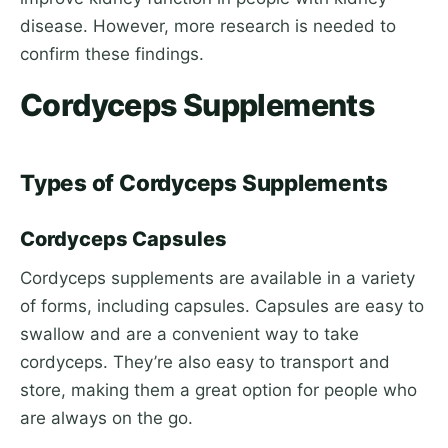
disease. However, more research is needed to
confirm these findings.
Cordyceps Supplements
Types of Cordyceps Supplements
Cordyceps Capsules
Cordyceps supplements are available in a variety
of forms, including capsules. Capsules are easy to
swallow and are a convenient way to take
cordyceps. They’re also easy to transport and
store, making them a great option for people who
are always on the go.