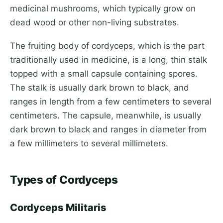
medicinal mushrooms, which typically grow on
dead wood or other non-living substrates.
The fruiting body of cordyceps, which is the part
traditionally used in medicine, is a long, thin stalk
topped with a small capsule containing spores.
The stalk is usually dark brown to black, and
ranges in length from a few centimeters to several
centimeters. The capsule, meanwhile, is usually
dark brown to black and ranges in diameter from
a few millimeters to several millimeters.
Types of Cordyceps
Cordyceps Militaris