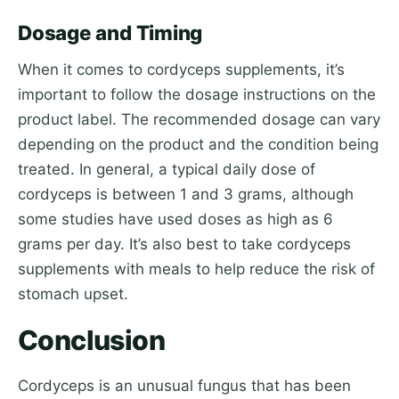
Dosage and Timing
When it comes to cordyceps supplements, it’s
important to follow the dosage instructions on the
product label. The recommended dosage can vary
depending on the product and the condition being
treated. In general, a typical daily dose of
cordyceps is between 1 and 3 grams, although
some studies have used doses as high as 6
grams per day. It’s also best to take cordyceps
supplements with meals to help reduce the risk of
stomach upset.
Conclusion
Cordyceps is an unusual fungus that has been