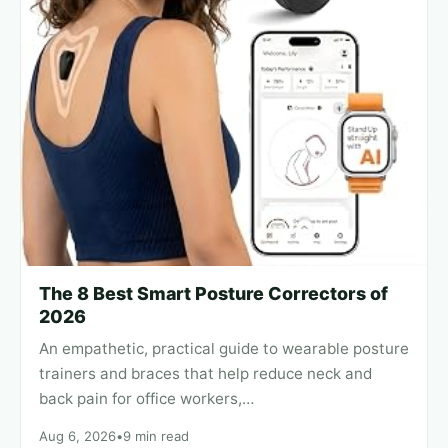
The 8 Best Smart Posture Correctors of
2026
An empathetic, practical guide to wearable posture
trainers and braces that help reduce neck and
back pain for office workers,…
Aug 6, 2026
•
9 min read