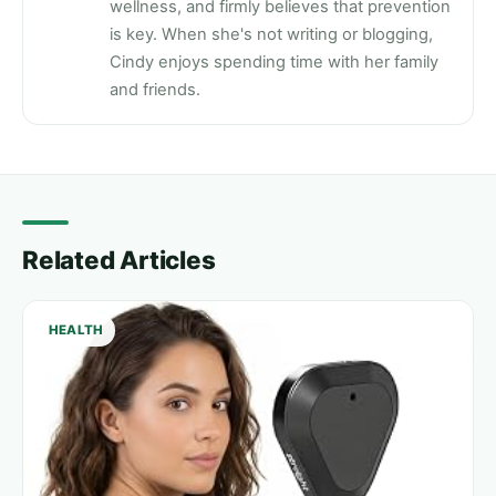
wellness, and firmly believes that prevention
is key. When she's not writing or blogging,
Cindy enjoys spending time with her family
and friends.
Related Articles
HEALTH