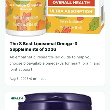
The 8 Best Liposomal Omega‑3
Supplements of 2026
An empathetic, research-led guide to help you
choose bioavailable omega-3s for heart, brain, and
joint support
Aug 5, 2026
•
9 min read
HEALTH