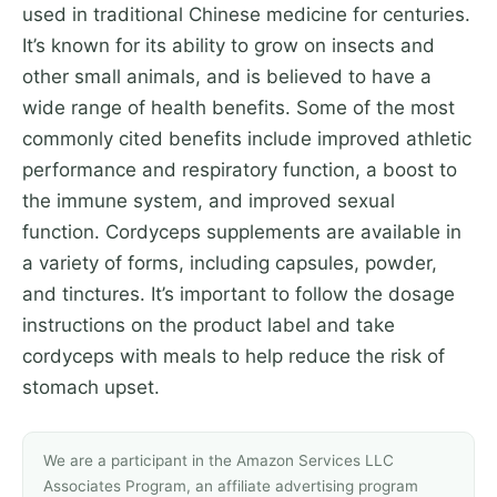
used in traditional Chinese medicine for centuries.
It’s known for its ability to grow on insects and
other small animals, and is believed to have a
wide range of health benefits. Some of the most
commonly cited benefits include improved athletic
performance and respiratory function, a boost to
the immune system, and improved sexual
function. Cordyceps supplements are available in
a variety of forms, including capsules, powder,
and tinctures. It’s important to follow the dosage
instructions on the product label and take
cordyceps with meals to help reduce the risk of
stomach upset.
We are a participant in the Amazon Services LLC
Associates Program, an affiliate advertising program