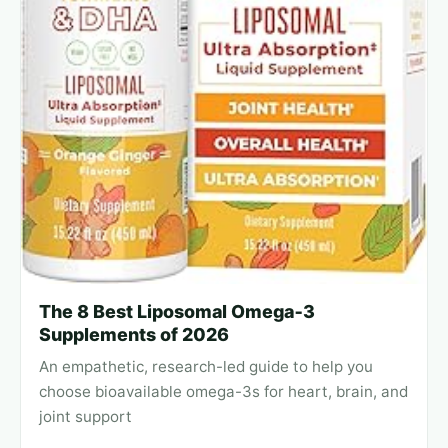
The 8 Best Liposomal Omega‑3
Supplements of 2026
An empathetic, research-led guide to help you
choose bioavailable omega-3s for heart, brain, and
joint support