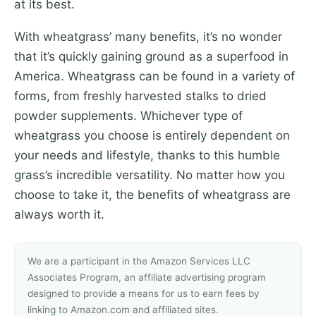
at its best.
With wheatgrass’ many benefits, it’s no wonder
that it’s quickly gaining ground as a superfood in
America. Wheatgrass can be found in a variety of
forms, from freshly harvested stalks to dried
powder supplements. Whichever type of
wheatgrass you choose is entirely dependent on
your needs and lifestyle, thanks to this humble
grass’s incredible versatility. No matter how you
choose to take it, the benefits of wheatgrass are
always worth it.
We are a participant in the Amazon Services LLC
Associates Program, an affiliate advertising program
designed to provide a means for us to earn fees by
linking to Amazon.com and affiliated sites.