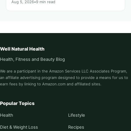
Aug 5, 2026
•
9 min read
Well Natural Health
Health, Fitness and Beauty Blog
We are a participant in the Amazon Services LLC Associates Program,
an affiliate advertising program designed to provide a means for us to
earn fees by linking to Amazon.com and affiliated sites.
Popular Topics
Health
Lifestyle
Diet & Weight Loss
Recipes