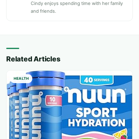
Cindy enjoys spending time with her family
and friends.
Related Articles
HEALTH