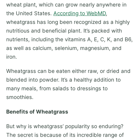
wheat plant, which can grow nearly anywhere in
the United States.
According to WebMD
,
wheatgrass has long been recognized as a highly
nutritious and beneficial plant. It’s packed with
nutrients, including the vitamins A, E, C, K, and B6,
as well as calcium, selenium, magnesium, and
iron.
Wheatgrass can be eaten either raw, or dried and
blended into powder. It’s a healthy addition to
many meals, from salads to dressings to
smoothies.
Benefits of Wheatgrass
But why is wheatgrass’ popularity so enduring?
The secret is because of its incredible range of