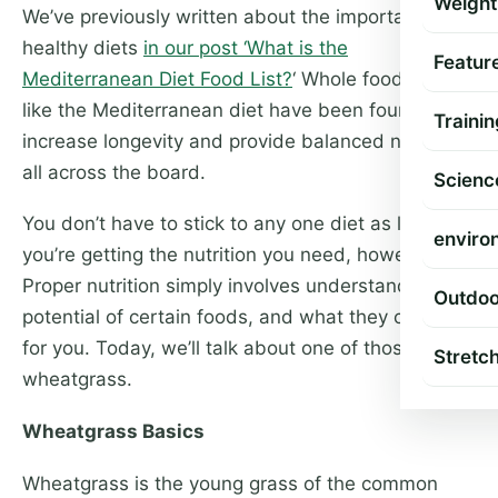
Weight
We’ve previously written about the importance of
healthy diets
in our post ‘What is the
Featur
Mediterranean Diet Food List?
‘ Whole food diets
like the Mediterranean diet have been found to
Trainin
increase longevity and provide balanced nutrition
all across the board.
Scienc
You don’t have to stick to any one diet as long as
enviro
you’re getting the nutrition you need, however.
Proper nutrition simply involves understanding the
Outdoo
potential of certain foods, and what they can do
for you. Today, we’ll talk about one of those foods:
Stretc
wheatgrass.
Wheatgrass Basics
Wheatgrass is the young grass of the common