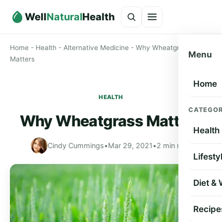
Well
Natural
Health
Home
-
Health
-
Alternative Medicine
-
Why Wheatgrass
Menu
Matters
Home
HEALTH
CATEGOR
Why Wheatgrass Matters
Health
Cindy Cummings
•
Mar 29, 2021
•
2 min read
Lifesty
Diet &
Recipe