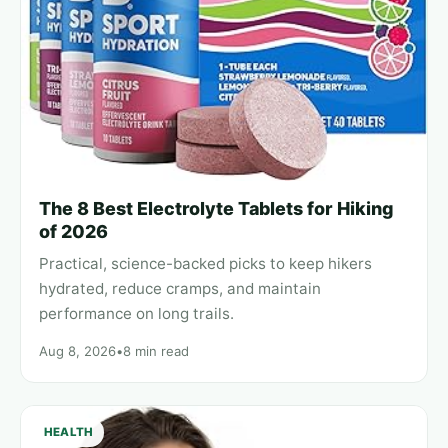
The 8 Best Electrolyte Tablets for Hiking
of 2026
Practical, science-backed picks to keep hikers
hydrated, reduce cramps, and maintain
performance on long trails.
Aug 8, 2026
•
8 min read
HEALTH