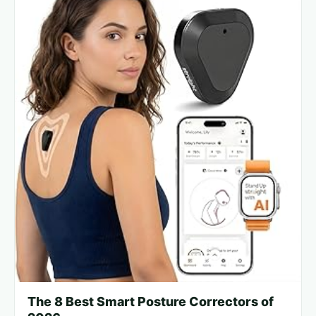
The 8 Best Smart Posture Correctors of