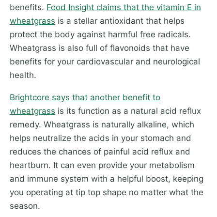
benefits.
Food Insight claims that the vitamin E in
wheatgrass
is a stellar antioxidant that helps
protect the body against harmful free radicals.
Wheatgrass is also full of flavonoids that have
benefits for your cardiovascular and neurological
health.
Brightcore says that another benefit to
wheatgrass
is its function as a natural acid reflux
remedy. Wheatgrass is naturally alkaline, which
helps neutralize the acids in your stomach and
reduces the chances of painful acid reflux and
heartburn. It can even provide your metabolism
and immune system with a helpful boost, keeping
you operating at tip top shape no matter what the
season.