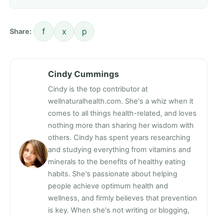
f
x
p
Share:
Cindy Cummings
Cindy is the top contributor at
wellnaturalhealth.com. She's a whiz when it
comes to all things health-related, and loves
nothing more than sharing her wisdom with
others. Cindy has spent years researching
and studying everything from vitamins and
minerals to the benefits of healthy eating
habits. She's passionate about helping
people achieve optimum health and
wellness, and firmly believes that prevention
is key. When she's not writing or blogging,