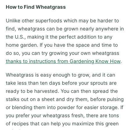
How to Find Wheatgrass
Unlike other superfoods which may be harder to
find, wheatgrass can be grown nearly anywhere in
the U.S., making it the perfect addition to any
home garden. If you have the space and time to
do so, you can try growing your own wheatgrass
thanks to instructions from Gardening Know How
.
Wheatgrass is easy enough to grow, and it can
take less than ten days before your sprouts are
ready to be harvested. You can then spread the
stalks out on a sheet and dry them, before pulsing
or blending them into powder for easier storage. If
you prefer your wheatgrass fresh, there are tons
of recipes that can help you maximize this green