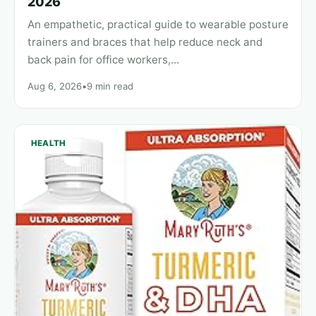
2026
An empathetic, practical guide to wearable posture
trainers and braces that help reduce neck and
back pain for office workers,…
Aug 6, 2026
•
9 min read
HEALTH