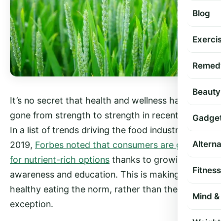
Blog
Exercis
Remed
Beauty
It’s no secret that health and wellness have
gone from strength to strength in recent years.
Gadge
In a list of trends driving the food industry in
Altern
2019,
Forbes noted that consumers are going
for nutrient-rich options
thanks to growing
Fitness
awareness and education. This is making
healthy eating the norm, rather than the
Mind & 
exception.