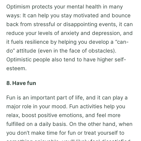
Optimism protects your mental health in many
ways: It can help you stay motivated and bounce
back from stressful or disappointing events, it can
reduce your levels of anxiety and depression, and
it fuels resilience by helping you develop a “can-
do” attitude (even in the face of obstacles).
Optimistic people also tend to have higher self-
esteem.
8. Have fun
Fun is an important part of life, and it can play a
major role in your mood. Fun activities help you
relax, boost positive emotions, and feel more
fulfilled on a daily basis. On the other hand, when
you don’t make time for fun or treat yourself to