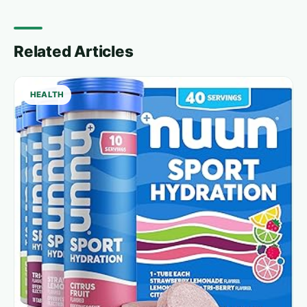
Related Articles
HEALTH