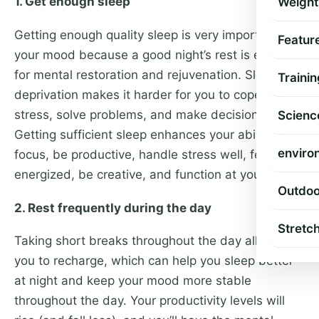
1. Get enough sleep
Weight
Getting enough quality sleep is very important to
Featur
your mood because a good night’s rest is essential
for mental restoration and rejuvenation. Sleep
Trainin
deprivation makes it harder for you to cope with
stress, solve problems, and make decisions.
Scienc
Getting sufficient sleep enhances your ability to
enviro
focus, be productive, handle stress well, feel
energized, be creative, and function at your best.
Outdoo
2. Rest frequently during the day
Stretc
Taking short breaks throughout the day allows
you to recharge, which can help you sleep better
at night and keep your mood more stable
throughout the day. Your productivity levels will