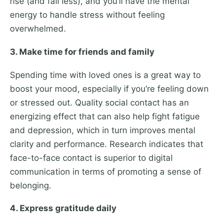
rise (and fall less), and you’ll have the mental
energy to handle stress without feeling
overwhelmed.
3. Make time for friends and family
Spending time with loved ones is a great way to
boost your mood, especially if you’re feeling down
or stressed out. Quality social contact has an
energizing effect that can also help fight fatigue
and depression, which in turn improves mental
clarity and performance. Research indicates that
face-to-face contact is superior to digital
communication in terms of promoting a sense of
belonging.
4. Express gratitude daily