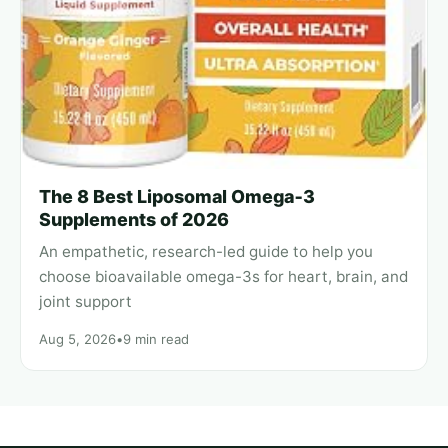
The 8 Best Liposomal Omega‑3
Supplements of 2026
An empathetic, research-led guide to help you
choose bioavailable omega-3s for heart, brain, and
joint support
Aug 5, 2026
•
9 min read