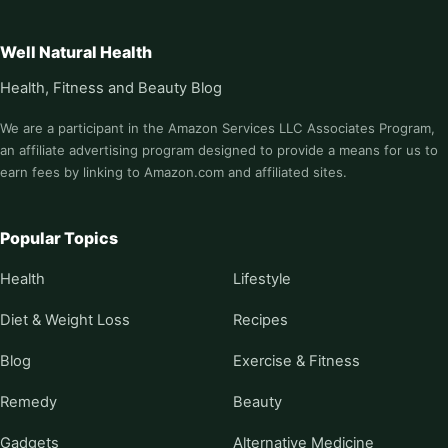
Well Natural Health
Health, Fitness and Beauty Blog
We are a participant in the Amazon Services LLC Associates Program,
an affiliate advertising program designed to provide a means for us to
earn fees by linking to Amazon.com and affiliated sites.
Popular Topics
Health
Lifestyle
Diet & Weight Loss
Recipes
Blog
Exercise & Fitness
Remedy
Beauty
Gadgets
Alternative Medicine