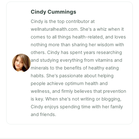
Cindy Cummings
Cindy is the top contributor at
wellnaturalhealth.com. She's a whiz when it
comes to all things health-related, and loves
nothing more than sharing her wisdom with
others. Cindy has spent years researching
and studying everything from vitamins and
minerals to the benefits of healthy eating
habits. She's passionate about helping
people achieve optimum health and
wellness, and firmly believes that prevention
is key. When she's not writing or blogging,
Cindy enjoys spending time with her family
and friends.