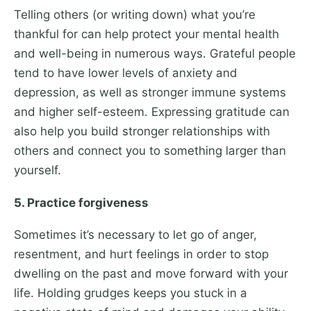
Telling others (or writing down) what you’re
thankful for can help protect your mental health
and well-being in numerous ways. Grateful people
tend to have lower levels of anxiety and
depression, as well as stronger immune systems
and higher self-esteem. Expressing gratitude can
also help you build stronger relationships with
others and connect you to something larger than
yourself.
5. Practice forgiveness
Sometimes it’s necessary to let go of anger,
resentment, and hurt feelings in order to stop
dwelling on the past and move forward with your
life. Holding grudges keeps you stuck in a