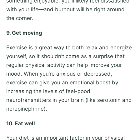
something enjoyable, you’ll likely feel dissatisfied
with your life—and burnout will be right around
the corner.
9. Get moving
Exercise is a great way to both relax and energize
yourself, so it shouldn’t come as a surprise that
regular physical activity can help improve your
mood. When you’re anxious or depressed,
exercise can give you an emotional boost by
increasing the levels of feel-good
neurotransmitters in your brain (like serotonin and
norepinephrine).
10. Eat well
Your diet is an important factor in your physical