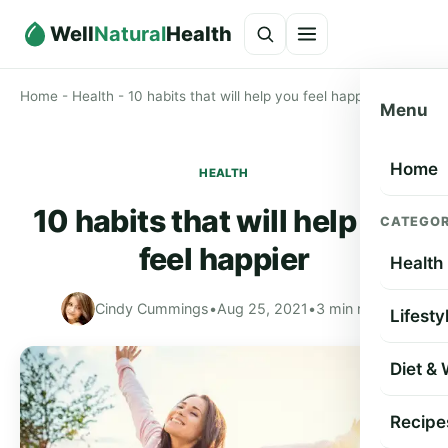
Well
Natural
Health
Home
-
Health
-
10 habits that will help you feel happier
Menu
Home
HEALTH
10 habits that will help you
CATEGOR
feel happier
Health
Cindy Cummings
•
Aug 25, 2021
•
3 min read
Lifesty
Diet &
Recipe