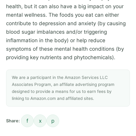
health, but it can also have a big impact on your
mental wellness. The foods you eat can either
contribute to depression and anxiety (by causing
blood sugar imbalances and/or triggering
inflammation in the body) or help reduce
symptoms of these mental health conditions (by
providing key nutrients and phytochemicals).
We are a participant in the Amazon Services LLC
Associates Program, an affiliate advertising program
designed to provide a means for us to earn fees by
linking to Amazon.com and affiliated sites.
f
x
p
Share: