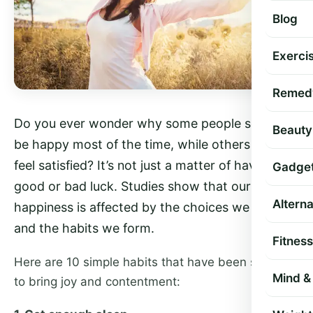
Blog
Exercis
Remed
Do you ever wonder why some people seem to
Beauty
be happy most of the time, while others rarely
feel satisfied? It’s not just a matter of having
Gadge
good or bad luck. Studies show that our
Altern
happiness is affected by the choices we make
and the habits we form.
Fitness
Here are 10 simple habits that have been shown
Mind & 
to bring joy and contentment: