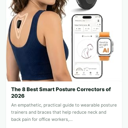
The 8 Best Smart Posture Correctors of
2026
An empathetic, practical guide to wearable posture
trainers and braces that help reduce neck and
back pain for office workers,…