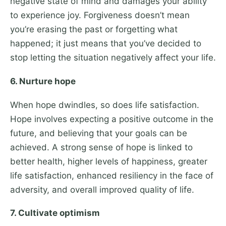
negative state of mind and damages your ability
to experience joy. Forgiveness doesn’t mean
you’re erasing the past or forgetting what
happened; it just means that you’ve decided to
stop letting the situation negatively affect your life.
6. Nurture hope
When hope dwindles, so does life satisfaction.
Hope involves expecting a positive outcome in the
future, and believing that your goals can be
achieved. A strong sense of hope is linked to
better health, higher levels of happiness, greater
life satisfaction, enhanced resiliency in the face of
adversity, and overall improved quality of life.
7. Cultivate optimism