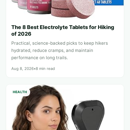
The 8 Best Electrolyte Tablets for Hiking
of 2026
Practical, science-backed picks to keep hikers
hydrated, reduce cramps, and maintain
performance on long trails.
Aug 8, 2026
•
8 min read
HEALTH