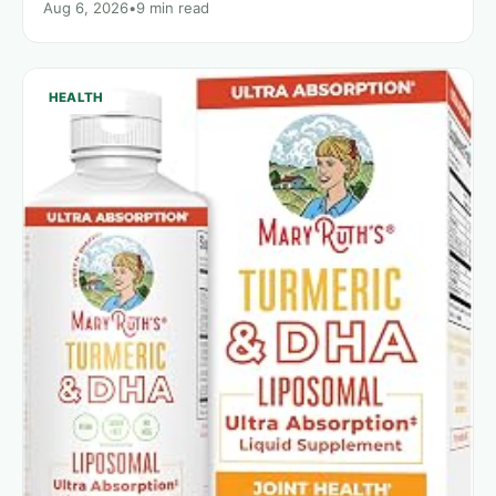
Aug 6, 2026
•
9 min read
HEALTH