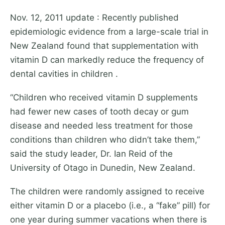
Nov. 12, 2011 update : Recently published
epidemiologic evidence from a large-scale trial in
New Zealand found that supplementation with
vitamin D can markedly reduce the frequency of
dental cavities in children .
“Children who received vitamin D supplements
had fewer new cases of tooth decay or gum
disease and needed less treatment for those
conditions than children who didn’t take them,”
said the study leader, Dr. Ian Reid of the
University of Otago in Dunedin, New Zealand.
The children were randomly assigned to receive
either vitamin D or a placebo (i.e., a “fake” pill) for
one year during summer vacations when there is