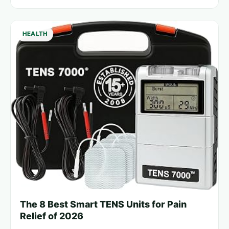
HEALTH
The 8 Best Smart TENS Units for Pain
Relief of 2026