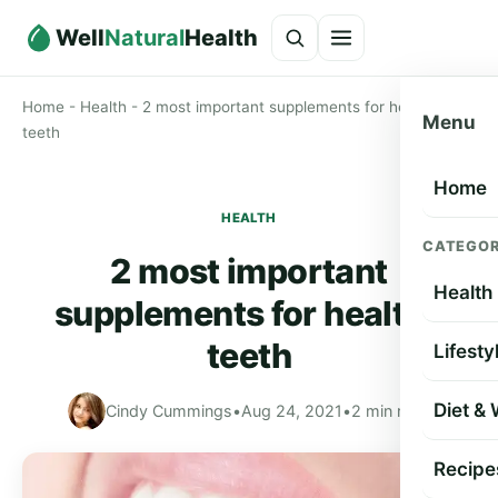
Well
Natural
Health
Home
-
Health
-
2 most important supplements for healthy
Menu
teeth
Home
HEALTH
CATEGOR
2 most important
Health
supplements for healthy
teeth
Lifesty
Diet &
Cindy Cummings
•
Aug 24, 2021
•
2 min read
Recipe