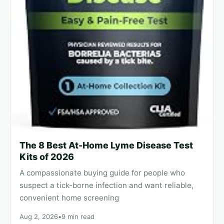
The 8 Best At-Home Lyme Disease Test
Kits of 2026
A compassionate buying guide for people who
suspect a tick-borne infection and want reliable,
convenient home screening
Aug 2, 2026
•
9 min read