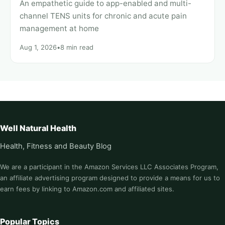
An empathetic guide to app-enabled and multi-
channel TENS units for chronic and acute pain
management at home
Aug 1, 2026
•
8 min read
Well Natural Health
Health, Fitness and Beauty Blog
We are a participant in the Amazon Services LLC Associates Program,
an affiliate advertising program designed to provide a means for us to
earn fees by linking to Amazon.com and affiliated sites.
Popular Topics