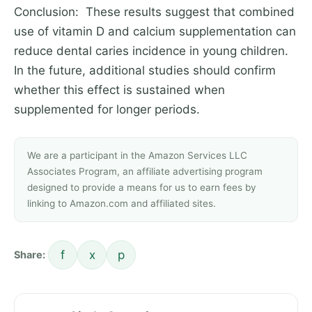
Conclusion: These results suggest that combined
use of vitamin D and calcium supplementation can
reduce dental caries incidence in young children.
In the future, additional studies should confirm
whether this effect is sustained when
supplemented for longer periods.
We are a participant in the Amazon Services LLC
Associates Program, an affiliate advertising program
designed to provide a means for us to earn fees by
linking to Amazon.com and affiliated sites.
f
x
p
Share: