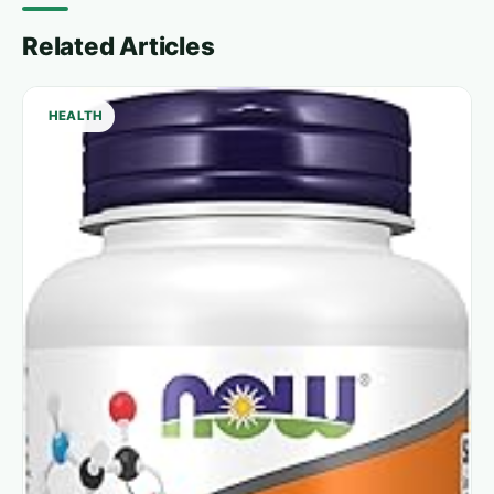
Related Articles
HEALTH