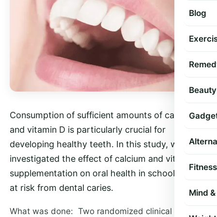
Blog
Exercis
Remed
Beauty
Consumption of sufficient amounts of calcium
Gadge
and vitamin D is particularly crucial for
Altern
developing healthy teeth. In this study, we
investigated the effect of calcium and vitamin D
Fitness
supplementation on oral health in schoolchildren
at risk from dental caries.
Mind & 
What was done: Two randomized clinical trials