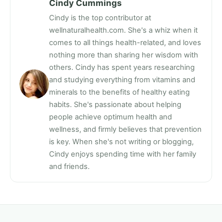
Cindy Cummings
Cindy is the top contributor at
wellnaturalhealth.com. She's a whiz when it
comes to all things health-related, and loves
nothing more than sharing her wisdom with
others. Cindy has spent years researching
and studying everything from vitamins and
minerals to the benefits of healthy eating
habits. She's passionate about helping
people achieve optimum health and
wellness, and firmly believes that prevention
is key. When she's not writing or blogging,
Cindy enjoys spending time with her family
and friends.