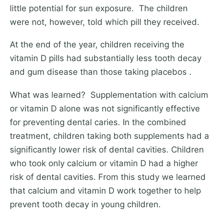
little potential for sun exposure. The children
were not, however, told which pill they received.
At the end of the year, children receiving the
vitamin D pills had substantially less tooth decay
and gum disease than those taking placebos .
What was learned? Supplementation with calcium
or vitamin D alone was not significantly effective
for preventing dental caries. In the combined
treatment, children taking both supplements had a
significantly lower risk of dental cavities. Children
who took only calcium or vitamin D had a higher
risk of dental cavities. From this study we learned
that calcium and vitamin D work together to help
prevent tooth decay in young children.