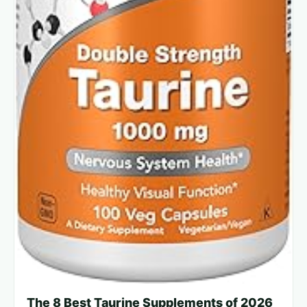
The 8 Best Taurine Supplements of 2026