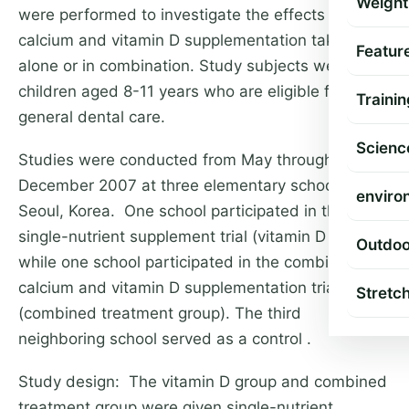
Weight
were performed to investigate the effects of
calcium and vitamin D supplementation taken
Featur
alone or in combination. Study subjects were 542
children aged 8-11 years who are eligible for
Trainin
general dental care.
Scienc
Studies were conducted from May through
December 2007 at three elementary schools in
enviro
Seoul, Korea. One school participated in the
single-nutrient supplement trial (vitamin D group),
Outdoo
while one school participated in the combined
calcium and vitamin D supplementation trial
Stretc
(combined treatment group). The third
neighboring school served as a control .
Study design: The vitamin D group and combined
treatment group were given single-nutrient