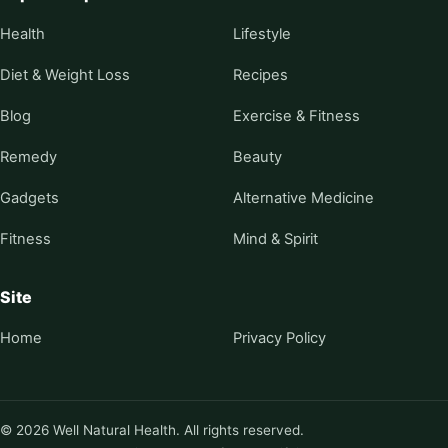
Health
Lifestyle
Diet & Weight Loss
Recipes
Blog
Exercise & Fitness
Remedy
Beauty
Gadgets
Alternative Medicine
Fitness
Mind & Spirit
Site
Home
Privacy Policy
© 2026 Well Natural Health. All rights reserved.