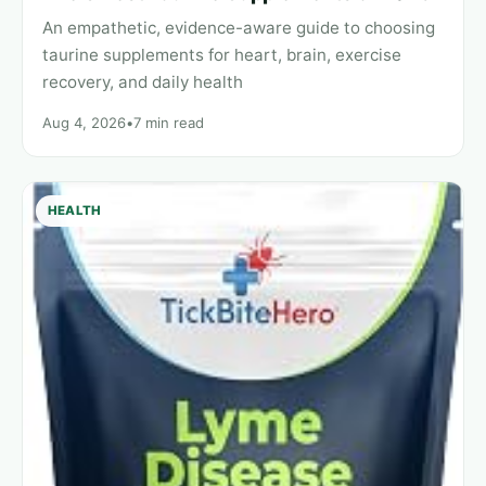
An empathetic, evidence-aware guide to choosing
taurine supplements for heart, brain, exercise
recovery, and daily health
Aug 4, 2026
•
7 min read
HEALTH