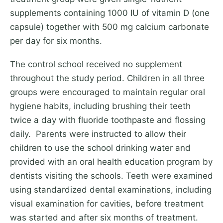
supplements containing 1000 IU of vitamin D (one
capsule) together with 500 mg calcium carbonate
per day for six months.
The control school received no supplement
throughout the study period. Children in all three
groups were encouraged to maintain regular oral
hygiene habits, including brushing their teeth
twice a day with fluoride toothpaste and flossing
daily. Parents were instructed to allow their
children to use the school drinking water and
provided with an oral health education program by
dentists visiting the schools. Teeth were examined
using standardized dental examinations, including
visual examination for cavities, before treatment
was started and after six months of treatment.