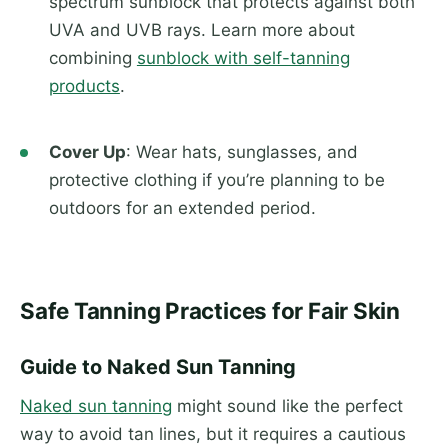
spectrum sunblock that protects against both
UVA and UVB rays. Learn more about
combining
sunblock with self-tanning
products
.
Cover Up
: Wear hats, sunglasses, and
protective clothing if you’re planning to be
outdoors for an extended period.
Safe Tanning Practices for Fair Skin
Guide to Naked Sun Tanning
Naked sun tanning
might sound like the perfect
way to avoid tan lines, but it requires a cautious