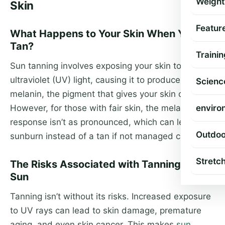
Weight
Skin
Featur
What Happens to Your Skin When You
Tan?
Trainin
Sun tanning involves exposing your skin to
ultraviolet (UV) light, causing it to produce more
Scienc
melanin, the pigment that gives your skin color.
However, for those with fair skin, the melanin
enviro
response isn’t as pronounced, which can lead to
Outdoo
sunburn instead of a tan if not managed carefully.
Stretc
The Risks Associated with Tanning in the
Sun
Tanning isn’t without its risks. Increased exposure
to UV rays can lead to skin damage, premature
aging, and even skin cancer. This makes
sun