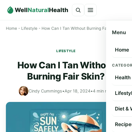
Well
Natural
Health
Home
-
Lifestyle
-
How Can I Tan Without Burning Fair Skin?
Menu
Home
LIFESTYLE
How Can I Tan Without
CATEGOR
Burning Fair Skin?
Health
Cindy Cummings
•
Apr 18, 2024
•
4 min read
Lifesty
Diet &
Recipe