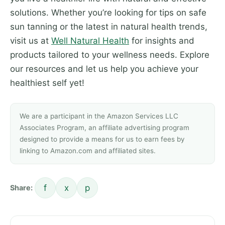
solutions. Whether you’re looking for tips on safe
sun tanning or the latest in natural health trends,
visit us at
Well Natural Health
for insights and
products tailored to your wellness needs. Explore
our resources and let us help you achieve your
healthiest self yet!
We are a participant in the Amazon Services LLC
Associates Program, an affiliate advertising program
designed to provide a means for us to earn fees by
linking to Amazon.com and affiliated sites.
f
x
p
Share: