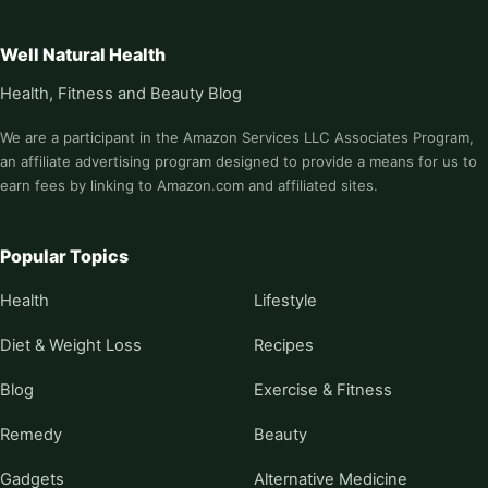
Well Natural Health
Health, Fitness and Beauty Blog
We are a participant in the Amazon Services LLC Associates Program,
an affiliate advertising program designed to provide a means for us to
earn fees by linking to Amazon.com and affiliated sites.
Popular Topics
Health
Lifestyle
Diet & Weight Loss
Recipes
Blog
Exercise & Fitness
Remedy
Beauty
Gadgets
Alternative Medicine