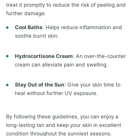
treat it promptly to reduce the risk of peeling and
further damage:
Cool Baths
: Helps reduce inflammation and
soothe burnt skin.
Hydrocortisone Cream
: An over-the-counter
cream can alleviate pain and swelling.
Stay Out of the Sun
: Give your skin time to
heal without further UV exposure.
By following these guidelines, you can enjoy a
long-lasting tan and keep your skin in excellent
condition throughout the sunniest seasons.