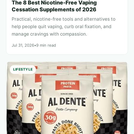
The 8 Best Nicotine-Free Vaping
Cessation Supplements of 2026
Practical, nicotine-free tools and alternatives to
help people quit vaping, curb oral fixation, and
manage cravings with compassion.
Jul 31, 2026
•
9 min read
LIFESTYLE