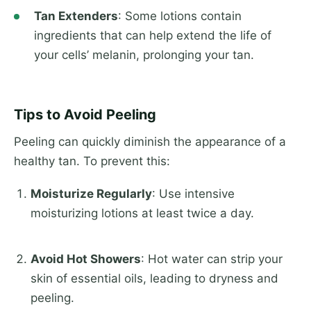
Tan Extenders
: Some lotions contain
ingredients that can help extend the life of
your cells’ melanin, prolonging your tan.
Tips to Avoid Peeling
Peeling can quickly diminish the appearance of a
healthy tan. To prevent this:
Moisturize Regularly
: Use intensive
moisturizing lotions at least twice a day.
Avoid Hot Showers
: Hot water can strip your
skin of essential oils, leading to dryness and
peeling.