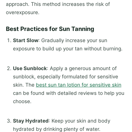
approach. This method increases the risk of
overexposure.
Best Practices for Sun Tanning
Start Slow
: Gradually increase your sun
exposure to build up your tan without burning.
Use Sunblock
: Apply a generous amount of
sunblock, especially formulated for sensitive
skin. The
best sun tan lotion for sensitive skin
can be found with detailed reviews to help you
choose.
Stay Hydrated
: Keep your skin and body
hydrated by drinking plenty of water.