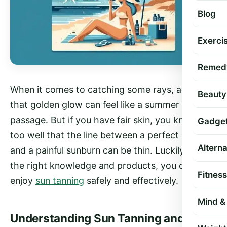
Blog
Exercis
Remed
When it comes to catching some rays, achieving
Beauty
that golden glow can feel like a summer rite of
passage. But if you have fair skin, you know all
Gadge
too well that the line between a perfect sun tan
Altern
and a painful sunburn can be thin. Luckily, with
the right knowledge and products, you can
Fitness
enjoy
sun tanning
safely and effectively.
Mind & 
Understanding Sun Tanning and Fair