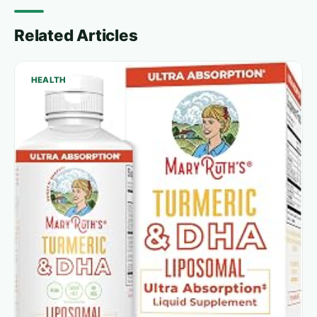
Related Articles
HEALTH