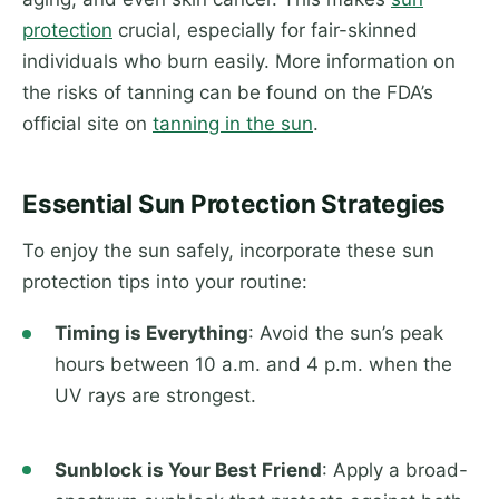
protection
crucial, especially for fair-skinned
individuals who burn easily. More information on
the risks of tanning can be found on the FDA’s
official site on
tanning in the sun
.
Essential Sun Protection Strategies
To enjoy the sun safely, incorporate these sun
protection tips into your routine:
Timing is Everything
: Avoid the sun’s peak
hours between 10 a.m. and 4 p.m. when the
UV rays are strongest.
Sunblock is Your Best Friend
: Apply a broad-