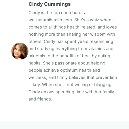
Cindy Cummings
Cindy is the top contributor at
wellnaturalhealth.com. She's a whiz when it
comes to all things health-related, and loves
nothing more than sharing her wisdom with
others. Cindy has spent years researching
and studying everything from vitamins and
minerals to the benefits of healthy eating
habits. She's passionate about helping
people achieve optimum health and
wellness, and firmly believes that prevention
is key. When she's not writing or blogging,
Cindy enjoys spending time with her family
and friends.