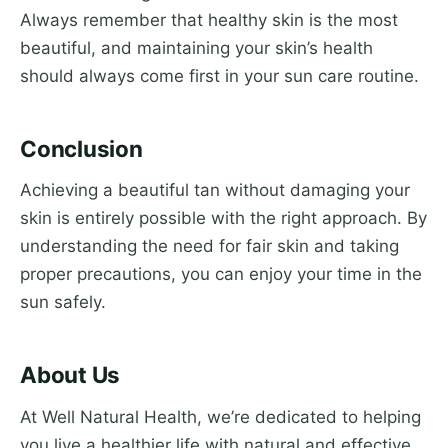
Always remember that healthy skin is the most
beautiful, and maintaining your skin’s health
should always come first in your sun care routine.
Conclusion
Achieving a beautiful tan without damaging your
skin is entirely possible with the right approach. By
understanding the need for fair skin and taking
proper precautions, you can enjoy your time in the
sun safely.
About Us
At Well Natural Health, we’re dedicated to helping
you live a healthier life with natural and effective