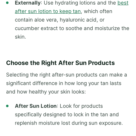
Externally
: Use hydrating lotions and the
best
after sun lotion to keep tan
, which often
contain aloe vera, hyaluronic acid, or
cucumber extract to soothe and moisturize the
skin.
Choose the Right After Sun Products
Selecting the right after-sun products can make a
significant difference in how long your tan lasts
and how healthy your skin looks:
After Sun Lotion
: Look for products
specifically designed to lock in the tan and
replenish moisture lost during sun exposure.