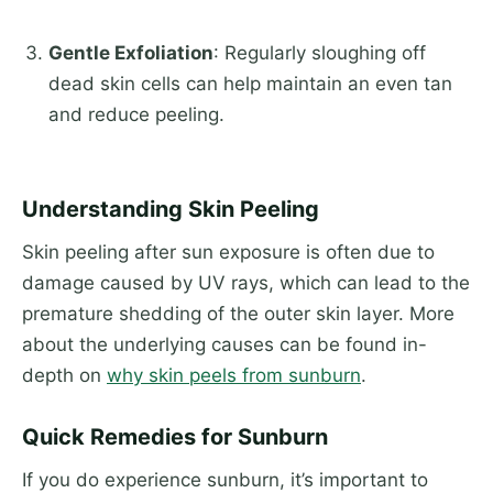
Gentle Exfoliation
: Regularly sloughing off
dead skin cells can help maintain an even tan
and reduce peeling.
Understanding Skin Peeling
Skin peeling after sun exposure is often due to
damage caused by UV rays, which can lead to the
premature shedding of the outer skin layer. More
about the underlying causes can be found in-
depth on
why skin peels from sunburn
.
Quick Remedies for Sunburn
If you do experience sunburn, it’s important to