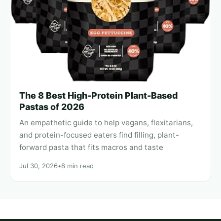
The 8 Best High-Protein Plant-Based
Pastas of 2026
An empathetic guide to help vegans, flexitarians,
and protein-focused eaters find filling, plant-
forward pasta that fits macros and taste
Jul 30, 2026
•
8 min read