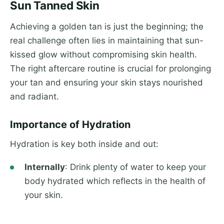
Sun Tanned Skin
Achieving a golden tan is just the beginning; the
real challenge often lies in maintaining that sun-
kissed glow without compromising skin health.
The right aftercare routine is crucial for prolonging
your tan and ensuring your skin stays nourished
and radiant.
Importance of Hydration
Hydration is key both inside and out:
Internally
: Drink plenty of water to keep your
body hydrated which reflects in the health of
your skin.