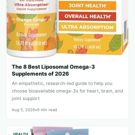
The 8 Best Liposomal Omega‑3
Supplements of 2026
An empathetic, research-led guide to help you
choose bioavailable omega-3s for heart, brain, and
joint support
Aug 5, 2026
•
9 min read
HEALTH