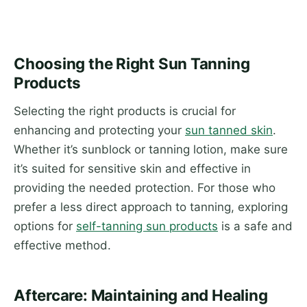
Choosing the Right Sun Tanning
Products
Selecting the right products is crucial for
enhancing and protecting your
sun tanned skin
.
Whether it’s sunblock or tanning lotion, make sure
it’s suited for sensitive skin and effective in
providing the needed protection. For those who
prefer a less direct approach to tanning, exploring
options for
self-tanning sun products
is a safe and
effective method.
Aftercare: Maintaining and Healing