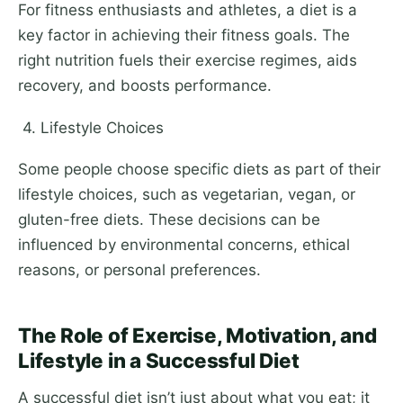
For fitness enthusiasts and athletes, a diet is a
key factor in achieving their fitness goals. The
right nutrition fuels their exercise regimes, aids
recovery, and boosts performance.
4. Lifestyle Choices
Some people choose specific diets as part of their
lifestyle choices, such as vegetarian, vegan, or
gluten-free diets. These decisions can be
influenced by environmental concerns, ethical
reasons, or personal preferences.
The Role of Exercise, Motivation, and
Lifestyle in a Successful Diet
A successful diet isn’t just about what you eat; it