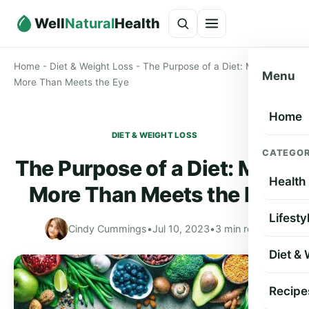
Well
Natural
Health
Home
-
Diet & Weight Loss
-
The Purpose of a Diet: Much
Menu
More Than Meets the Eye
Home
DIET & WEIGHT LOSS
CATEGOR
The Purpose of a Diet: Much
Health
More Than Meets the Eye
Lifesty
Cindy Cummings
•
Jul 10, 2023
•
3 min read
Diet &
Recipe