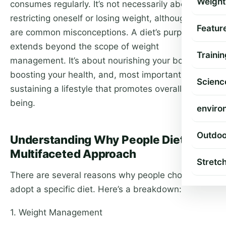
Weight
consumes regularly. It’s not necessarily about
restricting oneself or losing weight, although these
Featur
are common misconceptions. A diet’s purpose
extends beyond the scope of weight
Trainin
management. It’s about nourishing your body,
boosting your health, and, most importantly,
Scienc
sustaining a lifestyle that promotes overall well-
being.
enviro
Outdoo
Understanding Why People Diet: A
Multifaceted Approach
Stretc
There are several reasons why people choose to
adopt a specific diet. Here’s a breakdown:
1. Weight Management