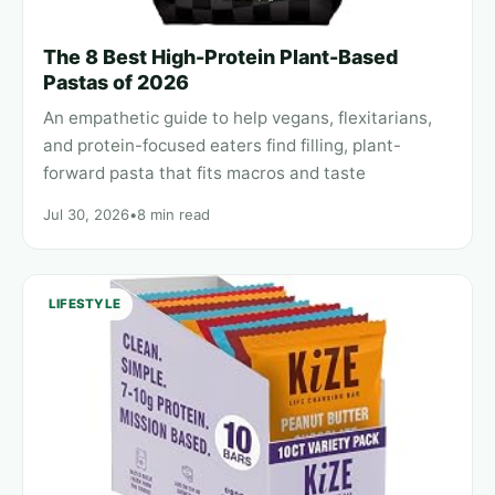
The 8 Best High-Protein Plant-Based
Pastas of 2026
An empathetic guide to help vegans, flexitarians,
and protein-focused eaters find filling, plant-
forward pasta that fits macros and taste
Jul 30, 2026
•
8 min read
LIFESTYLE