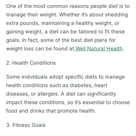
One of the most common reasons people diet is to
manage their weight. Whether it’s about shedding
extra pounds, maintaining a healthy weight, or
gaining weight, a diet can be tailored to fit these
goals. In fact, some of the best diet plans for
weight loss can be found at
Well Natural Health
.
2. Health Conditions
Some individuals adopt specific diets to manage
health conditions such as diabetes, heart
diseases, or allergies. A diet can significantly
impact these conditions, so it’s essential to choose
food and drinks that promote health.
3. Fitness Goals