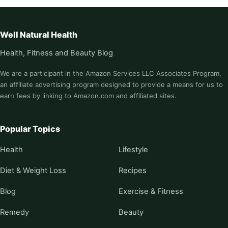
Well Natural Health
Health, Fitness and Beauty Blog
We are a participant in the Amazon Services LLC Associates Program,
an affiliate advertising program designed to provide a means for us to
earn fees by linking to Amazon.com and affiliated sites.
Popular Topics
Health
Lifestyle
Diet & Weight Loss
Recipes
Blog
Exercise & Fitness
Remedy
Beauty