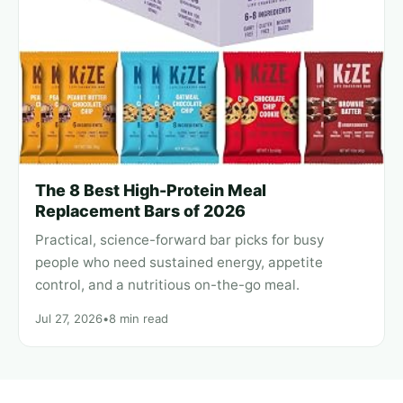
The 8 Best High-Protein Meal
Replacement Bars of 2026
Practical, science-forward bar picks for busy
people who need sustained energy, appetite
control, and a nutritious on-the-go meal.
Jul 27, 2026
•
8 min read