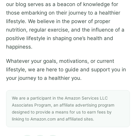
our blog serves as a beacon of knowledge for
those embarking on their journey to a healthier
lifestyle. We believe in the power of proper
nutrition, regular exercise, and the influence of a
positive lifestyle in shaping one’s health and
happiness.
Whatever your goals, motivations, or current
lifestyle, we are here to guide and support you in
your journey to a healthier you.
We are a participant in the Amazon Services LLC
Associates Program, an affiliate advertising program
designed to provide a means for us to earn fees by
linking to Amazon.com and affiliated sites.