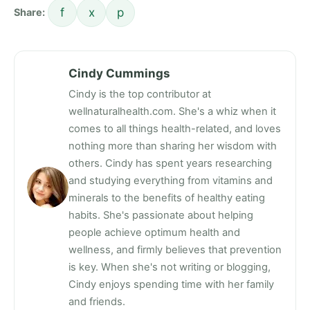
f
x
p
Share:
Cindy Cummings
Cindy is the top contributor at
wellnaturalhealth.com. She's a whiz when it
comes to all things health-related, and loves
nothing more than sharing her wisdom with
others. Cindy has spent years researching
and studying everything from vitamins and
minerals to the benefits of healthy eating
habits. She's passionate about helping
people achieve optimum health and
wellness, and firmly believes that prevention
is key. When she's not writing or blogging,
Cindy enjoys spending time with her family
and friends.