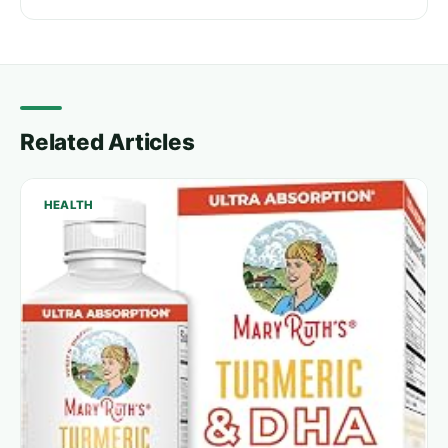
Related Articles
HEALTH