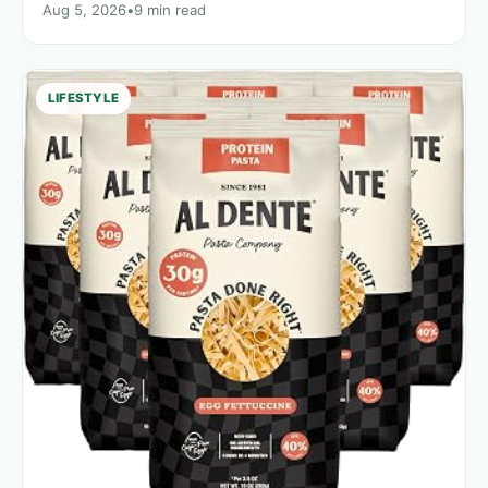
Aug 5, 2026
•
9 min read
LIFESTYLE