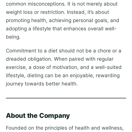
common misconceptions. It is not merely about
weight loss or restriction. Instead, it’s about
promoting health, achieving personal goals, and
adopting a lifestyle that enhances overall well-
being.
Commitment to a diet should not be a chore or a
dreaded obligation. When paired with regular
exercise, a dose of motivation, and a well-suited
lifestyle, dieting can be an enjoyable, rewarding
journey towards better health.
About the Company
Founded on the principles of health and wellness,