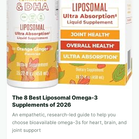
The 8 Best Liposomal Omega‑3
Supplements of 2026
An empathetic, research-led guide to help you
choose bioavailable omega-3s for heart, brain, and
joint support