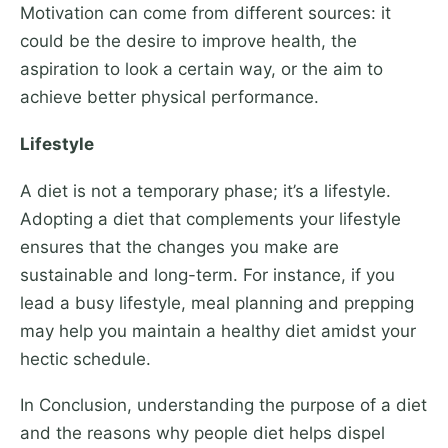
Motivation can come from different sources: it
could be the desire to improve health, the
aspiration to look a certain way, or the aim to
achieve better physical performance.
Lifestyle
A diet is not a temporary phase; it’s a lifestyle.
Adopting a diet that complements your lifestyle
ensures that the changes you make are
sustainable and long-term. For instance, if you
lead a busy lifestyle, meal planning and prepping
may help you maintain a healthy diet amidst your
hectic schedule.
In Conclusion, understanding the purpose of a diet
and the reasons why people diet helps dispel