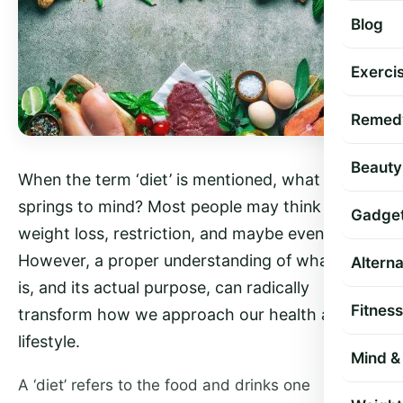
Blog
Exercis
Remed
Beauty
When the term ‘diet’ is mentioned, what usually
springs to mind? Most people may think about
Gadge
weight loss, restriction, and maybe even dread.
However, a proper understanding of what a diet
Altern
is, and its actual purpose, can radically
Fitness
transform how we approach our health and
lifestyle.
Mind & 
A ‘diet’ refers to the food and drinks one