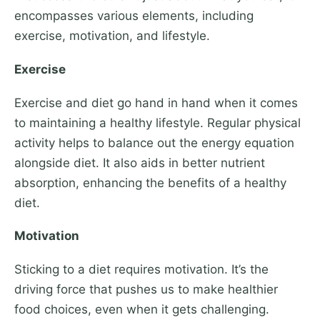
encompasses various elements, including
exercise, motivation, and lifestyle.
Exercise
Exercise and diet go hand in hand when it comes
to maintaining a healthy lifestyle. Regular physical
activity helps to balance out the energy equation
alongside diet. It also aids in better nutrient
absorption, enhancing the benefits of a healthy
diet.
Motivation
Sticking to a diet requires motivation. It’s the
driving force that pushes us to make healthier
food choices, even when it gets challenging.