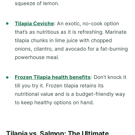
squeeze of lemon.
Tilapia Ceviche
: An exotic, no-cook option
that’s as nutritious as it is refreshing. Marinate
tilapia chunks in lime juice with chopped
onions, cilantro, and avocado for a fat-burning
powerhouse meal.
Frozen Tilapia health benefits
: Don’t knock it
till you try it. Frozen tilapia retains its
nutritional value and is a budget-friendly way
to keep healthy options on hand.
Tilapia vs. Salmon: The Ultimate