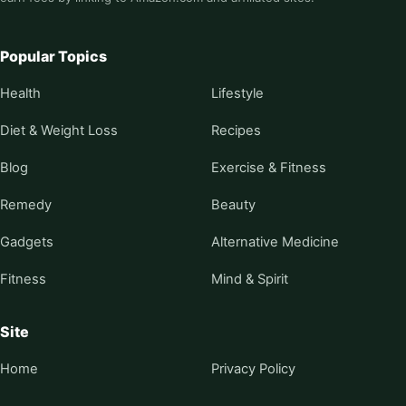
Popular Topics
Health
Lifestyle
Diet & Weight Loss
Recipes
Blog
Exercise & Fitness
Remedy
Beauty
Gadgets
Alternative Medicine
Fitness
Mind & Spirit
Site
Home
Privacy Policy