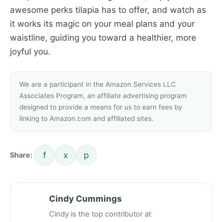
awesome perks tilapia has to offer, and watch as
it works its magic on your meal plans and your
waistline, guiding you toward a healthier, more
joyful you.
We are a participant in the Amazon Services LLC
Associates Program, an affiliate advertising program
designed to provide a means for us to earn fees by
linking to Amazon.com and affiliated sites.
f
x
p
Share:
Cindy Cummings
Cindy is the top contributor at