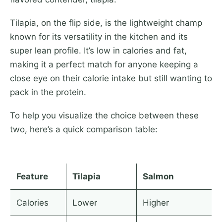
Tilapia, on the flip side, is the lightweight champ
known for its versatility in the kitchen and its
super lean profile. It’s low in calories and fat,
making it a perfect match for anyone keeping a
close eye on their calorie intake but still wanting to
pack in the protein.
To help you visualize the choice between these
two, here’s a quick comparison table:
Feature
Tilapia
Salmon
Calories
Lower
Higher