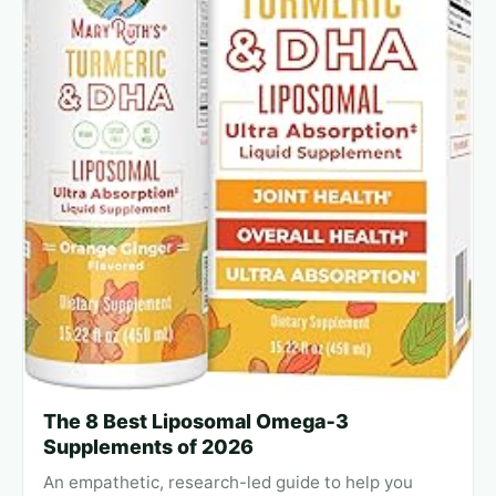
The 8 Best Liposomal Omega‑3
Supplements of 2026
An empathetic, research-led guide to help you