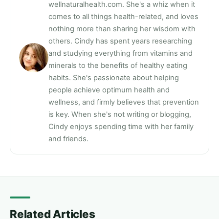
wellnaturalhealth.com. She's a whiz when it
comes to all things health-related, and loves
nothing more than sharing her wisdom with
others. Cindy has spent years researching
and studying everything from vitamins and
minerals to the benefits of healthy eating
habits. She's passionate about helping
people achieve optimum health and
wellness, and firmly believes that prevention
is key. When she's not writing or blogging,
Cindy enjoys spending time with her family
and friends.
Related Articles