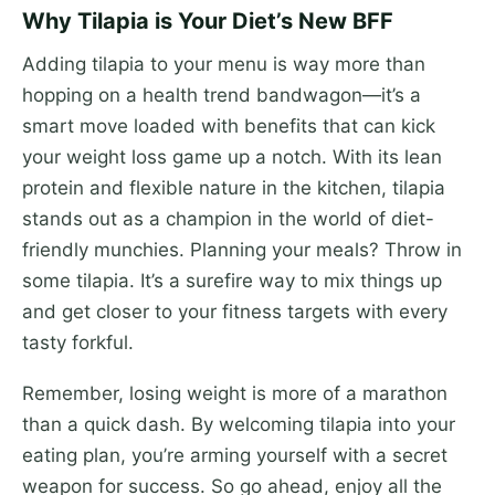
Why Tilapia is Your Diet’s New BFF
Adding tilapia to your menu is way more than
hopping on a health trend bandwagon—it’s a
smart move loaded with benefits that can kick
your weight loss game up a notch. With its lean
protein and flexible nature in the kitchen, tilapia
stands out as a champion in the world of diet-
friendly munchies. Planning your meals? Throw in
some tilapia. It’s a surefire way to mix things up
and get closer to your fitness targets with every
tasty forkful.
Remember, losing weight is more of a marathon
than a quick dash. By welcoming tilapia into your
eating plan, you’re arming yourself with a secret
weapon for success. So go ahead, enjoy all the