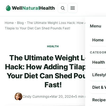
Well
Natural
Health
Home
-
Blog
-
The Ultimate Weight Loss Hack: How Adding
Menu
Tilapia to Your Diet Can Shed Pounds Fast!
Home
HEALTH
CATEGOR
The Ultimate Weight Loss
Health
Hack: How Adding Tilapia to
Your Diet Can Shed Pounds
Lifesty
Fast!
Diet &
Cindy Cummings
•
Mar 20, 2024
•
5 min read
Recipe