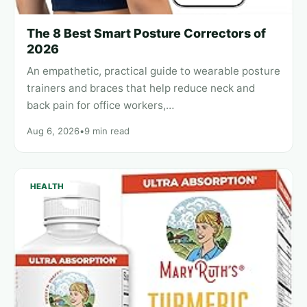
The 8 Best Smart Posture Correctors of
2026
An empathetic, practical guide to wearable posture
trainers and braces that help reduce neck and
back pain for office workers,…
Aug 6, 2026
•
9 min read
HEALTH