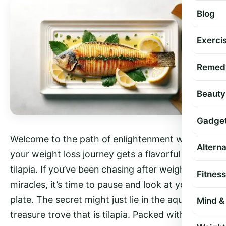
Blog
Exercis
Remed
Beauty
Gadge
Welcome to the path of enlightenment where
Altern
your weight loss journey gets a flavorful ally—
tilapia. If you’ve been chasing after weight loss
Fitness
miracles, it’s time to pause and look at your
plate. The secret might just lie in the aquatic
Mind & 
treasure trove that is tilapia. Packed with