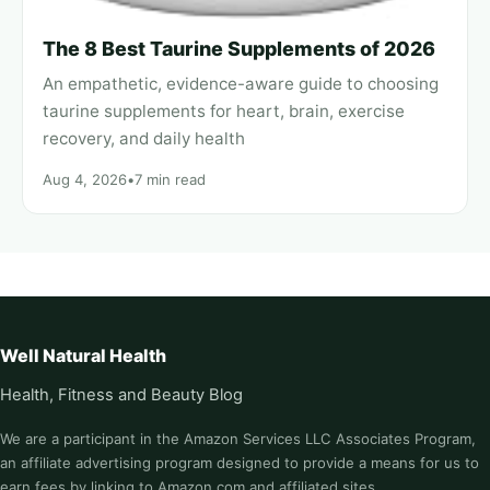
The 8 Best Taurine Supplements of 2026
An empathetic, evidence-aware guide to choosing
taurine supplements for heart, brain, exercise
recovery, and daily health
Aug 4, 2026
•
7 min read
Well Natural Health
Health, Fitness and Beauty Blog
We are a participant in the Amazon Services LLC Associates Program,
an affiliate advertising program designed to provide a means for us to
earn fees by linking to Amazon.com and affiliated sites.