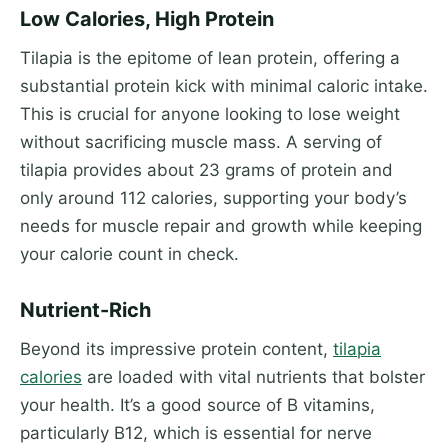
Low Calories, High Protein
Tilapia is the epitome of lean protein, offering a
substantial protein kick with minimal caloric intake.
This is crucial for anyone looking to lose weight
without sacrificing muscle mass. A serving of
tilapia provides about 23 grams of protein and
only around 112 calories, supporting your body’s
needs for muscle repair and growth while keeping
your calorie count in check.
Nutrient-Rich
Beyond its impressive protein content,
tilapia
calories
are loaded with vital nutrients that bolster
your health. It’s a good source of B vitamins,
particularly B12, which is essential for nerve