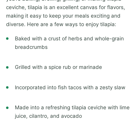
ceviche, tilapia is an excellent canvas for flavors,
making it easy to keep your meals exciting and
diverse. Here are a few ways to enjoy tilapia:
Baked with a crust of herbs and whole-grain
breadcrumbs
Grilled with a spice rub or marinade
Incorporated into fish tacos with a zesty slaw
Made into a refreshing tilapia ceviche with lime
juice, cilantro, and avocado