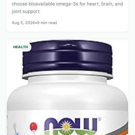
choose bioavailable omega-3s for heart, brain, and
joint support
Aug 5, 2026
•
9 min read
HEALTH