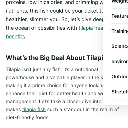
Weight
proteins, low in calories, and brimming with
nutrients, this fish could be your ticket to a
Featur
healthier, slimmer you. So, let’s dive deep into
the ocean of possibilities with
tilapia health
Trainin
benefits
.
Scienc
What’s the Big Deal About Tilapia?
enviro
Tilapia isn’t just any fish; it’s a nutritional
Outdoo
powerhouse and a versatile player in the kitchen,
making it a prime choice for anyone looking to
Stretc
enhance their diet for better health and weight
management. Let’s take a closer dive into what
makes
tilapia fish
such a standout in the realm of
diet-friendly foods.