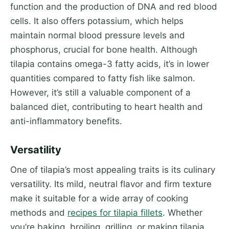
function and the production of DNA and red blood
cells. It also offers potassium, which helps
maintain normal blood pressure levels and
phosphorus, crucial for bone health. Although
tilapia contains omega-3 fatty acids, it’s in lower
quantities compared to fatty fish like salmon.
However, it’s still a valuable component of a
balanced diet, contributing to heart health and
anti-inflammatory benefits.
Versatility
One of tilapia’s most appealing traits is its culinary
versatility. Its mild, neutral flavor and firm texture
make it suitable for a wide array of cooking
methods and
recipes for tilapia fillets
. Whether
you’re baking, broiling, grilling, or making tilapia