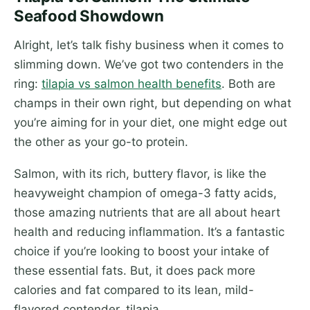
Seafood Showdown
Alright, let’s talk fishy business when it comes to
slimming down. We’ve got two contenders in the
ring:
tilapia vs salmon health benefits
. Both are
champs in their own right, but depending on what
you’re aiming for in your diet, one might edge out
the other as your go-to protein.
Salmon, with its rich, buttery flavor, is like the
heavyweight champion of omega-3 fatty acids,
those amazing nutrients that are all about heart
health and reducing inflammation. It’s a fantastic
choice if you’re looking to boost your intake of
these essential fats. But, it does pack more
calories and fat compared to its lean, mild-
flavored contender, tilapia.