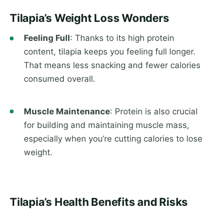
Tilapia’s Weight Loss Wonders
Feeling Full
: Thanks to its high protein
content, tilapia keeps you feeling full longer.
That means less snacking and fewer calories
consumed overall.
Muscle Maintenance
: Protein is also crucial
for building and maintaining muscle mass,
especially when you’re cutting calories to lose
weight.
Tilapia’s Health Benefits and Risks