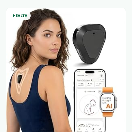
HEALTH