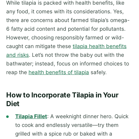
While tilapia is packed with health benefits, like
any food, it comes with its considerations. Yes,
there are concerns about farmed tilapia’s omega-
6 fatty acid content and potential for pollutants.
However, choosing responsibly farmed or wild-
caught can mitigate these
tilapia health benefits
and risks
. Let’s not throw the baby out with the
bathwater; instead, focus on informed choices to
reap the
health benefits of tilapia
safely.
How to Incorporate Tilapia in Your
Diet
Tilapia Fillet
: A weeknight dinner hero. Quick
to cook and endlessly versatile—try them
grilled with a spice rub or baked with a