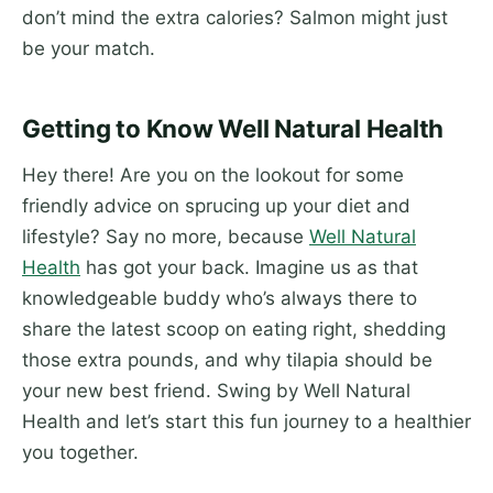
don’t mind the extra calories? Salmon might just
be your match.
Getting to Know Well Natural Health
Hey there! Are you on the lookout for some
friendly advice on sprucing up your diet and
lifestyle? Say no more, because
Well Natural
Health
has got your back. Imagine us as that
knowledgeable buddy who’s always there to
share the latest scoop on eating right, shedding
those extra pounds, and why tilapia should be
your new best friend. Swing by Well Natural
Health and let’s start this fun journey to a healthier
you together.