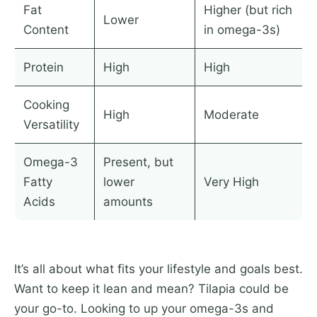
Fat
Higher (but rich
Lower
Content
in omega-3s)
Protein
High
High
Cooking
High
Moderate
Versatility
Omega-3
Present, but
Fatty
lower
Very High
Acids
amounts
It’s all about what fits your lifestyle and goals best.
Want to keep it lean and mean? Tilapia could be
your go-to. Looking to up your omega-3s and