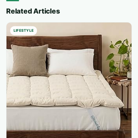
Related Articles
LIFESTYLE