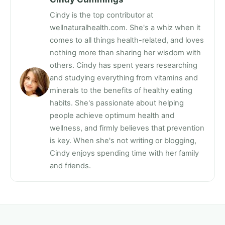
Cindy is the top contributor at
wellnaturalhealth.com. She's a whiz when it
comes to all things health-related, and loves
nothing more than sharing her wisdom with
others. Cindy has spent years researching
and studying everything from vitamins and
minerals to the benefits of healthy eating
habits. She's passionate about helping
people achieve optimum health and
wellness, and firmly believes that prevention
is key. When she's not writing or blogging,
Cindy enjoys spending time with her family
and friends.