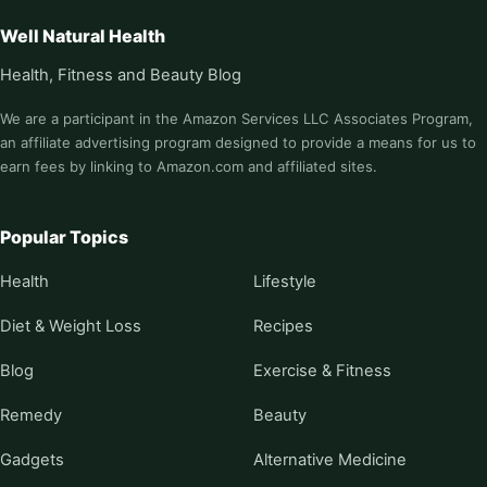
Well Natural Health
Health, Fitness and Beauty Blog
We are a participant in the Amazon Services LLC Associates Program,
an affiliate advertising program designed to provide a means for us to
earn fees by linking to Amazon.com and affiliated sites.
Popular Topics
Health
Lifestyle
Diet & Weight Loss
Recipes
Blog
Exercise & Fitness
Remedy
Beauty
Gadgets
Alternative Medicine