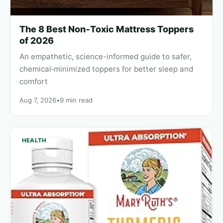
The 8 Best Non‑Toxic Mattress Toppers
of 2026
An empathetic, science-informed guide to safer,
chemical‑minimized toppers for better sleep and
comfort
Aug 7, 2026
•
9 min read
HEALTH