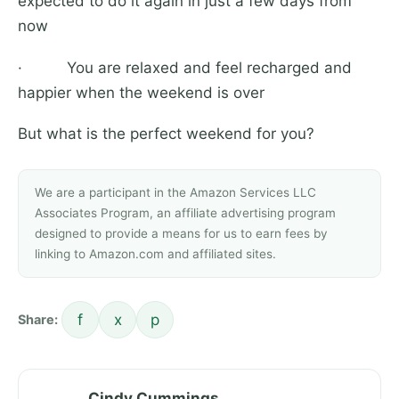
expected to do it again in just a few days from
now
· You are relaxed and feel recharged and
happier when the weekend is over
But what is the perfect weekend for you?
We are a participant in the Amazon Services LLC
Associates Program, an affiliate advertising program
designed to provide a means for us to earn fees by
linking to Amazon.com and affiliated sites.
f
x
p
Share:
Cindy Cummings