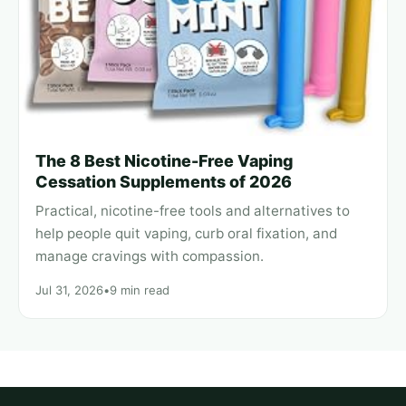
The 8 Best Nicotine-Free Vaping
Cessation Supplements of 2026
Practical, nicotine-free tools and alternatives to
help people quit vaping, curb oral fixation, and
manage cravings with compassion.
Jul 31, 2026
•
9 min read