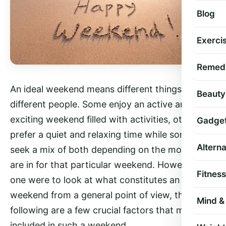
Blog
Exercis
Remed
An ideal weekend means different things to
Beauty
different people. Some enjoy an active and
exciting weekend filled with activities, others
Gadge
prefer a quiet and relaxing time while some may
Altern
seek a mix of both depending on the mood they
are in for that particular weekend. However, if
Fitness
one were to look at what constitutes an ‘ideal’
weekend from a general point of view, the
Mind & 
following are a few crucial factors that might be
included in such a weekend.