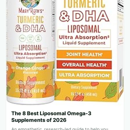
The 8 Best Liposomal Omega‑3
Supplements of 2026
An empathetic, research-led guide to help you