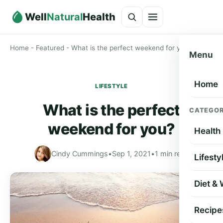
Well
Natural
Health
Home
-
Featured
-
What is the perfect weekend for you?
Menu
Home
LIFESTYLE
What is the perfect
CATEGOR
weekend for you?
Health
Cindy Cummings
•
Sep 1, 2021
•
1 min read
Lifesty
Diet &
Recipe