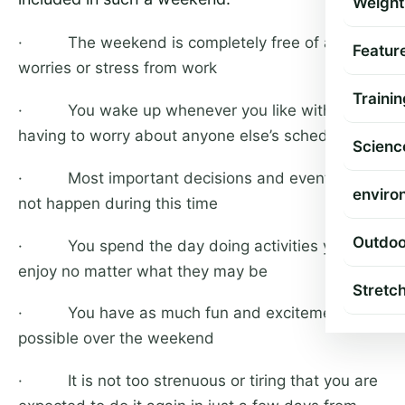
Weight
· The weekend is completely free of any
Featur
worries or stress from work
Trainin
· You wake up whenever you like without
having to worry about anyone else’s schedule
Scienc
· Most important decisions and events do
enviro
not happen during this time
Outdoo
· You spend the day doing activities you
enjoy no matter what they may be
Stretc
· You have as much fun and excitement as
possible over the weekend
· It is not too strenuous or tiring that you are