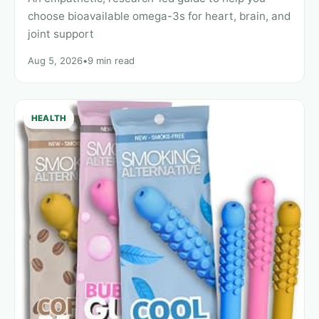
choose bioavailable omega-3s for heart, brain, and
joint support
Aug 5, 2026
•
9 min read
HEALTH